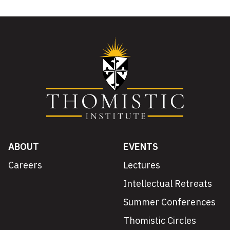
ABOUT
EVENTS
Careers
Lectures
Intellectual Retreats
Summer Conferences
Thomistic Circles