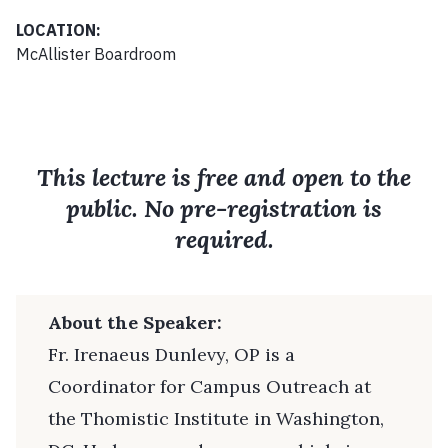
LOCATION:
McAllister Boardroom
This lecture is free and open to the
public. No pre-registration is
required.
About the Speaker:
Fr. Irenaeus Dunlevy, OP is a
Coordinator for Campus Outreach at
the Thomistic Institute in Washington,