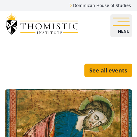
Dominican House of Studies
MENU
See all events