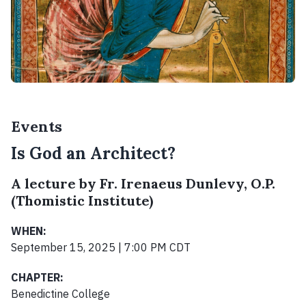
Events
Is God an Architect?
A lecture by Fr. Irenaeus Dunlevy, O.P.
(Thomistic Institute)
WHEN:
September 15, 2025 | 7:00 PM CDT
CHAPTER:
Benedictine College