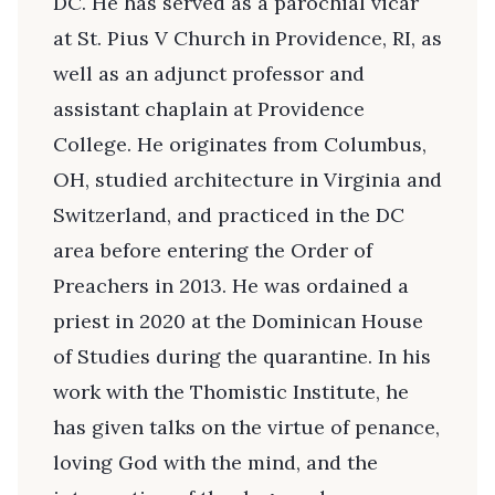
DC. He has served as a parochial vicar
at St. Pius V Church in Providence, RI, as
well as an adjunct professor and
assistant chaplain at Providence
College. He originates from Columbus,
OH, studied architecture in Virginia and
Switzerland, and practiced in the DC
area before entering the Order of
Preachers in 2013. He was ordained a
priest in 2020 at the Dominican House
of Studies during the quarantine. In his
work with the Thomistic Institute, he
has given talks on the virtue of penance,
loving God with the mind, and the