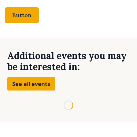
Button
Additional events you may
be interested in:
See all events
Loading...