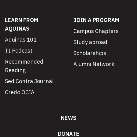
LEARN FROM
JOIN A PROGRAM
AQUINAS
Campus Chapters
Aquinas 101
Study abroad
TI Podcast
Scholarships
Recommended
Alumni Network
Reading
Sed Contra Journal
Credo OCIA
NEWS
DONATE