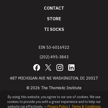
CONTACT
STORE
TI SOCKS
EIN 53-6016922
(202) 495-3843
Facebook
X
Instagram
LinkedIn
487 MICHIGAN AVE NE WASHINGTON, DC 20017
© 2026 The Thomistic Institute
By using this website, you agree to our use of cookies. We use
cookies to provide you with a great experience and to help our
website run effectively. —
Privacy Policy
|
Terms & Conditions