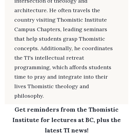
intersection of theology and
architecture. He often travels the
country visiting Thomistic Institute
Campus Chapters, leading seminars
that help students grasp Thomistic
concepts. Additionally, he coordinates
the TI's intellectual retreat
programming, which affords students
time to pray and integrate into their
lives Thomistic theology and
philosophy.
Get reminders from the Thomistic
Institute for lectures at BC, plus the
latest TI news!