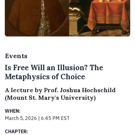
Events
Is Free Will an Illusion? The
Metaphysics of Choice
A lecture by Prof. Joshua Hochschild
(Mount St. Mary's University)
WHEN:
March 5, 2026 | 6:45 PM EST
CHAPTER: