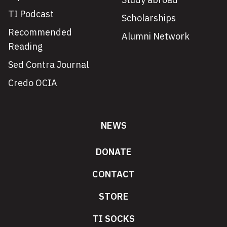
TI Podcast
Scholarships
Recommended
Alumni Network
Reading
Sed Contra Journal
Credo OCIA
NEWS
DONATE
CONTACT
STORE
TI SOCKS