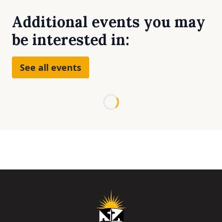
Additional events you may
be interested in:
See all events
Loading...