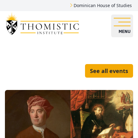
Dominican House of Studies
MENU
See all events