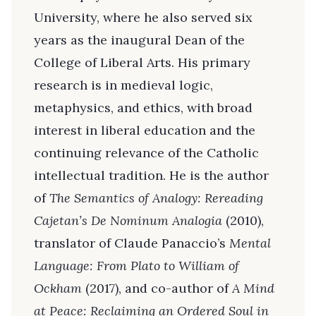
University, where he also served six
years as the inaugural Dean of the
College of Liberal Arts. His primary
research is in medieval logic,
metaphysics, and ethics, with broad
interest in liberal education and the
continuing relevance of the Catholic
intellectual tradition. He is the author
of
The Semantics of Analogy: Rereading
Cajetan’s De Nominum Analogia
(2010),
translator of Claude Panaccio’s
Mental
Language: From Plato to William of
Ockham
(2017), and co-author of
A Mind
at Peace: Reclaiming an Ordered Soul in