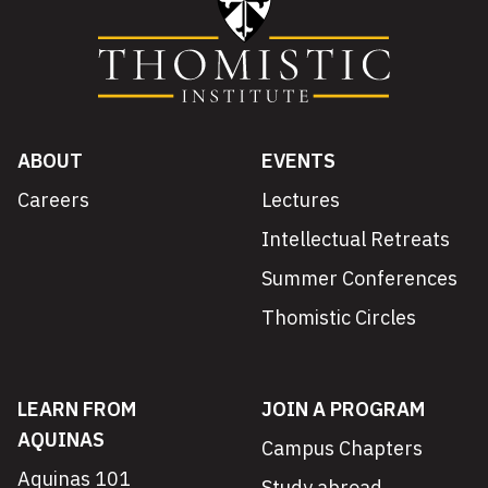
ABOUT
EVENTS
Careers
Lectures
Intellectual Retreats
Summer Conferences
Thomistic Circles
LEARN FROM
JOIN A PROGRAM
AQUINAS
Campus Chapters
Aquinas 101
Study abroad