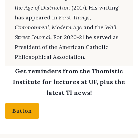
the Age of Distraction
(2017). His writing
has appeared in
First Things,
Commonweal, Modern Age
and the
Wall
Street Journal.
For 2020-21 he served as
President of the American Catholic
Philosophical Association.
Get reminders from the Thomistic
Institute for lectures at UF, plus the
latest TI news!
Button