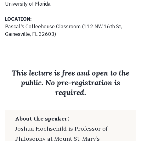
University of Florida
LOCATION:
Pascal's Coffeehouse Classroom (112 NW 16th St,
Gainesville, FL 32603)
This lecture is free and open to the
public. No pre-registration is
required.
About the speaker:
Joshua Hochschild is Professor of
Philosophy at Mount St. Mary’s