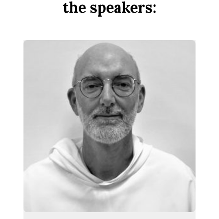
the speakers: