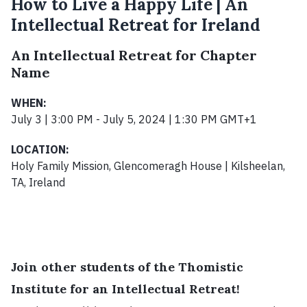
How to Live a Happy Life | An
Intellectual Retreat for Ireland
An Intellectual Retreat for Chapter
Name
WHEN:
July 3 | 3:00 PM - July 5, 2024 | 1:30 PM GMT+1
LOCATION:
Holy Family Mission, Glencomeragh House | Kilsheelan,
TA, Ireland
Join other students of the Thomistic
Institute for an Intellectual Retreat!