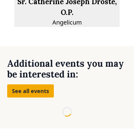
Sr. Catherine Joseph Droste,
O.P.
Angelicum
Additional events you may
be interested in:
See all events
Loading...