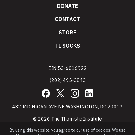
DONATE
CONTACT
STORE
TI SOCKS
EIN 53-6016922
(202) 495-3843
Facebook
X
Instagram
LinkedIn
487 MICHIGAN AVE NE WASHINGTON, DC 20017
© 2026 The Thomistic Institute
By using this website, you agree to our use of cookies. We use