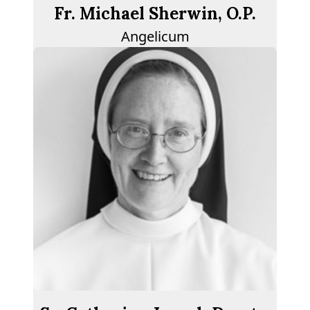
Fr. Michael Sherwin, O.P.
Angelicum