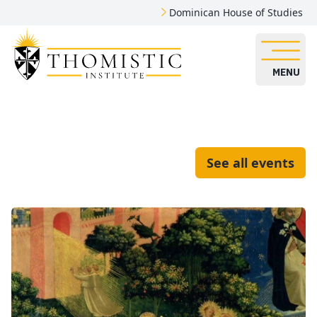
Dominican House of Studies
MENU
See all events