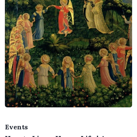
Events