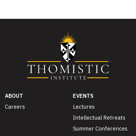
ABOUT
EVENTS
Careers
Lectures
Intellectual Retreats
Summer Conferences