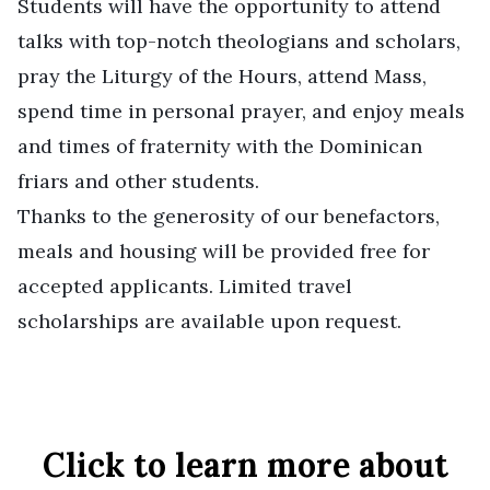
Students will have the opportunity to attend
talks with top-notch theologians and scholars,
pray the Liturgy of the Hours, attend Mass,
spend time in personal prayer, and enjoy meals
and times of fraternity with the Dominican
friars and other students.
Thanks to the generosity of our benefactors,
meals and housing will be provided free for
accepted applicants. Limited travel
scholarships are available upon request.
Click to learn more about