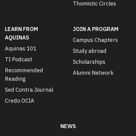
Thomistic Circles
LEARN FROM
JOIN A PROGRAM
AQUINAS
Campus Chapters
Aquinas 101
Study abroad
TI Podcast
Scholarships
Recommended
Alumni Network
Reading
Sed Contra Journal
Credo OCIA
NEWS