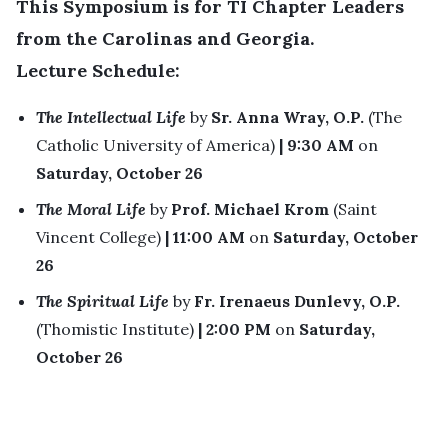
This Symposium is for TI Chapter Leaders
from the Carolinas and Georgia.
Lecture Schedule:
The Intellectual Life
by
Sr. Anna Wray, O.P.
(The
Catholic University of America)
| 9:30 AM
on
Saturday, October 26
The Moral Life
by
Prof. Michael Krom
(Saint
Vincent College)
| 11:00 AM
on
Saturday, October
26
The Spiritual Life
by
Fr. Irenaeus Dunlevy, O.P.
(Thomistic Institute)
| 2:00 PM
on
Saturday,
October 26