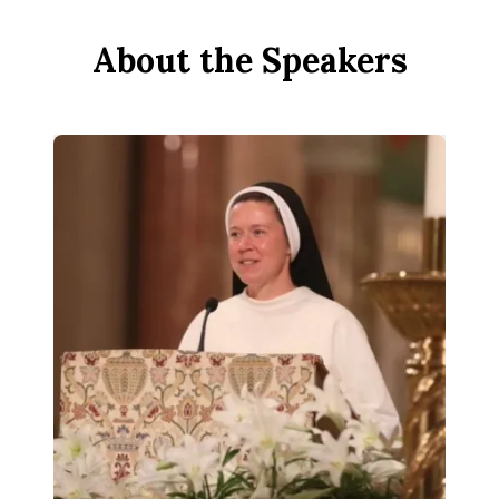
About the Speakers