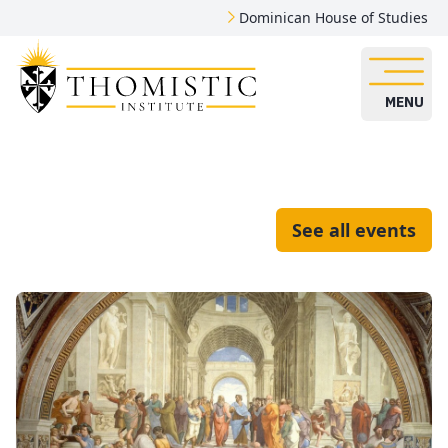
Dominican House of Studies
MENU
See all events