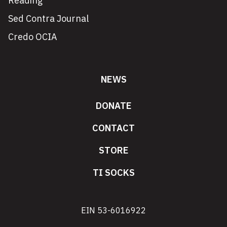
Reading
Sed Contra Journal
Credo OCIA
NEWS
DONATE
CONTACT
STORE
TI SOCKS
EIN 53-6016922