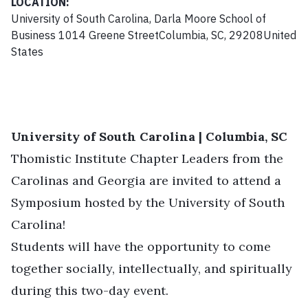
LOCATION:
University of South Carolina, Darla Moore School of
Business 1014 Greene StreetColumbia, SC, 29208United
States
University of South Carolina | Columbia, SC
Thomistic Institute Chapter Leaders from the
Carolinas and Georgia are invited to attend a
Symposium hosted by the University of South
Carolina!
Students will have the opportunity to come
together socially, intellectually, and spiritually
during this two-day event.