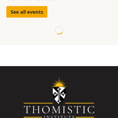
See all events
Loading...