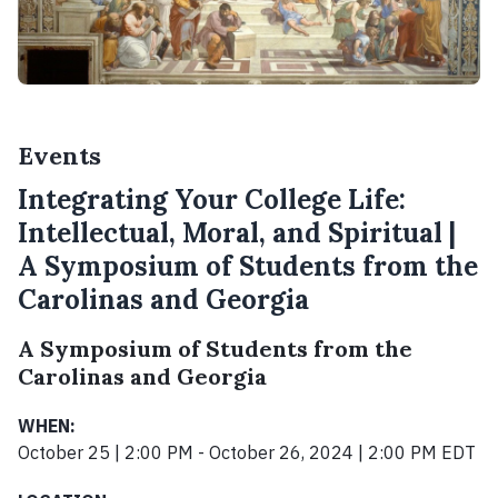
Events
Integrating Your College Life:
Intellectual, Moral, and Spiritual |
A Symposium of Students from the
Carolinas and Georgia
A Symposium of Students from the
Carolinas and Georgia
WHEN:
October 25 | 2:00 PM - October 26, 2024 | 2:00 PM EDT