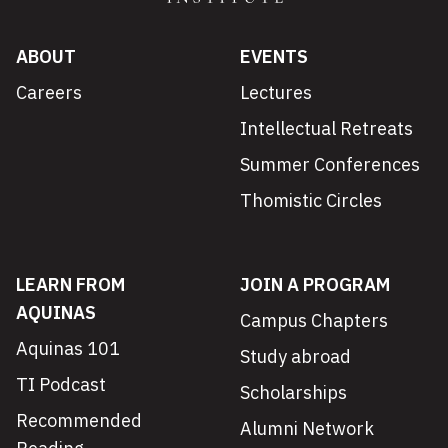
ABOUT
EVENTS
Careers
Lectures
Intellectual Retreats
Summer Conferences
Thomistic Circles
LEARN FROM
JOIN A PROGRAM
AQUINAS
Campus Chapters
Aquinas 101
Study abroad
TI Podcast
Scholarships
Recommended
Alumni Network