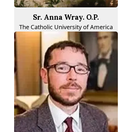
Sr. Anna Wray. O.P.
The Catholic University of America