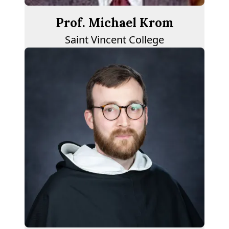
Prof. Michael Krom
Saint Vincent College