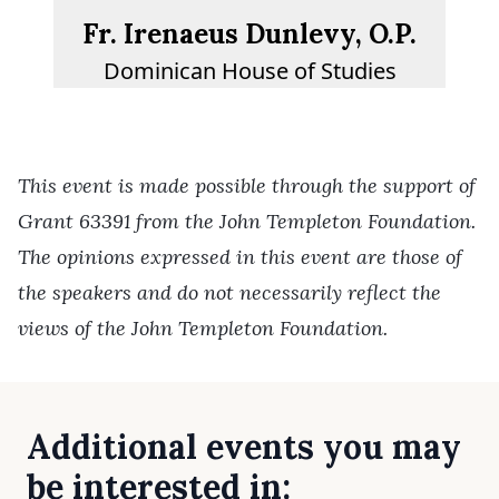
Fr. Irenaeus Dunlevy, O.P.
Dominican House of Studies
This event is made possible through the support of
Grant 63391 from the John Templeton Foundation.
The opinions expressed in this event are those of
the speakers and do not necessarily reflect the
views of the John Templeton Foundation.
Additional events you may
be interested in: