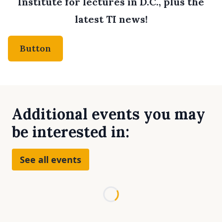
Institute for lectures in D.C., plus the
latest TI news!
Button
Additional events you may
be interested in:
See all events
Loading...