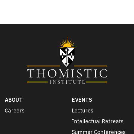
ABOUT
EVENTS
Careers
Lectures
Intellectual Retreats
Summer Conferences