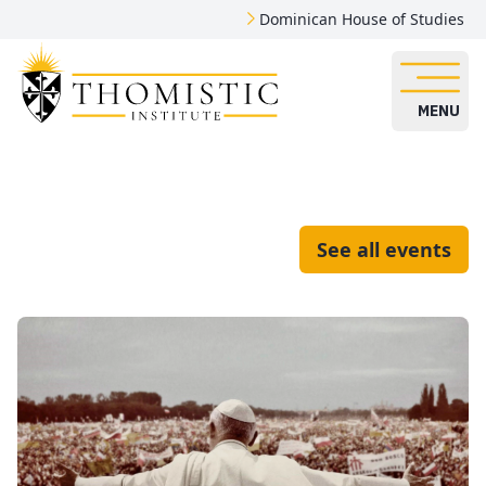
Dominican House of Studies
MENU
See all events