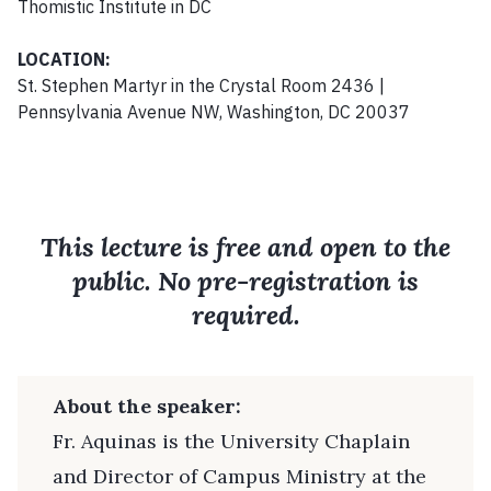
Thomistic Institute in DC
LOCATION:
St. Stephen Martyr in the Crystal Room 2436 |
Pennsylvania Avenue NW, Washington, DC 20037
This lecture is free and open to the
public. No pre-registration is
required.
About the speaker:
Fr. Aquinas is the University Chaplain
and Director of Campus Ministry at the