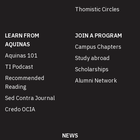
Thomistic Circles
LEARN FROM
JOIN A PROGRAM
AQUINAS
Campus Chapters
Aquinas 101
Study abroad
TI Podcast
Scholarships
Recommended
Alumni Network
Reading
Sed Contra Journal
Credo OCIA
NEWS