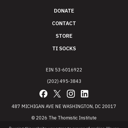
DONATE
CONTACT
STORE
TI SOCKS
EIN 53-6016922
(202) 495-3843
Facebook
X
Instagram
LinkedIn
487 MICHIGAN AVE NE WASHINGTON, DC 20017
© 2026 The Thomistic Institute