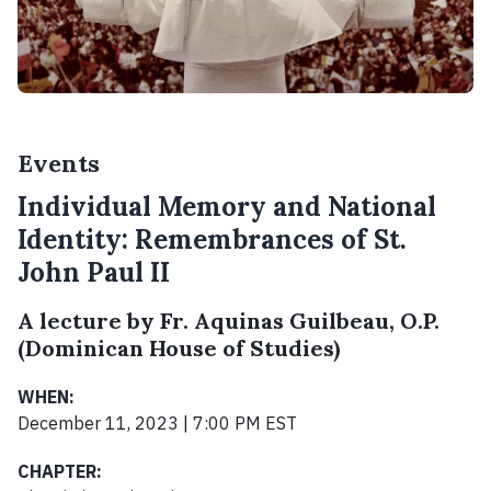
Events
Individual Memory and National
Identity: Remembrances of St.
John Paul II
A lecture by Fr. Aquinas Guilbeau, O.P.
(Dominican House of Studies)
WHEN:
December 11, 2023 | 7:00 PM EST
CHAPTER: