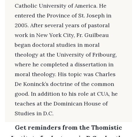
Catholic University of America. He
entered the Province of St. Joseph in
2005. After several years of pastoral
work in New York City, Fr. Guilbeau
began doctoral studies in moral
theology at the University of Fribourg,
where he completed a dissertation in
moral theology. His topic was Charles
De Koninck’s doctrine of the common
good. In addition to his role at CUA, he
teaches at the Dominican House of
Studies in D.C.
Get reminders from the Thomistic