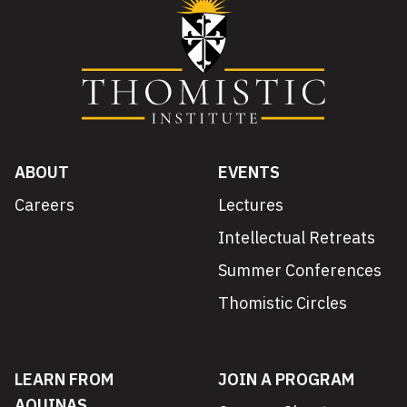
ABOUT
EVENTS
Careers
Lectures
Intellectual Retreats
Summer Conferences
Thomistic Circles
LEARN FROM
JOIN A PROGRAM
AQUINAS