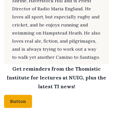
Shrine, Haverstock Hill and is Priest
Director of Radio Maria England. He
loves all sport, but especially rugby and
cricket, and he enjoys running and
swimming on Hampstead Heath. He also
loves real ale, fiction, and pilgrimages,
and is always trying to work out a way
to walk yet another Camino to Santiago.
Get reminders from the Thomistic
Institute for lectures at NUIG, plus the
latest TI news!
Button