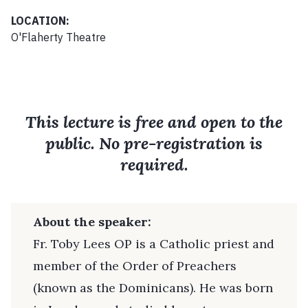
LOCATION:
O'Flaherty Theatre
This lecture is free and open to the
public. No pre-registration is
required.
About the speaker:
Fr. Toby Lees OP is a Catholic priest and
member of the Order of Preachers
(known as the Dominicans). He was born