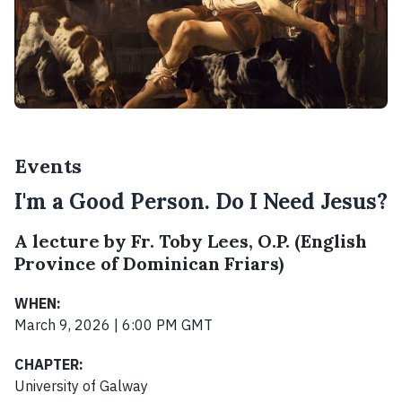
Events
I'm a Good Person. Do I Need Jesus?
A lecture by Fr. Toby Lees, O.P. (English
Province of Dominican Friars)
WHEN:
March 9, 2026 | 6:00 PM GMT
CHAPTER:
University of Galway