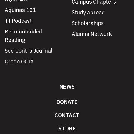
Campus Chapters
Aquinas 101
Study abroad
TI Podcast
Scholarships
Recommended
Alumni Network
Reading
Sed Contra Journal
Credo OCIA
NEWS
DONATE
CONTACT
STORE