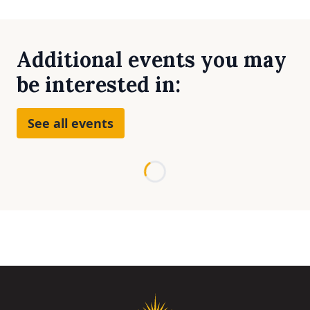
Additional events you may
be interested in:
See all events
Loading...