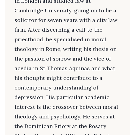
in London and studied law at
Cambridge University, going on to be a
solicitor for seven years with a city law
firm. After discerning a call to the
priesthood, he specialised in moral
theology in Rome, writing his thesis on
the passion of sorrow and the vice of
acedia in St Thomas Aquinas and what
his thought might contribute to a
contemporary understanding of
depression. His particular academic
interest is the crossover between moral
theology and psychology. He serves at
the Dominican Priory at the Rosary