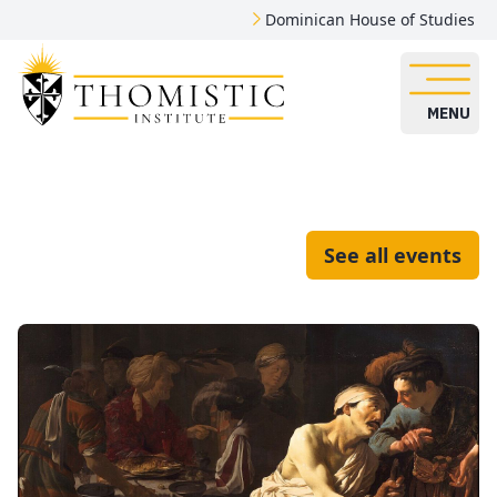
Dominican House of Studies
MENU
See all events