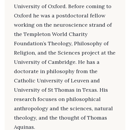
University of Oxford. Before coming to
Oxford he was a postdoctoral fellow
working on the neuroscience strand of
the Templeton World Charity
Foundation’s Theology, Philosophy of
Religion, and the Sciences project at the
University of Cambridge. He has a
doctorate in philosophy from the
Catholic University of Leuven and
University of St Thomas in Texas. His
research focuses on philosophical
anthropology and the sciences, natural
theology, and the thought of Thomas
Aquinas.