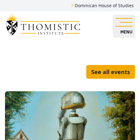
Dominican House of Studies
MENU
See all events