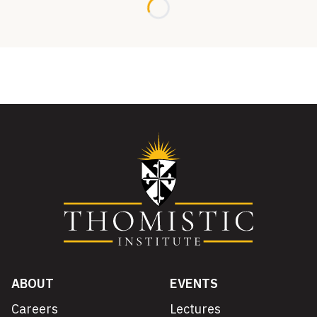
Loading...
ABOUT
EVENTS
Careers
Lectures