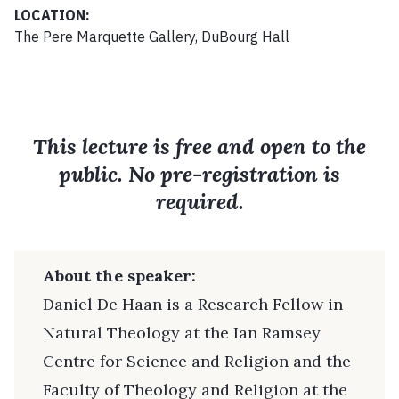
LOCATION:
The Pere Marquette Gallery, DuBourg Hall
This lecture is free and open to the
public. No pre-registration is
required.
About the speaker:
Daniel De Haan is a Research Fellow in
Natural Theology at the Ian Ramsey
Centre for Science and Religion and the
Faculty of Theology and Religion at the