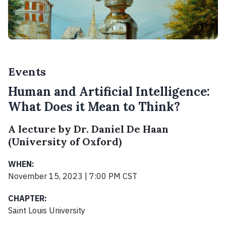
Events
Human and Artificial Intelligence:
What Does it Mean to Think?
A lecture by Dr. Daniel De Haan
(University of Oxford)
WHEN:
November 15, 2023 | 7:00 PM CST
CHAPTER:
Saint Louis University