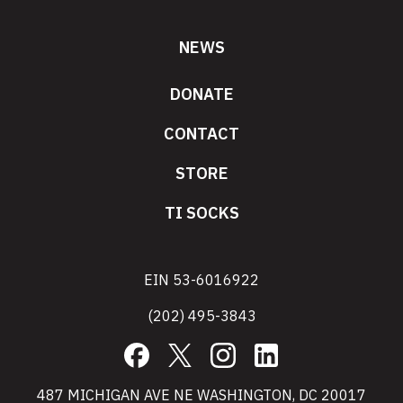
NEWS
DONATE
CONTACT
STORE
TI SOCKS
EIN 53-6016922
(202) 495-3843
Facebook
X
Instagram
LinkedIn
487 MICHIGAN AVE NE WASHINGTON, DC 20017