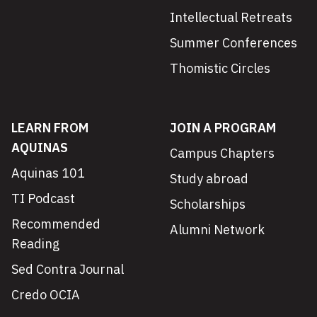
Intellectual Retreats
Summer Conferences
Thomistic Circles
LEARN FROM
JOIN A PROGRAM
AQUINAS
Campus Chapters
Aquinas 101
Study abroad
TI Podcast
Scholarships
Recommended
Alumni Network
Reading
Sed Contra Journal
Credo OCIA