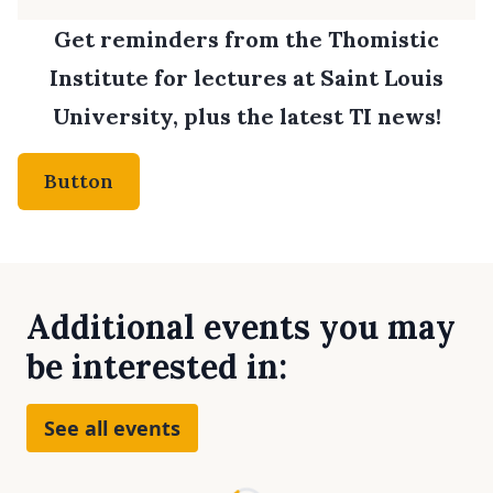
Get reminders from the Thomistic
Institute for lectures at Saint Louis
University, plus the latest TI news!
Button
Additional events you may
be interested in:
See all events