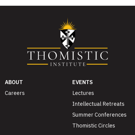
ABOUT
EVENTS
Careers
Lectures
Intellectual Retreats
Summer Conferences
Thomistic Circles