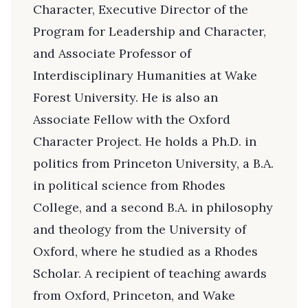
Character, Executive Director of the
Program for Leadership and Character,
and Associate Professor of
Interdisciplinary Humanities at Wake
Forest University. He is also an
Associate Fellow with the Oxford
Character Project. He holds a Ph.D. in
politics from Princeton University, a B.A.
in political science from Rhodes
College, and a second B.A. in philosophy
and theology from the University of
Oxford, where he studied as a Rhodes
Scholar. A recipient of teaching awards
from Oxford, Princeton, and Wake