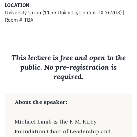
LOCATION:
University Union (1155 Union Cir, Denton, TX 76203) |
Room # TBA
This lecture is free and open to the
public. No pre-registration is
required.
About the speaker:
Michael Lamb is the F. M. Kirby
Foundation Chair of Leadership and