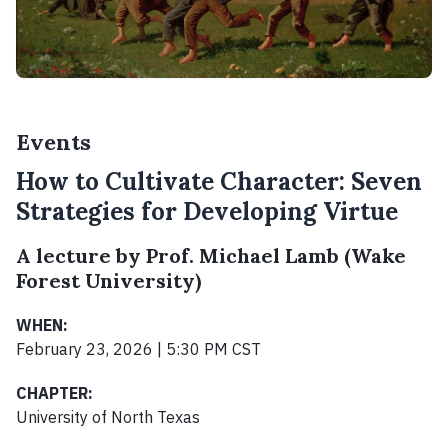
Events
How to Cultivate Character: Seven
Strategies for Developing Virtue
A lecture by Prof. Michael Lamb (Wake
Forest University)
WHEN:
February 23, 2026 | 5:30 PM CST
CHAPTER:
University of North Texas