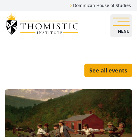
Dominican House of Studies
MENU
See all events