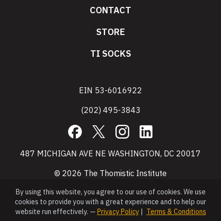
CONTACT
STORE
TI SOCKS
EIN 53-6016922
(202) 495-3843
Facebook
X
Instagram
LinkedIn
487 MICHIGAN AVE NE WASHINGTON, DC 20017
© 2026 The Thomistic Institute
By using this website, you agree to our use of cookies. We use
cookies to provide you with a great experience and to help our
website run effectively. —
Privacy Policy
|
Terms & Conditions