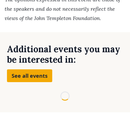
the speakers and do not necessarily reflect the
views of the John Templeton Foundation.
Additional events you may
be interested in:
See all events
Loading...