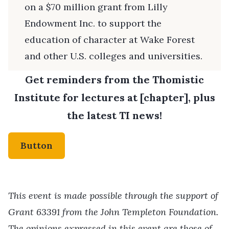
on a $70 million grant from Lilly
Endowment Inc. to support the
education of character at Wake Forest
and other U.S. colleges and universities.
Get reminders from the Thomistic
Institute for lectures at [chapter], plus
the latest TI news!
Button
This event is made possible through the support of
Grant 63391 from the John Templeton Foundation.
The opinions expressed in this event are those of