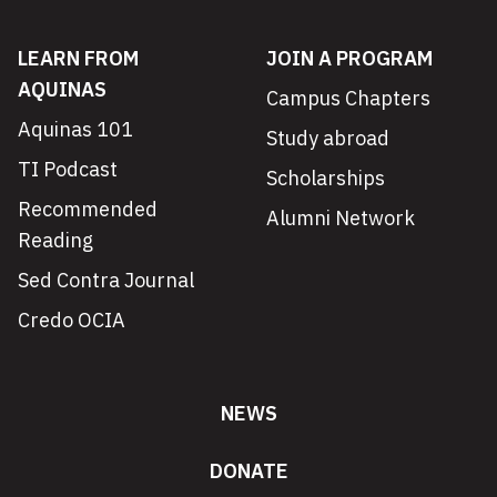
LEARN FROM
JOIN A PROGRAM
AQUINAS
Campus Chapters
Aquinas 101
Study abroad
TI Podcast
Scholarships
Recommended
Alumni Network
Reading
Sed Contra Journal
Credo OCIA
NEWS
DONATE