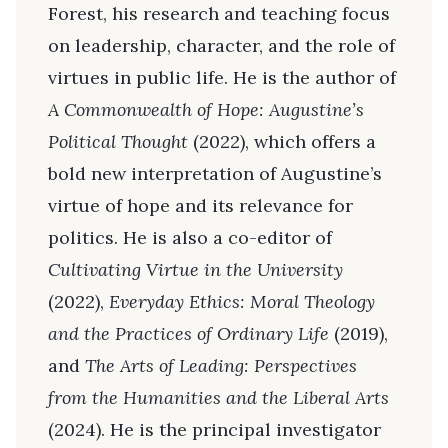
Forest, his research and teaching focus
on leadership, character, and the role of
virtues in public life. He is the author of
A Commonwealth of Hope: Augustine’s
Political Thought
(2022), which offers a
bold new interpretation of Augustine’s
virtue of hope and its relevance for
politics. He is also a co-editor of
Cultivating Virtue in the University
(2022),
Everyday Ethics: Moral Theology
and the Practices of Ordinary Life
(2019),
and
The Arts of Leading: Perspectives
from the Humanities and the Liberal Arts
(2024). He is the principal investigator