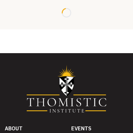
Loading...
ABOUT
EVENTS