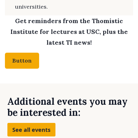
universities.
Get reminders from the Thomistic
Institute for lectures at USC, plus the
latest TI news!
Button
Additional events you may
be interested in:
See all events