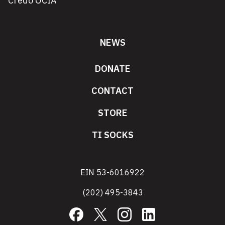
Credo OCIA
NEWS
DONATE
CONTACT
STORE
TI SOCKS
EIN 53-6016922
(202) 495-3843
Facebook
X
Instagram
LinkedIn