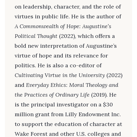
on leadership, character, and the role of
virtues in public life. He is the author of
A Commonwealth of Hope: Augustine’s
Political Thought
(2022), which offers a
bold new interpretation of Augustine’s
virtue of hope and its relevance for
politics. He is also a co-editor of
Cultivating Virtue in the University
(2022)
and
Everyday Ethics: Moral Theology and
the Practices of Ordinary Life
(2019). He
is the principal investigator on a $30
million grant from Lilly Endowment Inc.
to support the education of character at
Wake Forest and other U.S. colleges and