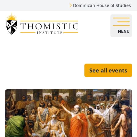
Dominican House of Studies
MENU
See all events