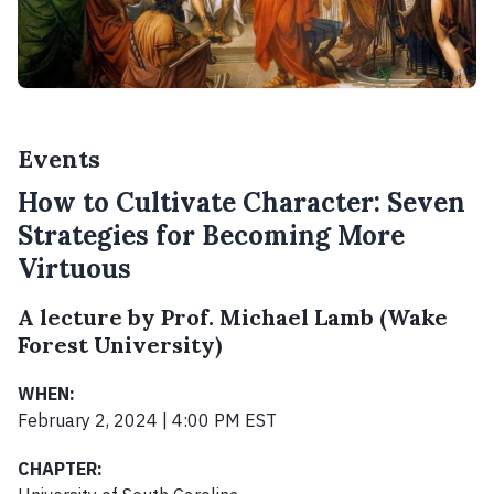
Events
How to Cultivate Character: Seven
Strategies for Becoming More
Virtuous
A lecture by Prof. Michael Lamb (Wake
Forest University)
WHEN:
February 2, 2024 | 4:00 PM EST
CHAPTER: