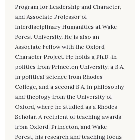
Program for Leadership and Character,
and Associate Professor of
Interdisciplinary Humanities at Wake
Forest University. He is also an
Associate Fellow with the Oxford
Character Project. He holds a Ph.D. in
politics from Princeton University, a B.A.
in political science from Rhodes
College, and a second B.A. in philosophy
and theology from the University of
Oxford, where he studied as a Rhodes
Scholar. A recipient of teaching awards
from Oxford, Princeton, and Wake
Forest, his research and teaching focus