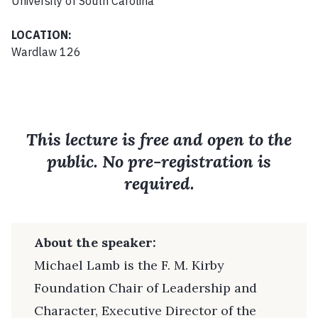
University of South Carolina
LOCATION:
Wardlaw 126
This lecture is free and open to the
public. No pre-registration is
required.
About the speaker:
Michael Lamb is the F. M. Kirby
Foundation Chair of Leadership and
Character, Executive Director of the