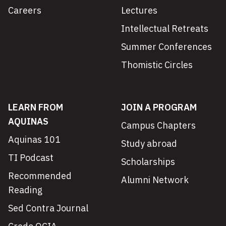
Careers
Lectures
Intellectual Retreats
Summer Conferences
Thomistic Circles
LEARN FROM
JOIN A PROGRAM
AQUINAS
Campus Chapters
Aquinas 101
Study abroad
TI Podcast
Scholarships
Recommended
Alumni Network
Reading
Sed Contra Journal