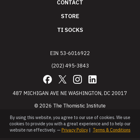
CONTACT
STORE
TI SOCKS
EIN 53-6016922
(202) 495-3843
Facebook
X
Instagram
LinkedIn
487 MICHIGAN AVE NE WASHINGTON, DC 20017
© 2026 The Thomistic Institute
By using this website, you agree to our use of cookies. We use
cookies to provide you with a great experience and to help our
website run effectively. —
Privacy Policy
|
Terms & Conditions