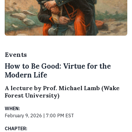
Events
How to Be Good: Virtue for the
Modern Life
A lecture by Prof. Michael Lamb (Wake
Forest University)
WHEN:
February 9, 2026 | 7:00 PM EST
CHAPTER: