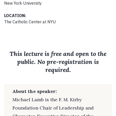
New York University
LOCATION:
The Catholic Center at NYU
This lecture is free and open to the
public. No pre-registration is
required.
About the speaker:
Michael Lamb is the F. M. Kirby
Foundation Chair of Leadership and