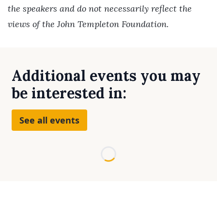
the speakers and do not necessarily reflect the
views of the John Templeton Foundation.
Additional events you may
be interested in:
See all events
Loading...