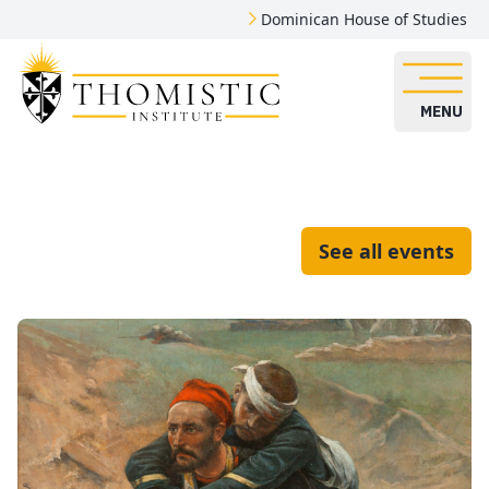
Dominican House of Studies
MENU
See all events