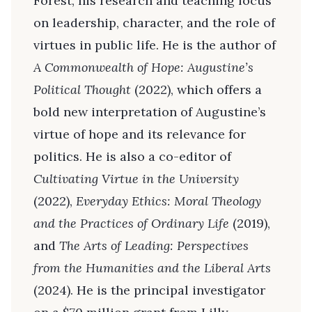
Forest, his research and teaching focus
on leadership, character, and the role of
virtues in public life. He is the author of
A Commonwealth of Hope: Augustine’s
Political Thought
(2022), which offers a
bold new interpretation of Augustine’s
virtue of hope and its relevance for
politics. He is also a co-editor of
Cultivating Virtue in the University
(2022),
Everyday Ethics: Moral Theology
and the Practices of Ordinary Life
(2019),
and
The Arts of Leading: Perspectives
from the Humanities and the Liberal Arts
(2024). He is the principal investigator