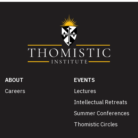
ABOUT
EVENTS
Careers
Lectures
Intellectual Retreats
Summer Conferences
Thomistic Circles