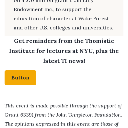
on a $70 million grant from Lilly
Endowment Inc., to support the
education of character at Wake Forest
and other U.S. colleges and universities.
Get reminders from the Thomistic
Institute for lectures at NYU, plus the
latest TI news!
Button
This event is made possible through the support of
Grant 63391 from the John Templeton Foundation.
The opinions expressed in this event are those of