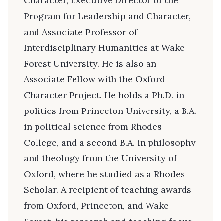
Character, Executive Director of the
Program for Leadership and Character,
and Associate Professor of
Interdisciplinary Humanities at Wake
Forest University. He is also an
Associate Fellow with the Oxford
Character Project. He holds a Ph.D. in
politics from Princeton University, a B.A.
in political science from Rhodes
College, and a second B.A. in philosophy
and theology from the University of
Oxford, where he studied as a Rhodes
Scholar. A recipient of teaching awards
from Oxford, Princeton, and Wake