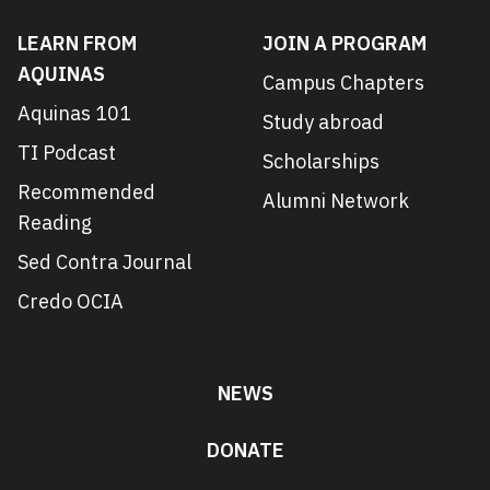
LEARN FROM
JOIN A PROGRAM
AQUINAS
Campus Chapters
Aquinas 101
Study abroad
TI Podcast
Scholarships
Recommended
Alumni Network
Reading
Sed Contra Journal
Credo OCIA
NEWS
DONATE