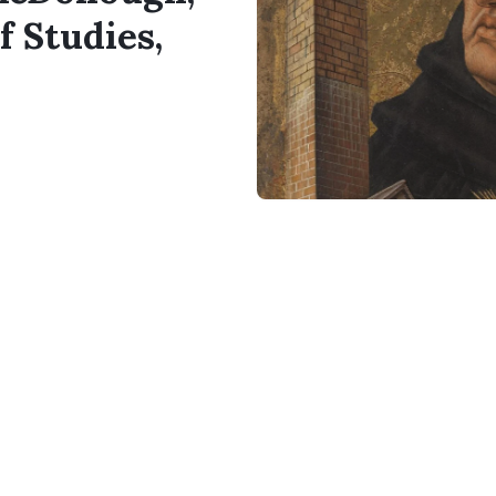
f Studies,