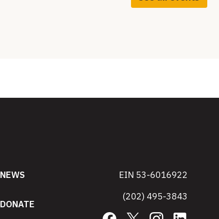
NEWS
EIN 53-6016922
(202) 495-3843
DONATE
Facebook
X
Instagram
LinkedIn