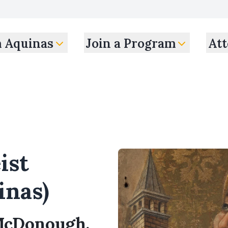
m Aquinas
Join a Program
Att
ist
inas)
 McDonough,