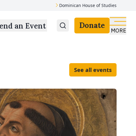
Dominican House of Studies
Donate
end an Event
MORE
See all events