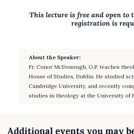
This lecture is free and open to 
registration is requ
About the Speaker:
Fr. Conor McDonough, O.P. teaches theo
House of Studies, Dublin. He studied sc
Cambridge University, and recently com
studies in theology at the University of 
Additional events you may be