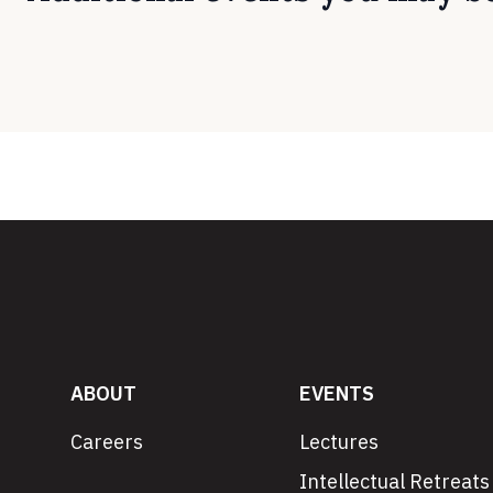
ABOUT
EVENTS
Careers
Lectures
Intellectual Retreats