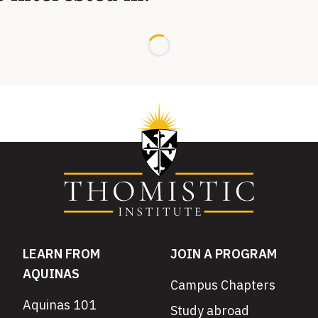
Loading...
LEARN FROM
JOIN A PROGRAM
AQUINAS
Campus Chapters
Aquinas 101
Study abroad