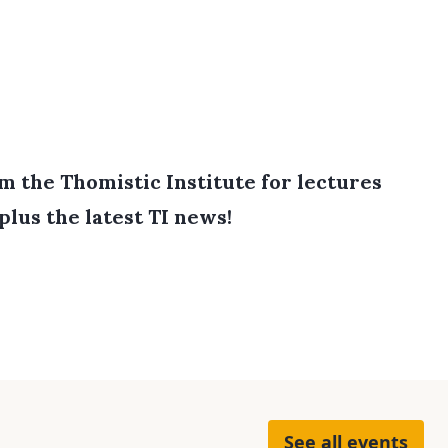
 the Thomistic Institute for lectures
plus the latest TI news!
See all events