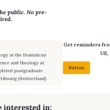
the public. No pre-
ired.
Get reminders from
UE, 
logy at the Dominican
ience and theology at
Button
pleted postgraduate
Fribourg (Switzerland)
 interested in: