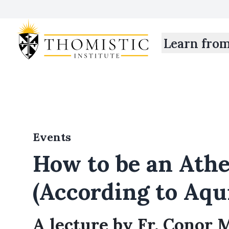
Learn fro
Events
How to be an Athe
(According to Aqu
A lecture by Fr. Conor