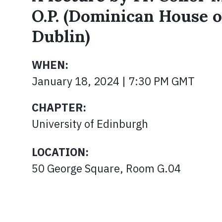
O.P. (Dominican House o
Dublin)
WHEN:
January 18, 2024 | 7:30 PM GMT
CHAPTER:
University of Edinburgh
LOCATION:
50 George Square, Room G.04