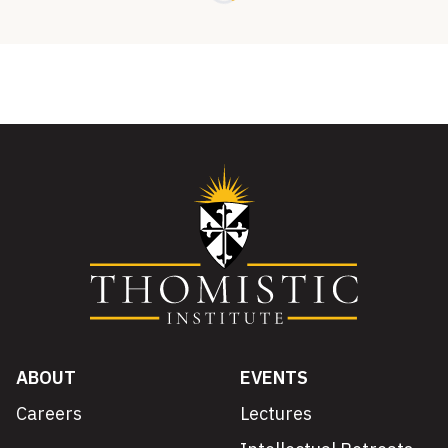
ABOUT
EVENTS
Careers
Lectures