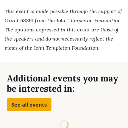
This event is made possible through the support of
Grant 63391 from the John Templeton Foundation.
The opinions expressed in this event are those of
the speakers and do not necessarily reflect the
views of the John Templeton Foundation.
Additional events you may
be interested in:
See all events
Loading...