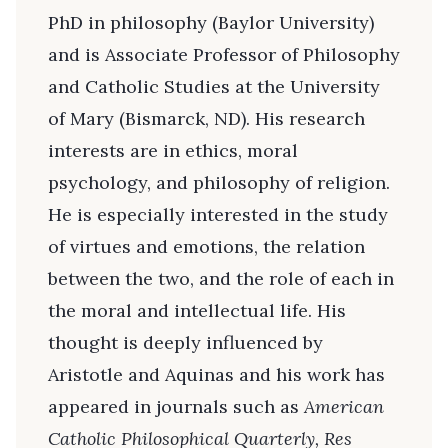
PhD in philosophy (Baylor University)
and is Associate Professor of Philosophy
and Catholic Studies at the University
of Mary (Bismarck, ND). His research
interests are in ethics, moral
psychology, and philosophy of religion.
He is especially interested in the study
of virtues and emotions, the relation
between the two, and the role of each in
the moral and intellectual life. His
thought is deeply influenced by
Aristotle and Aquinas and his work has
appeared in journals such as
American
Catholic Philosophical Quarterly, Res