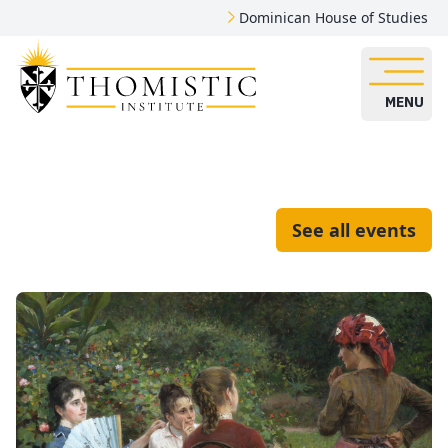
Dominican House of Studies
MENU
See all events