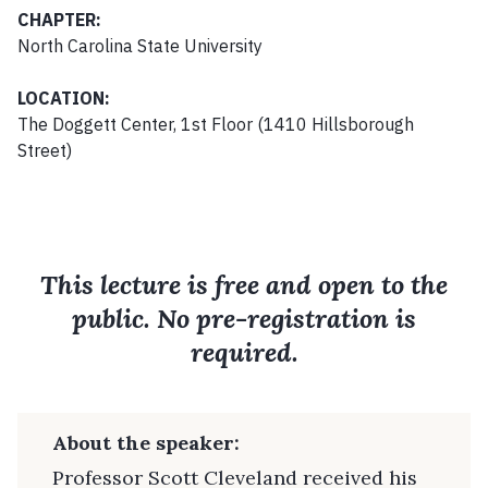
CHAPTER:
North Carolina State University
LOCATION:
The Doggett Center, 1st Floor (1410 Hillsborough
Street)
This lecture is free and open to the
public. No pre-registration is
required.
About the speaker:
Professor Scott Cleveland received his