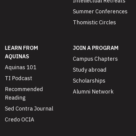
Intellectual Retreats
Summer Conferences
Thomistic Circles
LEARN FROM
JOIN A PROGRAM
AQUINAS
Campus Chapters
Aquinas 101
Study abroad
TI Podcast
Scholarships
Recommended
Alumni Network
Reading
Sed Contra Journal
Credo OCIA