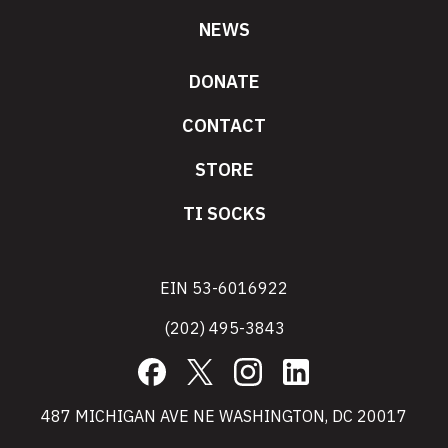
NEWS
DONATE
CONTACT
STORE
TI SOCKS
EIN 53-6016922
(202) 495-3843
Facebook
X
Instagram
LinkedIn
487 MICHIGAN AVE NE WASHINGTON, DC 20017