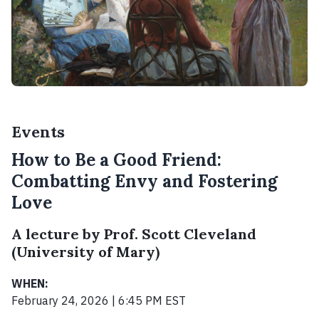
Events
How to Be a Good Friend:
Combatting Envy and Fostering
Love
A lecture by Prof. Scott Cleveland
(University of Mary)
WHEN:
February 24, 2026 | 6:45 PM EST