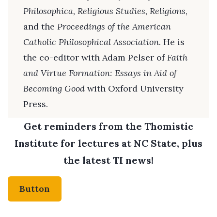
Philosophica, Religious Studies, Religions
,
and the
Proceedings of the American
Catholic Philosophical Association
. He is
the co-editor with Adam Pelser of
Faith
and Virtue Formation: Essays in Aid of
Becoming Good
with Oxford University
Press.
Get reminders from the Thomistic
Institute for lectures at NC State, plus
the latest TI news!
Button