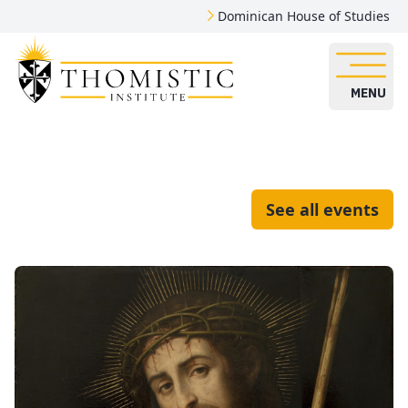
Dominican House of Studies
MENU
See all events