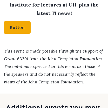
Institute for lectures at UH, plus the
latest TI news!
Button
This event is made possible through the support of
Grant 63391 from the John Templeton Foundation.
The opinions expressed in this event are those of
the speakers and do not necessarily reflect the
views of the John Templeton Foundation.
Additional events you may