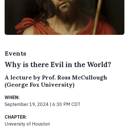
Events
Why is there Evil in the World?
A lecture by Prof. Ross McCullough
(George Fox University)
WHEN:
September 19, 2024 | 6:30 PM CDT
CHAPTER:
University of Houston