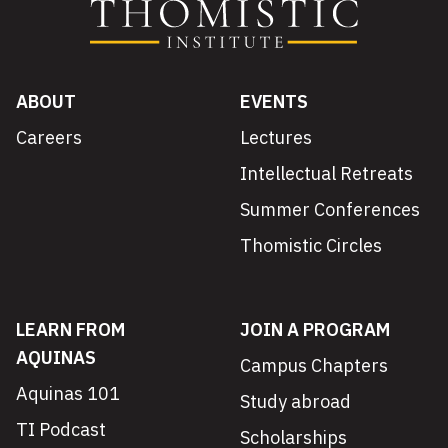
ABOUT
EVENTS
Careers
Lectures
Intellectual Retreats
Summer Conferences
Thomistic Circles
LEARN FROM
JOIN A PROGRAM
AQUINAS
Campus Chapters
Aquinas 101
Study abroad
TI Podcast
Scholarships