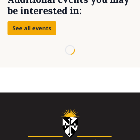
be interested in:
See all events
Loading...