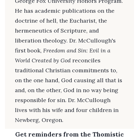
George Fox University Honors Program.
He has academic publications on the
doctrine of hell, the Eucharist, the
hermeneutics of Scripture, and
liberation theology. Dr. McCullough's
first book,
Freedom and Sin: Evil in a
World Created by God
reconciles
traditional Christian commitments to,
on the one hand, God causing all that is
and, on the other, God in no way being
responsible for sin. Dr. McCullough
lives with his wife and four children in
Newberg, Oregon.
Get reminders from the Thomistic