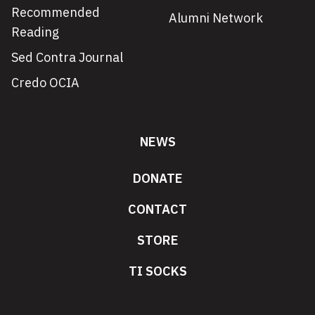
Recommended
Alumni Network
Reading
Sed Contra Journal
Credo OCIA
NEWS
DONATE
CONTACT
STORE
TI SOCKS