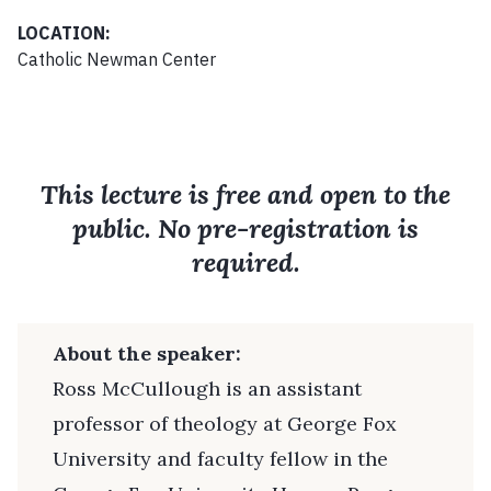
LOCATION:
Catholic Newman Center
This lecture is free and open to the
public. No pre-registration is
required.
About the speaker:
Ross McCullough is an assistant
professor of theology at George Fox
University and faculty fellow in the