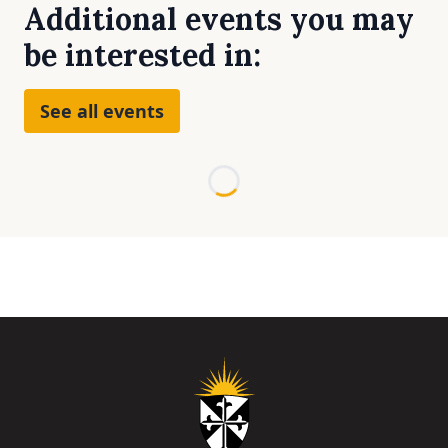
Additional events you may
be interested in:
See all events
Loading...