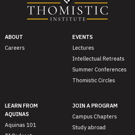
ABOUT
EVENTS
Careers
Lectures
Intellectual Retreats
Summer Conferences
Thomistic Circles
LEARN FROM
JOIN A PROGRAM
AQUINAS
Campus Chapters
Aquinas 101
Study abroad