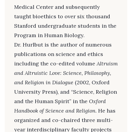
Medical Center and subsequently
taught bioethics to over six thousand
Stanford undergraduate students in the
Program in Human Biology.
Dr. Hurlbut is the author of numerous
publications on science and ethics
including the co-edited volume
Altruism
and Altruistic Love: Science, Philosophy,
and Religion in Dialogue
(2002, Oxford
University Press), and “Science, Religion
and the Human Spirit” in the
Oxford
Handbook of Science and Religion
. He has
organized and co-chaired three multi-
year interdisciplinary faculty projects