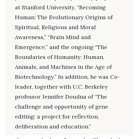
at Stanford University, “Becoming
Human: The Evolutionary Origins of
Spiritual, Religious and Moral
Awareness,” “Brain Mind and
Emergence,” and the ongoing “The
Boundaries of Humanity: Human,
Animals, and Machines in the Age of
Biotechnology.” In addition, he was Co-
leader, together with U.C. Berkeley
professor Jennifer Doudna of “The
challenge and opportunity of gene
editing: a project for reflection,
deliberation and education.”