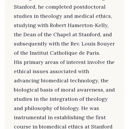
Stanford, he completed postdoctoral
studies in theology and medical ethics,
studying with Robert Hamerton-Kelly,
the Dean of the Chapel at Stanford, and
subsequently with the Rev. Louis Bouyer
of the Institut Catholique de Paris.
His primary areas of interest involve the
ethical issues associated with
advancing biomedical technology, the
biological basis of moral awareness, and
studies in the integration of theology
and philosophy of biology. He was
instrumental in establishing the first
course in biomedical ethics at Stanford