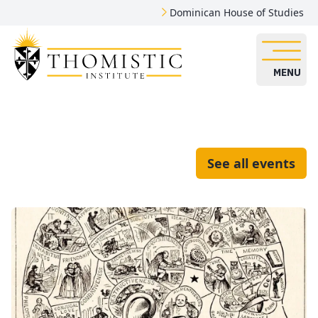
Dominican House of Studies
MENU
See all events