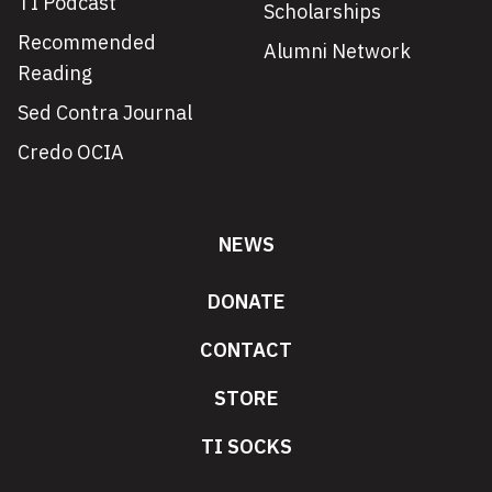
TI Podcast
Scholarships
Recommended
Alumni Network
Reading
Sed Contra Journal
Credo OCIA
NEWS
DONATE
CONTACT
STORE
TI SOCKS