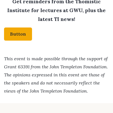
Get reminders from the Thomistic
Institute for lectures at GWU, plus the
latest TI news!
Button
This event is made possible through the support of
Grant 63391 from the John Templeton Foundation.
The opinions expressed in this event are those of
the speakers and do not necessarily reflect the
views of the John Templeton Foundation.