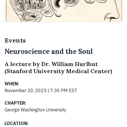
Events
Neuroscience and the Soul
A lecture by Dr. William Hurlbut
(Stanford University Medical Center)
WHEN:
November 20, 2025 | 7:30 PM EST
CHAPTER:
George Washington University
LOCATION: