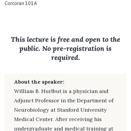
Corcoran 101A
This lecture is free and open to the
public. No pre-registration is
required.
About the speaker:
William B. Hurlbut is a physician and
Adjunct Professor in the Department of
Neurobiology at Stanford University
Medical Center. After receiving his
undergraduate and medical training at