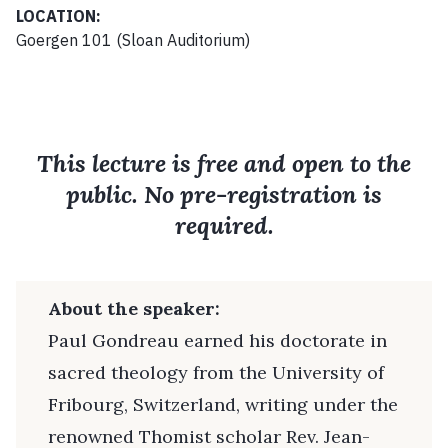
LOCATION:
Goergen 101 (Sloan Auditorium)
This lecture is free and open to the
public. No pre-registration is
required.
About the speaker:
Paul Gondreau earned his doctorate in
sacred theology from the University of
Fribourg, Switzerland, writing under the
renowned Thomist scholar Rev. Jean-