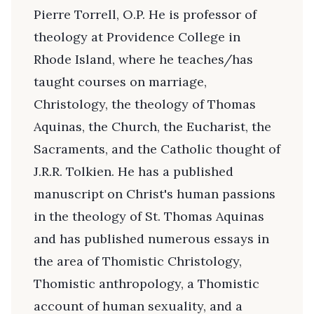
Pierre Torrell, O.P. He is professor of
theology at Providence College in
Rhode Island, where he teaches/has
taught courses on marriage,
Christology, the theology of Thomas
Aquinas, the Church, the Eucharist, the
Sacraments, and the Catholic thought of
J.R.R. Tolkien. He has a published
manuscript on Christ's human passions
in the theology of St. Thomas Aquinas
and has published numerous essays in
the area of Thomistic Christology,
Thomistic anthropology, a Thomistic
account of human sexuality, and a