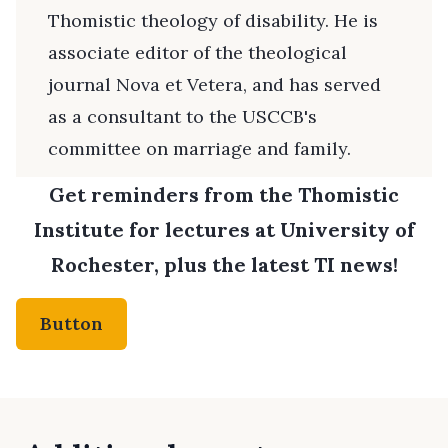
Thomistic theology of disability. He is
associate editor of the theological
journal Nova et Vetera, and has served
as a consultant to the USCCB's
committee on marriage and family.
Get reminders from the Thomistic
Institute for lectures at University of
Rochester, plus the latest TI news!
Button