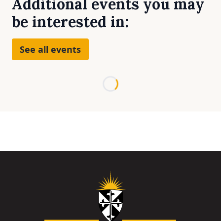
Additional events you may
be interested in:
See all events
Loading...