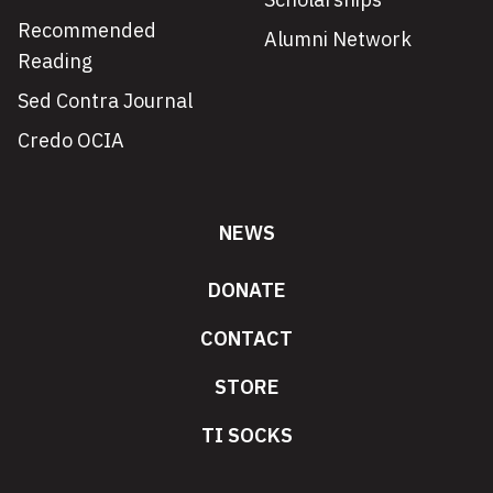
Recommended
Alumni Network
Reading
Sed Contra Journal
Credo OCIA
NEWS
DONATE
CONTACT
STORE
TI SOCKS