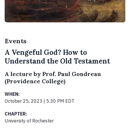
Events
A Vengeful God? How to
Understand the Old Testament
A lecture by Prof. Paul Gondreau
(Providence College)
WHEN:
October 25, 2023 | 5:30 PM EDT
CHAPTER:
University of Rochester