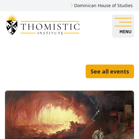
Dominican House of Studies
MENU
See all events