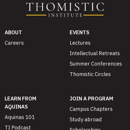
ABOUT
EVENTS
Careers
Lectures
Intellectual Retreats
Summer Conferences
Thomistic Circles
LEARN FROM
JOIN A PROGRAM
AQUINAS
Campus Chapters
Aquinas 101
Study abroad
TI Podcast
Scholarships