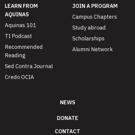
LEARN FROM
JOIN A PROGRAM
AQUINAS
Campus Chapters
Aquinas 101
Study abroad
TI Podcast
Scholarships
Recommended
Alumni Network
Reading
Sed Contra Journal
Credo OCIA
NEWS
DONATE
CONTACT