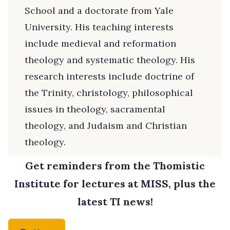
School and a doctorate from Yale
University. His teaching interests
include medieval and reformation
theology and systematic theology. His
research interests include doctrine of
the Trinity, christology, philosophical
issues in theology, sacramental
theology, and Judaism and Christian
theology.
Get reminders from the Thomistic
Institute for lectures at MISS, plus the
latest TI news!