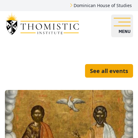
Dominican House of Studies
MENU
See all events