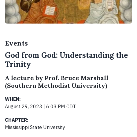
Events
God from God: Understanding the
Trinity
A lecture by Prof. Bruce Marshall
(Southern Methodist University)
WHEN:
August 29, 2023 | 6:03 PM CDT
CHAPTER:
Mississippi State University