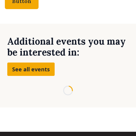
Button
Additional events you may
be interested in:
See all events
Loading...