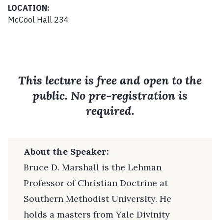
LOCATION:
McCool Hall 234
This lecture is free and open to the
public. No pre-registration is
required.
About the Speaker:
Bruce D. Marshall is the Lehman
Professor of Christian Doctrine at
Southern Methodist University. He
holds a masters from Yale Divinity