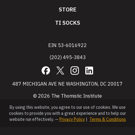
STORE
TI SOCKS
EIN 53-6016922
(202) 495-3843
Facebook
X
Instagram
LinkedIn
487 MICHIGAN AVE NE WASHINGTON, DC 20017
© 2026 The Thomistic Institute
By using this website, you agree to our use of cookies. We use
cookies to provide you with a great experience and to help our
website run effectively. —
Privacy Policy
|
Terms & Conditions