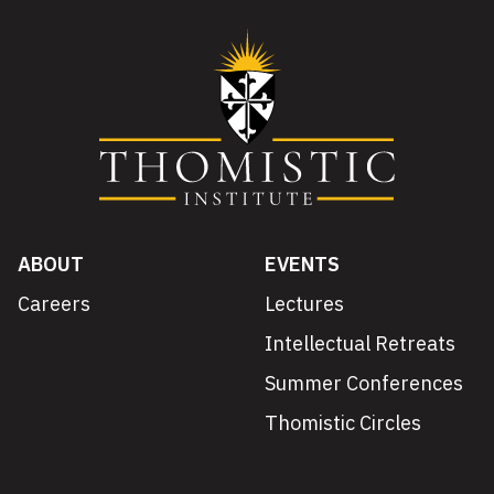
ABOUT
EVENTS
Careers
Lectures
Intellectual Retreats
Summer Conferences
Thomistic Circles