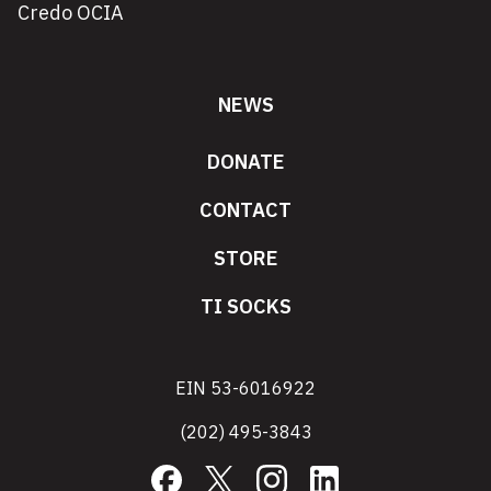
Credo OCIA
NEWS
DONATE
CONTACT
STORE
TI SOCKS
EIN 53-6016922
(202) 495-3843
Facebook
X
Instagram
LinkedIn