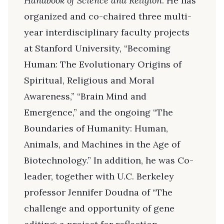
Handbook of Science and Religion
. He has
organized and co-chaired three multi-
year interdisciplinary faculty projects
at Stanford University, “Becoming
Human: The Evolutionary Origins of
Spiritual, Religious and Moral
Awareness,” “Brain Mind and
Emergence,” and the ongoing “The
Boundaries of Humanity: Human,
Animals, and Machines in the Age of
Biotechnology.” In addition, he was Co-
leader, together with U.C. Berkeley
professor Jennifer Doudna of “The
challenge and opportunity of gene