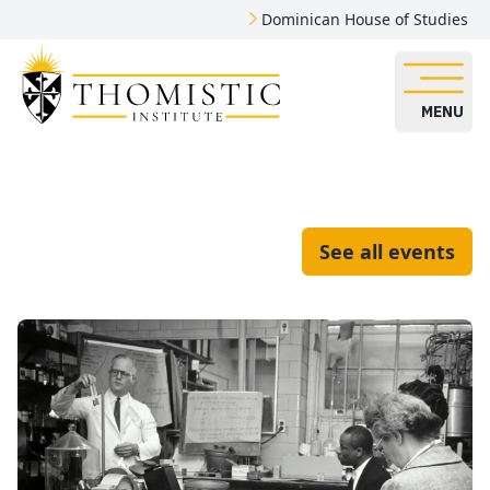
Dominican House of Studies
MENU
See all events