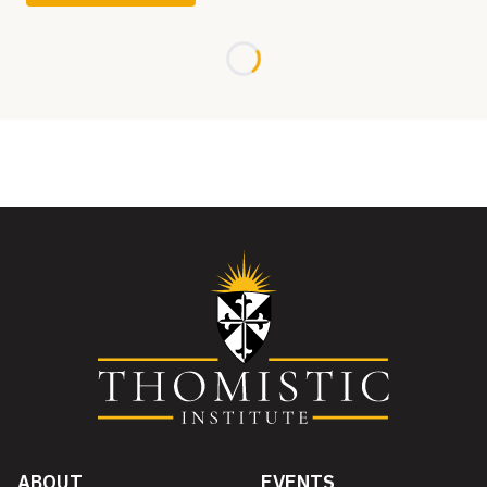
Loading...
ABOUT
EVENTS