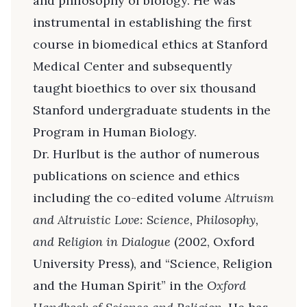
and philosophy of biology. He was
instrumental in establishing the first
course in biomedical ethics at Stanford
Medical Center and subsequently
taught bioethics to over six thousand
Stanford undergraduate students in the
Program in Human Biology.
Dr. Hurlbut is the author of numerous
publications on science and ethics
including the co-edited volume
Altruism
and Altruistic Love: Science, Philosophy,
and Religion in Dialogue
(2002, Oxford
University Press), and “Science, Religion
and the Human Spirit” in the
Oxford