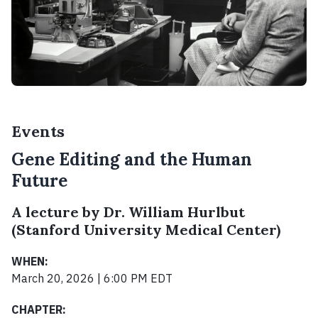
Events
Gene Editing and the Human
Future
A lecture by Dr. William Hurlbut
(Stanford University Medical Center)
WHEN:
March 20, 2026 | 6:00 PM EDT
CHAPTER: