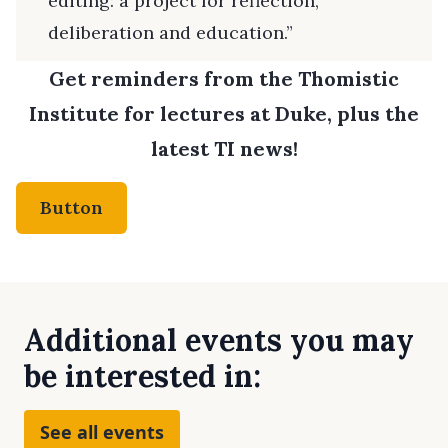
editing: a project for reflection,
deliberation and education.”
Get reminders from the Thomistic
Institute for lectures at Duke, plus the
latest TI news!
Button
Additional events you may
be interested in:
See all events