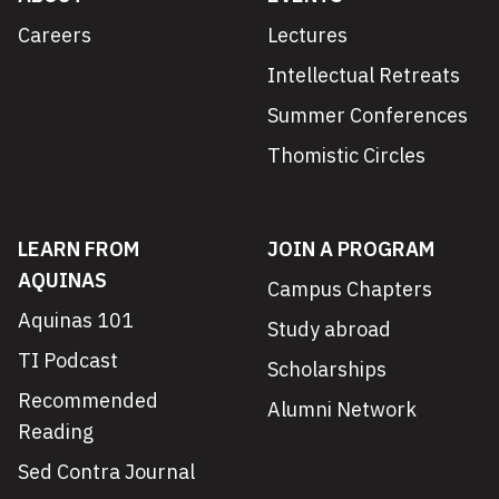
Careers
Lectures
Intellectual Retreats
Summer Conferences
Thomistic Circles
LEARN FROM
JOIN A PROGRAM
AQUINAS
Campus Chapters
Aquinas 101
Study abroad
TI Podcast
Scholarships
Recommended
Alumni Network
Reading
Sed Contra Journal