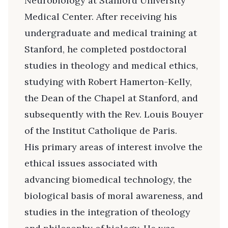
Neurobiology at Stanford University
Medical Center. After receiving his
undergraduate and medical training at
Stanford, he completed postdoctoral
studies in theology and medical ethics,
studying with Robert Hamerton-Kelly,
the Dean of the Chapel at Stanford, and
subsequently with the Rev. Louis Bouyer
of the Institut Catholique de Paris.
His primary areas of interest involve the
ethical issues associated with
advancing biomedical technology, the
biological basis of moral awareness, and
studies in the integration of theology