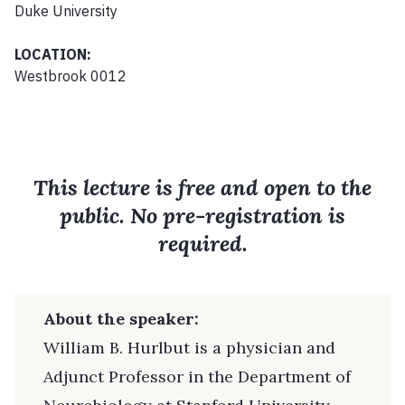
Duke University
LOCATION:
Westbrook 0012
This lecture is free and open to the
public. No pre-registration is
required.
About the speaker:
William B. Hurlbut is a physician and
Adjunct Professor in the Department of