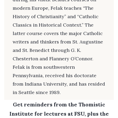
modern Europe, Felak teaches “The
History of Christianity” and “Catholic
Classics in Historical Context.” The
latter course covers the major Catholic
writers and thinkers from St. Augustine
and St. Benedict through G. K.
Chesterton and Flannery O’Connor.
Felak is from southwestern
Pennsylvania, received his doctorate
from Indiana University, and has resided
in Seattle since 1989.
Get reminders from the Thomistic
Institute for lectures at FSU, plus the