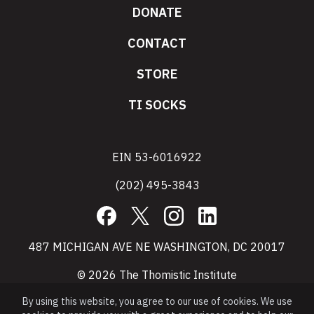
DONATE
CONTACT
STORE
TI SOCKS
EIN 53-6016922
(202) 495-3843
Facebook
X
Instagram
LinkedIn
487 MICHIGAN AVE NE WASHINGTON, DC 20017
© 2026 The Thomistic Institute
By using this website, you agree to our use of cookies. We use