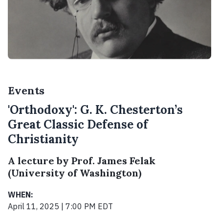
Events
'Orthodoxy': G. K. Chesterton’s
Great Classic Defense of
Christianity
A lecture by Prof. James Felak
(University of Washington)
WHEN:
April 11, 2025 | 7:00 PM EDT