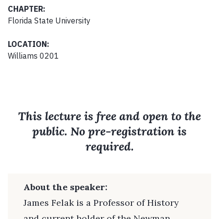
CHAPTER:
Florida State University
LOCATION:
Williams 0201
This lecture is free and open to the
public. No pre-registration is
required.
About the speaker:
James Felak is a Professor of History
and current holder of the Newman