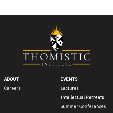
ABOUT
EVENTS
Careers
Lectures
Intellectual Retreats
Summer Conferences