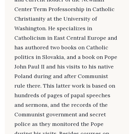
Center Term Professorship in Catholic
Christianity at the University of
Washington. He specializes in
Catholicism in East Central Europe and
has authored two books on Catholic
politics in Slovakia, and a book on Pope
John Paul II and his visits to his native
Poland during and after Communist
rule there. This latter work is based on
hundreds of pages of papal speeches
and sermons, and the records of the
Communist government and secret
police as they monitored the Pope
during his visits. Besides courses on