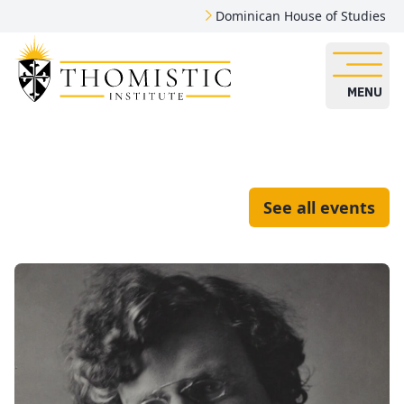
Dominican House of Studies
MENU
See all events