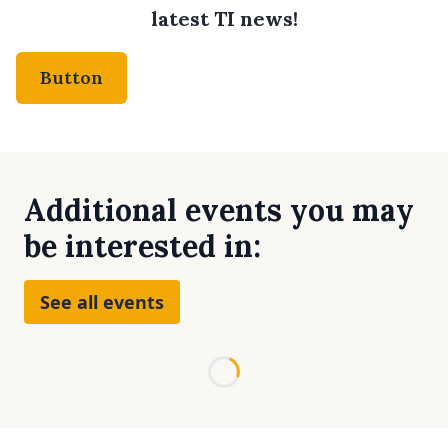
latest TI news!
Button
Additional events you may
be interested in:
See all events
Loading...