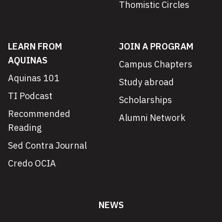
Thomistic Circles
LEARN FROM
JOIN A PROGRAM
AQUINAS
Campus Chapters
Aquinas 101
Study abroad
TI Podcast
Scholarships
Recommended
Alumni Network
Reading
Sed Contra Journal
Credo OCIA
NEWS