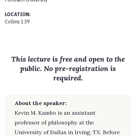
LOCATION:
Collins 139
This lecture is free and open to the
public. No pre-registration is
required.
About the speaker:
Kevin M. Kambo is an assistant
professor of philosophy at the
University of Dallas in Irving, TX. Before