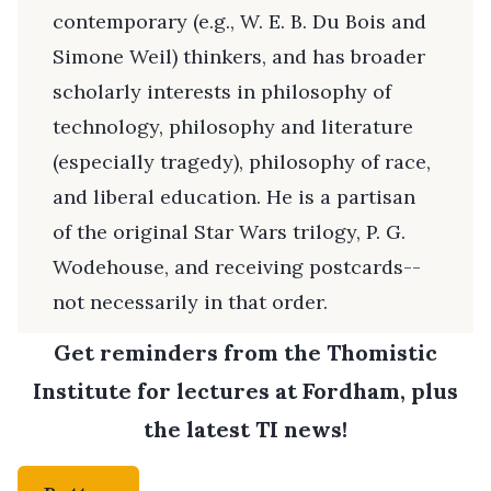
contemporary (e.g., W. E. B. Du Bois and
Simone Weil) thinkers, and has broader
scholarly interests in philosophy of
technology, philosophy and literature
(especially tragedy), philosophy of race,
and liberal education. He is a partisan
of the original Star Wars trilogy, P. G.
Wodehouse, and receiving postcards--
not necessarily in that order.
Get reminders from the Thomistic
Institute for lectures at Fordham, plus
the latest TI news!