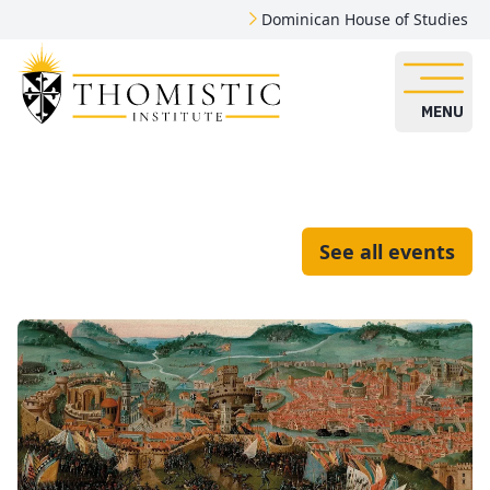
Dominican House of Studies
MENU
See all events