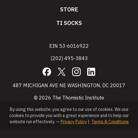
STORE
TI SOCKS
EIN 53-6016922
(202) 495-3843
Facebook
X
Instagram
LinkedIn
487 MICHIGAN AVE NE WASHINGTON, DC 20017
© 2026 The Thomistic Institute
By using this website, you agree to our use of cookies. We use
cookies to provide you with a great experience and to help our
website run effectively. —
Privacy Policy
|
Terms & Conditions