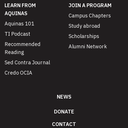
LEARN FROM
JOIN A PROGRAM
AQUINAS
Campus Chapters
Aquinas 101
Study abroad
TI Podcast
Scholarships
Recommended
Alumni Network
Reading
Sed Contra Journal
Credo OCIA
NEWS
DONATE
CONTACT