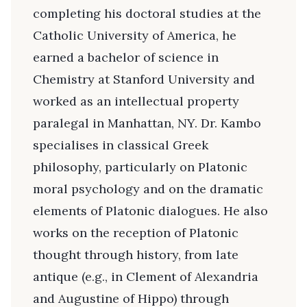
completing his doctoral studies at the
Catholic University of America, he
earned a bachelor of science in
Chemistry at Stanford University and
worked as an intellectual property
paralegal in Manhattan, NY. Dr. Kambo
specialises in classical Greek
philosophy, particularly on Platonic
moral psychology and on the dramatic
elements of Platonic dialogues. He also
works on the reception of Platonic
thought through history, from late
antique (e.g., in Clement of Alexandria
and Augustine of Hippo) through