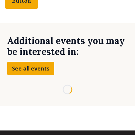
Button
Additional events you may
be interested in:
See all events
Loading...