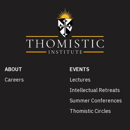
ABOUT
EVENTS
Careers
Lectures
Intellectual Retreats
Summer Conferences
Thomistic Circles