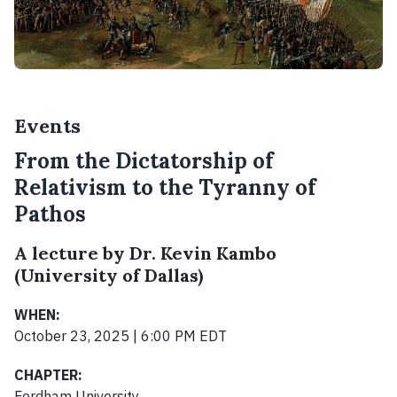
Events
From the Dictatorship of
Relativism to the Tyranny of
Pathos
A lecture by Dr. Kevin Kambo
(University of Dallas)
WHEN:
October 23, 2025 | 6:00 PM EDT
CHAPTER:
Fordham University