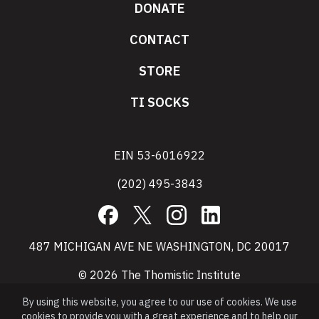
DONATE
CONTACT
STORE
TI SOCKS
EIN 53-6016922
(202) 495-3843
Facebook
X
Instagram
LinkedIn
487 MICHIGAN AVE NE WASHINGTON, DC 20017
© 2026 The Thomistic Institute
By using this website, you agree to our use of cookies. We use
cookies to provide you with a great experience and to help our