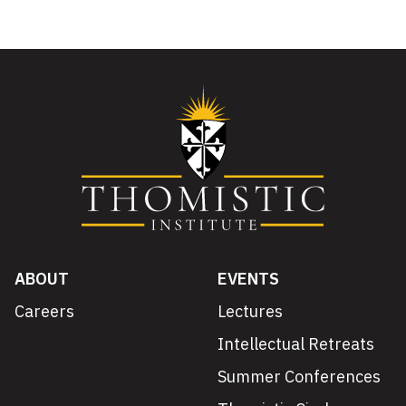
ABOUT
EVENTS
Careers
Lectures
Intellectual Retreats
Summer Conferences