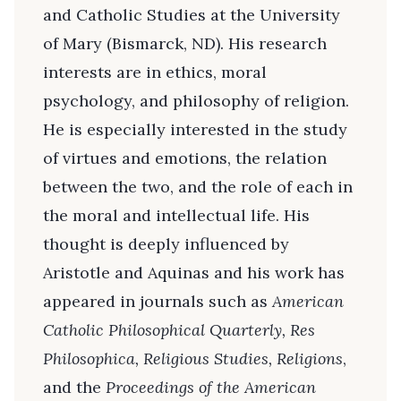
and Catholic Studies at the University
of Mary (Bismarck, ND). His research
interests are in ethics, moral
psychology, and philosophy of religion.
He is especially interested in the study
of virtues and emotions, the relation
between the two, and the role of each in
the moral and intellectual life. His
thought is deeply influenced by
Aristotle and Aquinas and his work has
appeared in journals such as
American
Catholic Philosophical Quarterly, Res
Philosophica, Religious Studies, Religions
,
and the
Proceedings of the American