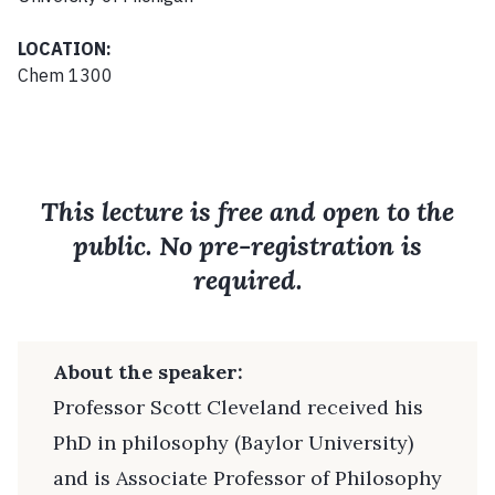
LOCATION:
Chem 1300
This lecture is free and open to the
public. No pre-registration is
required.
About the speaker:
Professor Scott Cleveland received his
PhD in philosophy (Baylor University)
and is Associate Professor of Philosophy