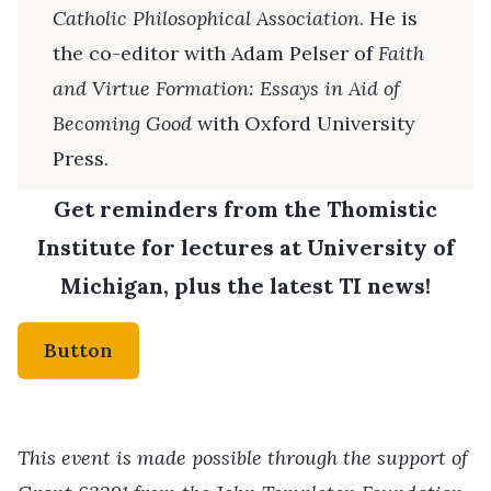
Catholic Philosophical Association
. He is
the co-editor with Adam Pelser of
Faith
and Virtue Formation: Essays in Aid of
Becoming Good
with Oxford University
Press.
Get reminders from the Thomistic
Institute for lectures at University of
Michigan, plus the latest TI news!
Button
This event is made possible through the support of