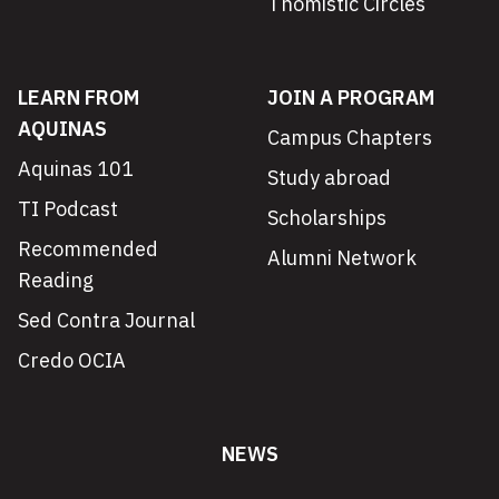
Thomistic Circles
LEARN FROM
JOIN A PROGRAM
AQUINAS
Campus Chapters
Aquinas 101
Study abroad
TI Podcast
Scholarships
Recommended
Alumni Network
Reading
Sed Contra Journal
Credo OCIA
NEWS