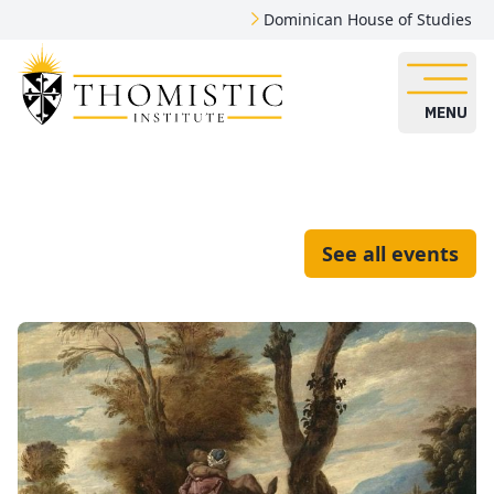
Dominican House of Studies
MENU
See all events