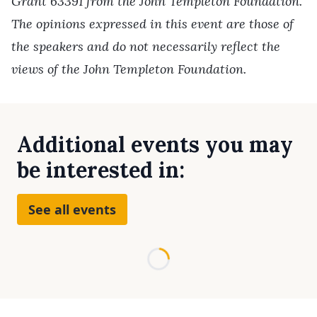
Grant 63391 from the John Templeton Foundation.
The opinions expressed in this event are those of
the speakers and do not necessarily reflect the
views of the John Templeton Foundation.
Additional events you may
be interested in:
See all events
Loading...