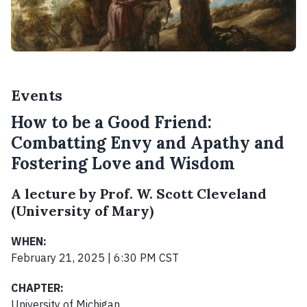
Events
How to be a Good Friend:
Combatting Envy and Apathy and
Fostering Love and Wisdom
A lecture by Prof. W. Scott Cleveland
(University of Mary)
WHEN:
February 21, 2025 | 6:30 PM CST
CHAPTER:
University of Michigan