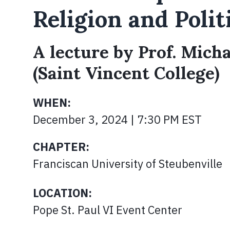
Religion and Polit
A lecture by Prof. Mich
(Saint Vincent College)
WHEN:
December 3, 2024 | 7:30 PM EST
CHAPTER:
Franciscan University of Steubenville
LOCATION:
Pope St. Paul VI Event Center