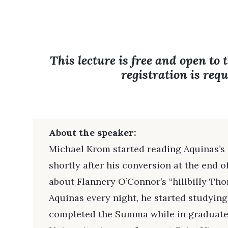
This lecture is free and open to 
registration is requ
About the speaker:
Michael Krom started reading Aquinas’
shortly after his conversion at the end o
about Flannery O’Connor’s “hillbilly Tho
Aquinas every night, he started studying
completed the Summa while in graduate