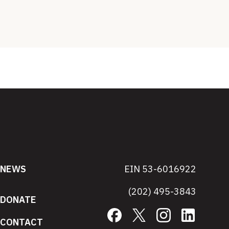
NEWS
EIN 53-6016922
(202) 495-3843
DONATE
Facebook
X
Instagram
LinkedIn
CONTACT