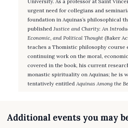
University. As a professor at Saint Vince
urgent need for collegians and seminaria
foundation in Aquinas’s philosophical th
published
Justice and Charity: An Introdu
Economic, and Political Thought
(Baker Ac
teaches a Thomistic philosophy course ea
continuing work on the moral, economic,
covered in the book, his current research
monastic spirituality on Aquinas; he is
tentatively entitled
Aquinas Among the Be
Additional events you may be