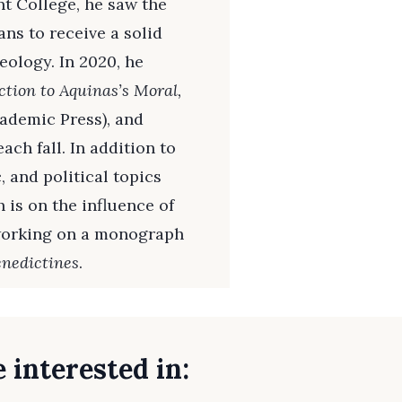
nt College, he saw the
ns to receive a solid
eology. In 2020, he
ction to Aquinas’s Moral,
ademic Press), and
ch fall. In addition to
 and political topics
 is on the influence of
 working on a monograph
nedictines
.
 interested in: