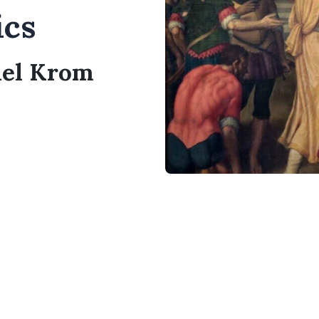
ics
ael Krom