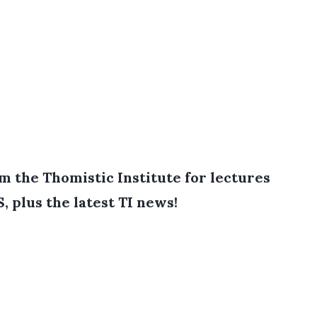
 the Thomistic Institute for lectures
, plus the latest TI news!