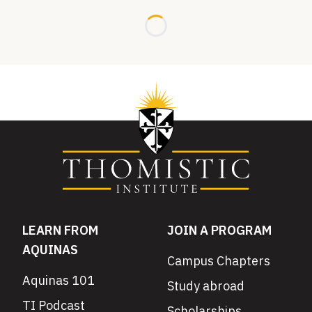
Loading...
LEARN FROM
JOIN A PROGRAM
AQUINAS
Campus Chapters
Aquinas 101
Study abroad
TI Podcast
Scholarships