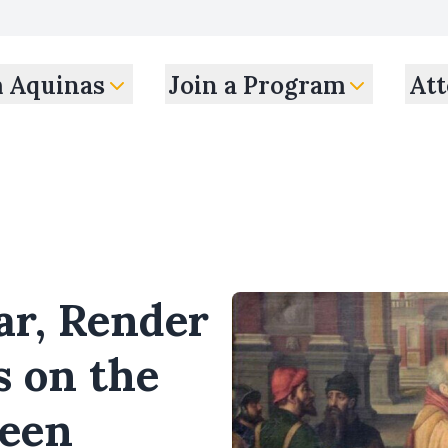
m Aquinas
Join a Program
Att
ar, Render
s on the
ween