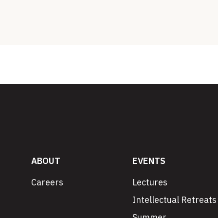
ABOUT
EVENTS
Careers
Lectures
Intellectual Retreats
Summer