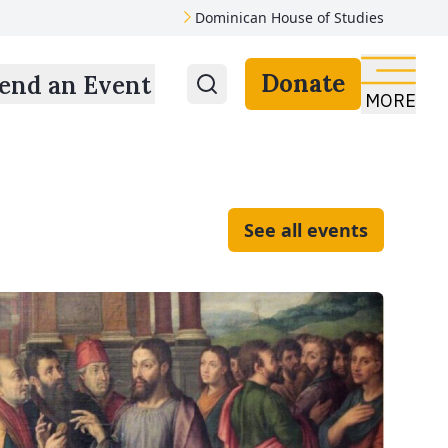
Dominican House of Studies
Donate
end an Event
MORE
See all events