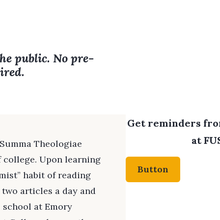
the public. No pre-
ired.
Get reminders from
at FUS
s Summa Theologiae
f college. Upon learning
Button
mist” habit of reading
 two articles a day and
 school at Emory