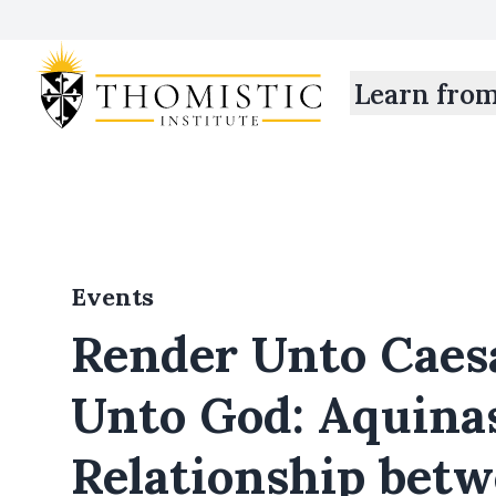
Learn fro
Events
Render Unto Caes
Unto God: Aquina
Relationship bet