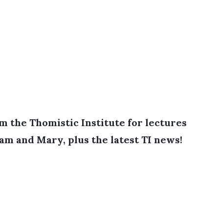
 the Thomistic Institute for lectures
iam and Mary, plus the latest TI news!