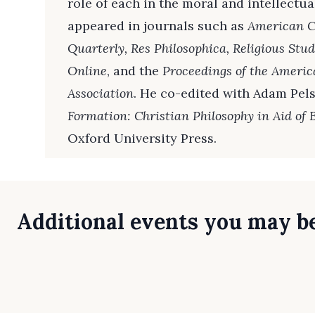
role of each in the moral and intellectual
appeared in journals such as
American Ca
Quarterly, Res Philosophica, Religious Stud
Online
, and the
Proceedings of the Americ
Association
. He co-edited with Adam Pel
Formation: Christian Philosophy in Aid of
Oxford University Press.
Additional events you may be