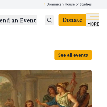
Dominican House of Studies
Donate
end an Event
MORE
See all events