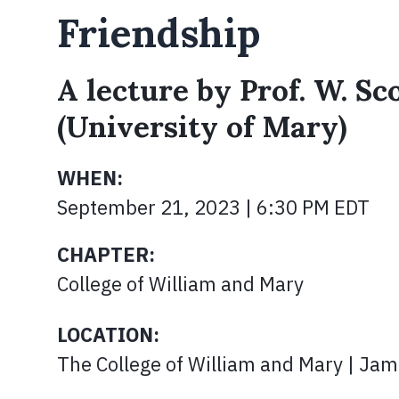
Friendship
A lecture by Prof. W. Sc
(University of Mary)
WHEN:
September 21, 2023 | 6:30 PM EDT
CHAPTER:
College of William and Mary
LOCATION:
The College of William and Mary | Jame