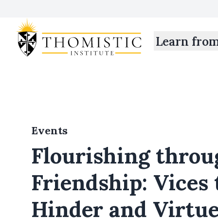
Learn fro
Events
Flourishing throu
Friendship: Vices 
Hinder and Virtue