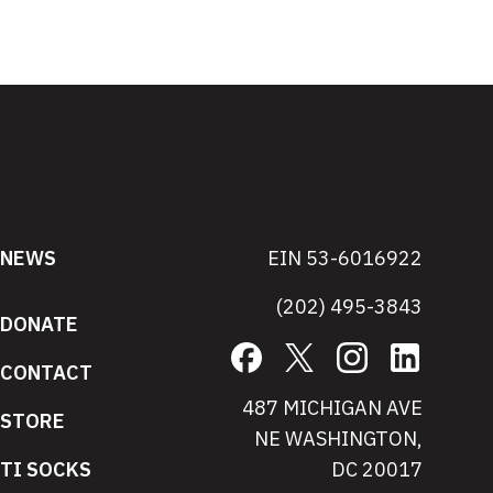
NEWS
EIN 53-6016922
(202) 495-3843
DONATE
Facebook
X
Instagram
LinkedIn
CONTACT
487 MICHIGAN AVE
STORE
NE WASHINGTON,
TI SOCKS
DC 20017