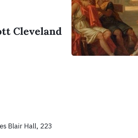
ott Cleveland
s Blair Hall, 223