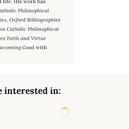
 life. His work has
tholic Philosophical
ies, Oxford Bibliographies
an Catholic Philosophical
ser
Faith and Virtue
 Becoming Good
with
 interested in:
Loading...