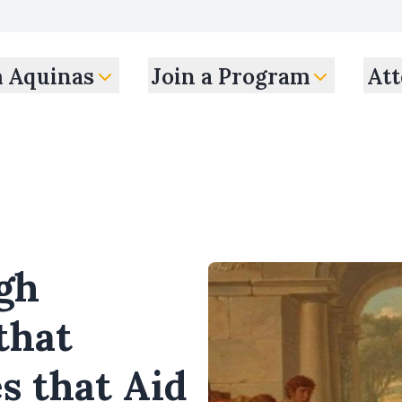
m Aquinas
Join a Program
Att
gh
that
s that Aid