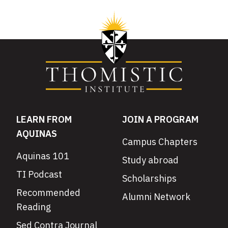
LEARN FROM
JOIN A PROGRAM
AQUINAS
Campus Chapters
Aquinas 101
Study abroad
TI Podcast
Scholarships
Recommended
Alumni Network
Reading
Sed Contra Journal