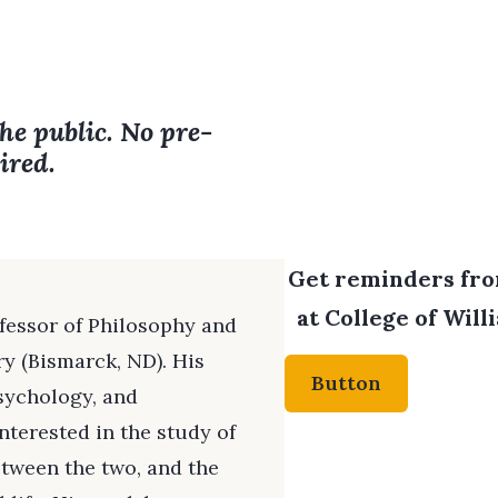
the public. No pre-
ired.
Get reminders from
at College of Will
ofessor of Philosophy and
ry (Bismarck, ND). His
Button
psychology, and
interested in the study of
etween the two, and the