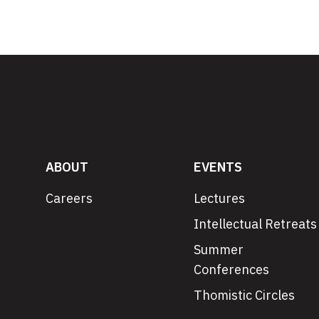
ABOUT
EVENTS
Careers
Lectures
Intellectual Retreats
Summer
Conferences
Thomistic Circles