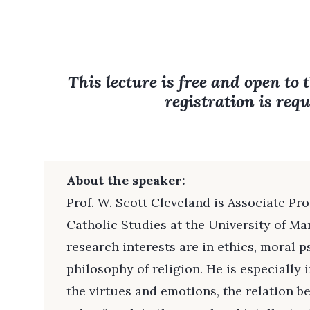
This lecture is free and open to 
registration is requ
About the speaker:
Prof. W. Scott Cleveland is Associate Pr
Catholic Studies at the University of Ma
research interests are in ethics, moral 
philosophy of religion. He is especially 
the virtues and emotions, the relation b