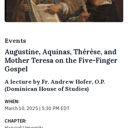
Events
Augustine, Aquinas, Thérèse, and
Mother Teresa on the Five-Finger
Gospel
A lecture by Fr. Andrew Hofer, O.P.
(Dominican House of Studies)
WHEN:
March 10, 2025 | 5:30 PM EDT
CHAPTER:
Harvard University