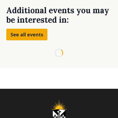
Additional events you may
be interested in:
See all events
Loading...