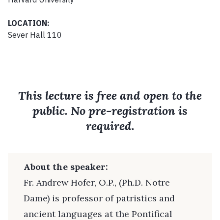
LOCATION:
Sever Hall 110
This lecture is free and open to the
public. No pre-registration is
required.
About the speaker:
Fr. Andrew Hofer, O.P., (Ph.D. Notre
Dame) is professor of patristics and
ancient languages at the Pontifical