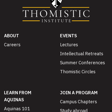
ABOUT
EVENTS
Careers
Lectures
Intellectual Retreats
Summer Conferences
Thomistic Circles
LEARN FROM
JOIN A PROGRAM
AQUINAS
Campus Chapters
Aquinas 101
Study abroad