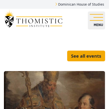
Dominican House of Studies
MENU
See all events