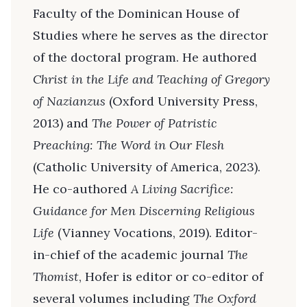
Faculty of the Dominican House of
Studies where he serves as the director
of the doctoral program. He authored
Christ in the Life and Teaching of Gregory
of Nazianzus
(Oxford University Press,
2013) and
The Power of Patristic
Preaching: The Word in Our Flesh
(Catholic University of America, 2023).
He co-authored
A Living Sacrifice:
Guidance for Men Discerning Religious
Life
(Vianney Vocations, 2019). Editor-
in-chief of the academic journal
The
Thomist
, Hofer is editor or co-editor of
several volumes including
The Oxford