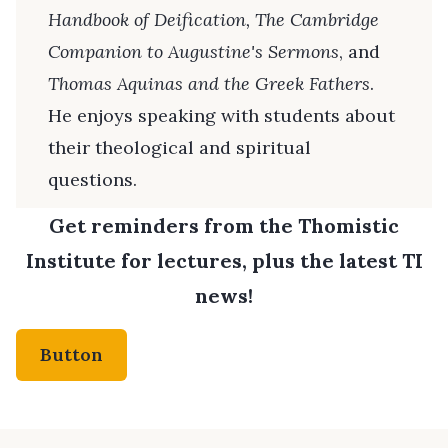
Handbook of Deification, The Cambridge
Companion to Augustine's Sermons
, and
Thomas Aquinas and the Greek Fathers
.
He enjoys speaking with students about
their theological and spiritual
questions.
Get reminders from the Thomistic
Institute for lectures, plus the latest TI
news!
Button