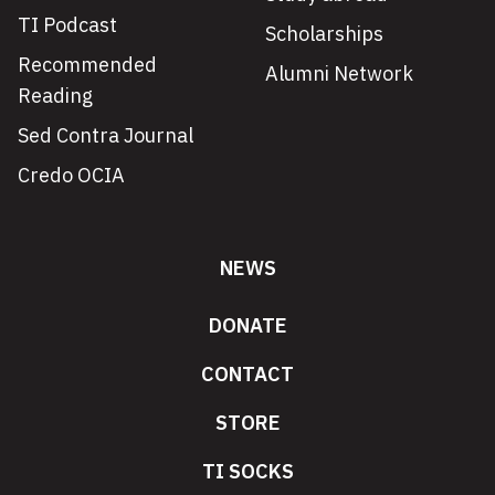
TI Podcast
Scholarships
Recommended
Alumni Network
Reading
Sed Contra Journal
Credo OCIA
NEWS
DONATE
CONTACT
STORE
TI SOCKS