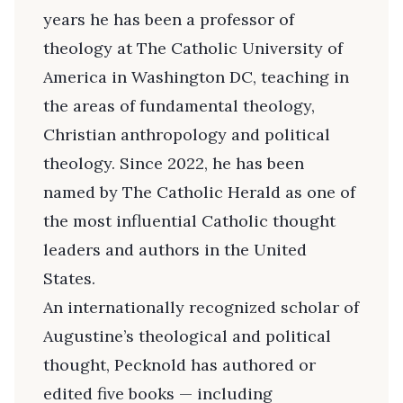
years he has been a professor of
theology at The Catholic University of
America in Washington DC, teaching in
the areas of fundamental theology,
Christian anthropology and political
theology. Since 2022, he has been
named by The Catholic Herald as one of
the most influential Catholic thought
leaders and authors in the United
States.
An internationally recognized scholar of
Augustine’s theological and political
thought, Pecknold has authored or
edited five books — including