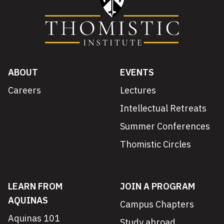
ABOUT
EVENTS
Careers
Lectures
Intellectual Retreats
Summer Conferences
Thomistic Circles
LEARN FROM
JOIN A PROGRAM
AQUINAS
Campus Chapters
Aquinas 101
Study abroad