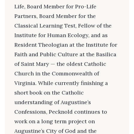
Life, Board Member for Pro-Life
Partners, Board Member for the
Classical Learning Test, Fellow of the
Institute for Human Ecology, and as
Resident Theologian at the Institute for
Faith and Public Culture at the Basilica
of Saint Mary — the oldest Catholic
Church in the Commonwealth of
Virginia. While currently finishing a
short book on the Catholic
understanding of Augustine’s
Confessions, Pecknold continues to
work on a long term project on
Augustine’s City of God and the