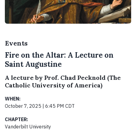
Events
Fire on the Altar: A Lecture on
Saint Augustine
A lecture by Prof. Chad Pecknold (The
Catholic University of America)
WHEN:
October 7, 2025 | 6:45 PM CDT
CHAPTER:
Vanderbilt University