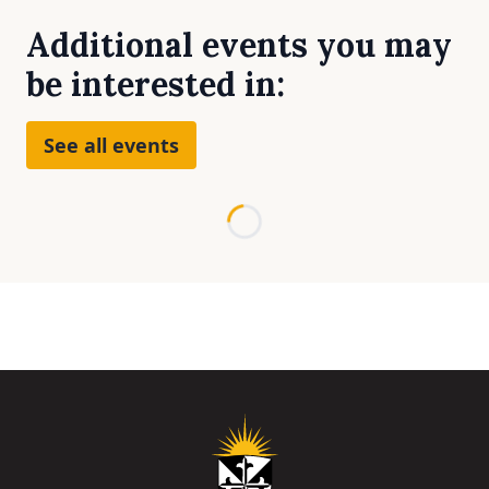
Additional events you may
be interested in:
See all events
Loading...