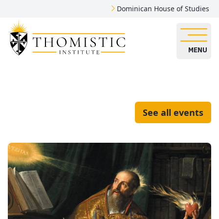
Dominican House of Studies
MENU
See all events