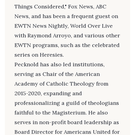
Things Considered," Fox News, ABC
News, and has been a frequent guest on
EWTN News Nightly, World Over Live
with Raymond Arroyo, and various other
EWTN programs, such as the celebrated
series on Heresies.
Pecknold has also led institutions,
serving as Chair of the American
Academy of Catholic Theology from
2015-2020, expanding and
professionalizing a guild of theologians
faithful to the Magisterium. He also
serves in non-profit board leadership as
Board Director for Americans United for