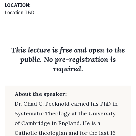
LOCATION:
Location TBD
This lecture is free and open to the
public. No pre-registration is
required.
About the speaker:
Dr. Chad C. Pecknold earned his PhD in
Systematic Theology at the University
of Cambridge in England. He is a
Catholic theologian and for the last 16