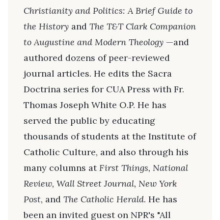
Christianity and Politics: A Brief Guide to
the History
and
The T&T Clark Companion
to Augustine and Modern Theology
—and
authored dozens of peer-reviewed
journal articles. He edits the Sacra
Doctrina series for CUA Press with Fr.
Thomas Joseph White O.P. He has
served the public by educating
thousands of students at the Institute of
Catholic Culture, and also through his
many columns at
First Things, National
Review, Wall Street Journal, New York
Post
, and
The Catholic Herald
. He has
been an invited guest on NPR's "All