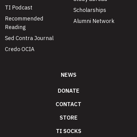
TI Podcast
Scholarships
Recommended
Alumni Network
Reading
Sed Contra Journal
Credo OCIA
NEWS
DONATE
CONTACT
STORE
TI SOCKS