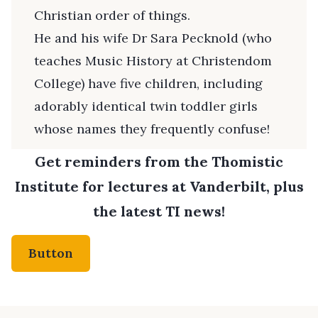
Christian order of things.
He and his wife Dr Sara Pecknold (who
teaches Music History at Christendom
College) have five children, including
adorably identical twin toddler girls
whose names they frequently confuse!
Get reminders from the Thomistic
Institute for lectures at Vanderbilt, plus
the latest TI news!
Button