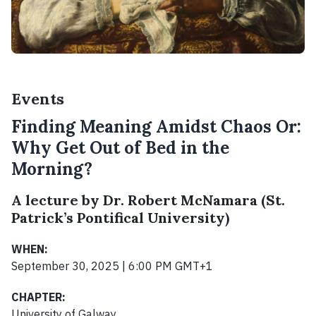
Events
Finding Meaning Amidst Chaos Or:
Why Get Out of Bed in the
Morning?
A lecture by Dr. Robert McNamara (St.
Patrick’s Pontifical University)
WHEN:
September 30, 2025 | 6:00 PM GMT+1
CHAPTER:
University of Galway