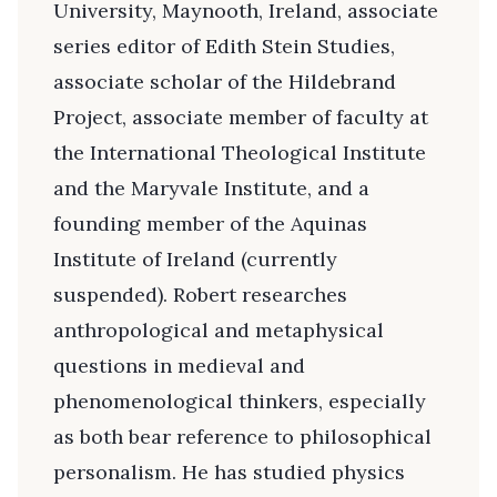
University, Maynooth, Ireland, associate
series editor of Edith Stein Studies,
associate scholar of the Hildebrand
Project, associate member of faculty at
the International Theological Institute
and the Maryvale Institute, and a
founding member of the Aquinas
Institute of Ireland (currently
suspended). Robert researches
anthropological and metaphysical
questions in medieval and
phenomenological thinkers, especially
as both bear reference to philosophical
personalism. He has studied physics