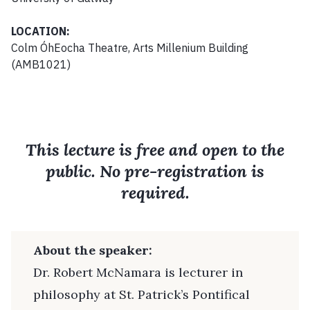
LOCATION:
Colm ÓhEocha Theatre, Arts Millenium Building
(AMB1021)
This lecture is free and open to the
public. No pre-registration is
required.
About the speaker:
Dr. Robert McNamara is lecturer in
philosophy at St. Patrick’s Pontifical