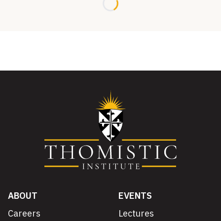
Loading...
ABOUT
EVENTS
Careers
Lectures