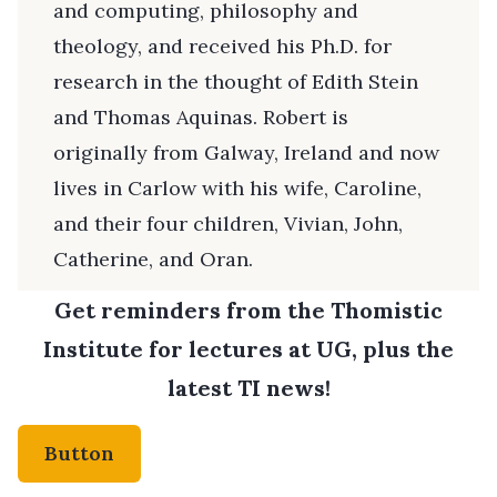
and computing, philosophy and
theology, and received his Ph.D. for
research in the thought of Edith Stein
and Thomas Aquinas. Robert is
originally from Galway, Ireland and now
lives in Carlow with his wife, Caroline,
and their four children, Vivian, John,
Catherine, and Oran.
Get reminders from the Thomistic
Institute for lectures at UG, plus the
latest TI news!
Button