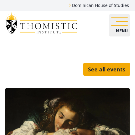
Dominican House of Studies
MENU
See all events