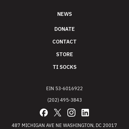
NEWS
DONATE
CONTACT
STORE
TI SOCKS
EIN 53-6016922
(202) 495-3843
Facebook
X
Instagram
LinkedIn
487 MICHIGAN AVE NE WASHINGTON, DC 20017