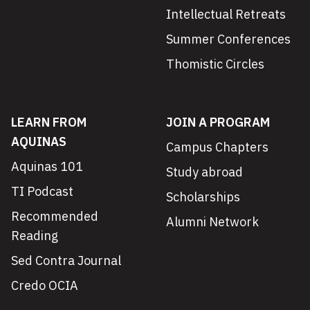
Intellectual Retreats
Summer Conferences
Thomistic Circles
LEARN FROM
JOIN A PROGRAM
AQUINAS
Campus Chapters
Aquinas 101
Study abroad
TI Podcast
Scholarships
Recommended
Alumni Network
Reading
Sed Contra Journal
Credo OCIA