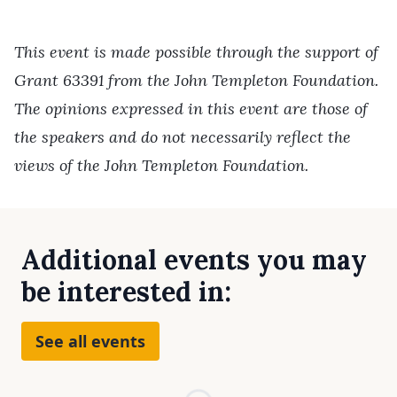
This event is made possible through the support of
Grant 63391 from the John Templeton Foundation.
The opinions expressed in this event are those of
the speakers and do not necessarily reflect the
views of the John Templeton Foundation.
Additional events you may
be interested in:
See all events