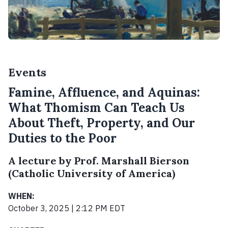
Events
Famine, Affluence, and Aquinas:
What Thomism Can Teach Us
About Theft, Property, and Our
Duties to the Poor
A lecture by Prof. Marshall Bierson
(Catholic University of America)
WHEN:
October 3, 2025 | 2:12 PM EDT