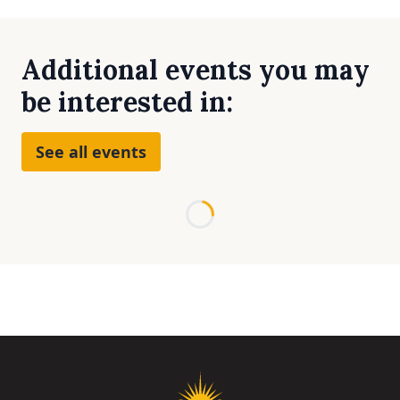
Additional events you may
be interested in:
See all events
Loading...