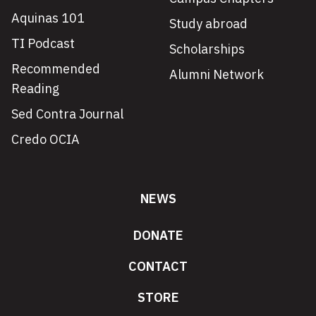
Aquinas 101
Study abroad
TI Podcast
Scholarships
Recommended
Alumni Network
Reading
Sed Contra Journal
Credo OCIA
NEWS
DONATE
CONTACT
STORE