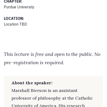
CHAPTER:
Purdue University
LOCATION:
Location TBD
This lecture is free and open to the public. No
pre-registration is required.
About the speaker:
Marshall Bierson is an assistant
professor of philosophy at the Catholic
University of America. His research