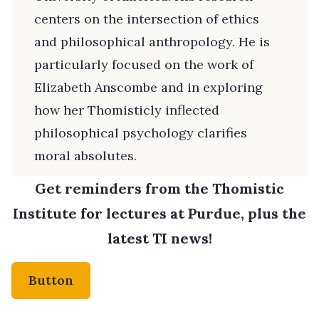
centers on the intersection of ethics
and philosophical anthropology. He is
particularly focused on the work of
Elizabeth Anscombe and in exploring
how her Thomisticly inflected
philosophical psychology clarifies
moral absolutes.
Get reminders from the Thomistic
Institute for lectures at Purdue, plus the
latest TI news!
Button