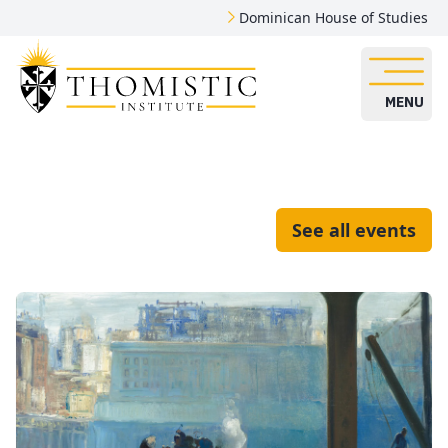
Dominican House of Studies
MENU
See all events