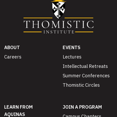
ABOUT
EVENTS
Careers
Lectures
Intellectual Retreats
Summer Conferences
Thomistic Circles
LEARN FROM
JOIN A PROGRAM
AQUINAS
Campus Chapters