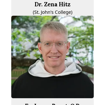
Dr. Zena Hitz
(St. John's College)