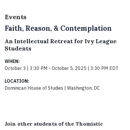
Events
Faith, Reason, & Contemplation
An Intellectual Retreat for Ivy League
Students
WHEN:
October 3 | 3:30 PM - October 5, 2025 | 3:30 PM EDT
LOCATION:
Dominican House of Studies | Washington, DC
Join other students of the Thomistic