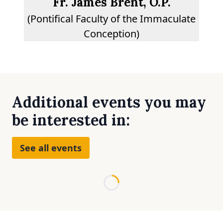
Fr. James Brent, O.P.
(Pontifical Faculty of the Immaculate
Conception)
Additional events you may
be interested in:
See all events
Loading...