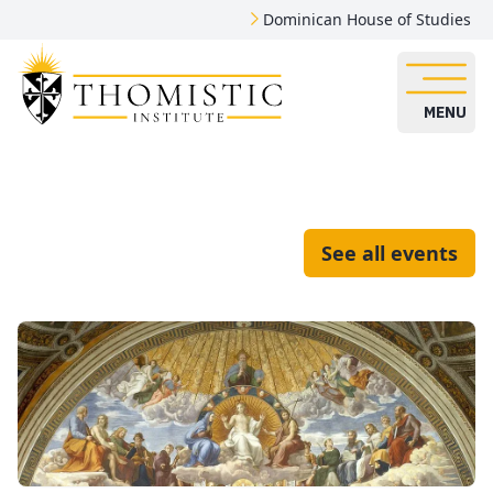
Dominican House of Studies
MENU
See all events