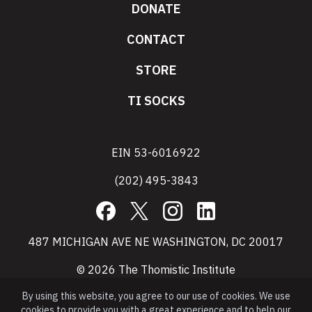
DONATE
CONTACT
STORE
TI SOCKS
EIN 53-6016922
(202) 495-3843
Facebook
X
Instagram
LinkedIn
487 MICHIGAN AVE NE WASHINGTON, DC 20017
© 2026 The Thomistic Institute
By using this website, you agree to our use of cookies. We use
cookies to provide you with a great experience and to help our