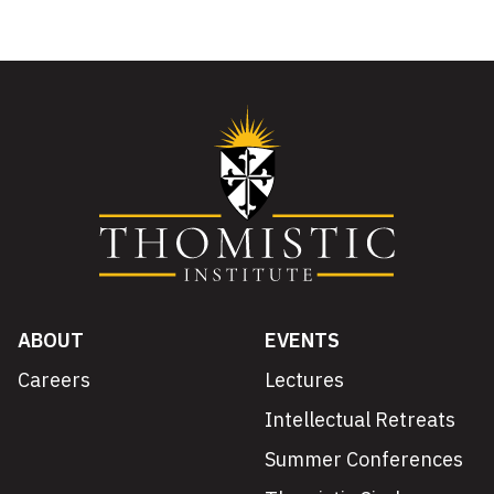
ABOUT
EVENTS
Careers
Lectures
Intellectual Retreats
Summer Conferences