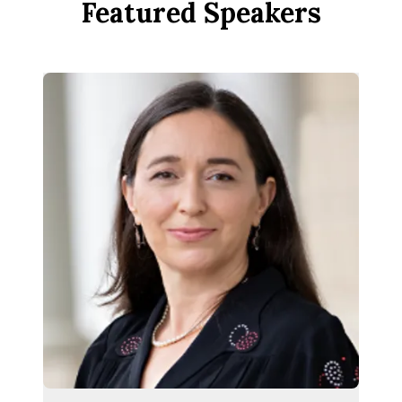
Featured Speakers