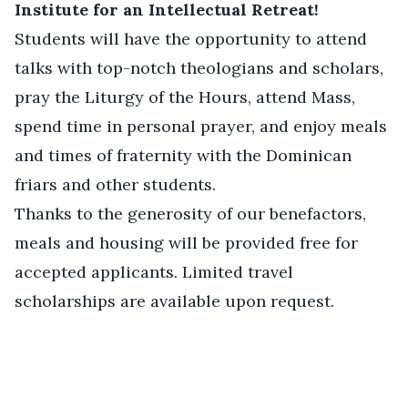
Institute for an Intellectual Retreat!
Students will have the opportunity to attend
talks with top-notch theologians and scholars,
pray the Liturgy of the Hours, attend Mass,
spend time in personal prayer, and enjoy meals
and times of fraternity with the Dominican
friars and other students.
Thanks to the generosity of our benefactors,
meals and housing will be provided free for
accepted applicants. Limited travel
scholarships are available upon request.