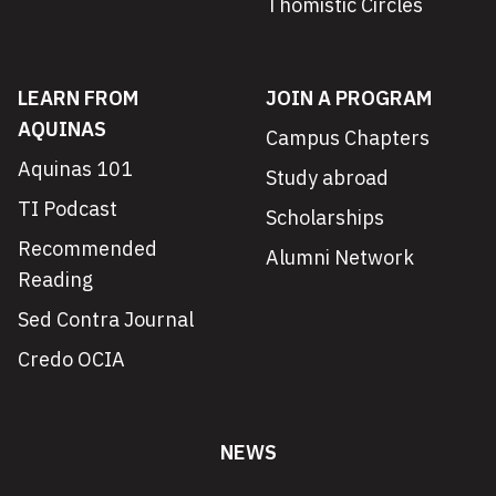
Thomistic Circles
LEARN FROM
JOIN A PROGRAM
AQUINAS
Campus Chapters
Aquinas 101
Study abroad
TI Podcast
Scholarships
Recommended
Alumni Network
Reading
Sed Contra Journal
Credo OCIA
NEWS