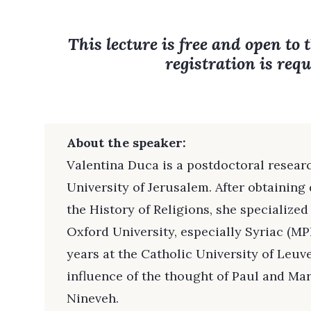
This lecture is free and open to 
registration is requ
About the speaker:
Valentina Duca is a postdoctoral resear
University of Jerusalem. After obtainin
the History of Religions, she specialized
Oxford University, especially Syriac (MPh
years at the Catholic University of Leuv
influence of the thought of Paul and Ma
Nineveh.