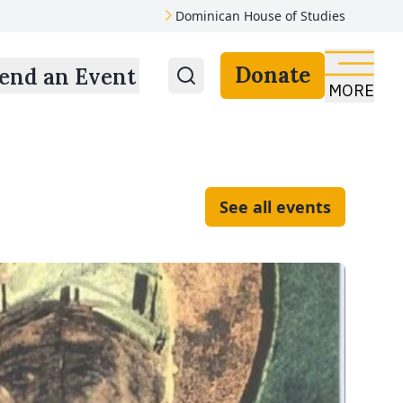
Dominican House of Studies
Donate
end an Event
MORE
See all events