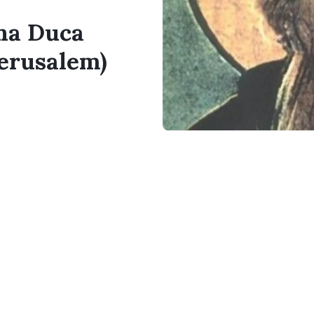
ina Duca
Jerusalem)