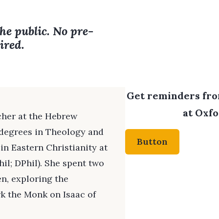
the public. No pre-
ired.
Get reminders from
at Oxfo
cher at the Hebrew
g degrees in Theology and
Button
 in Eastern Christianity at
il; DPhil). She spent two
en, exploring the
rk the Monk on Isaac of