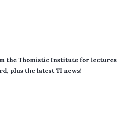
 the Thomistic Institute for lectures
rd, plus the latest TI news!