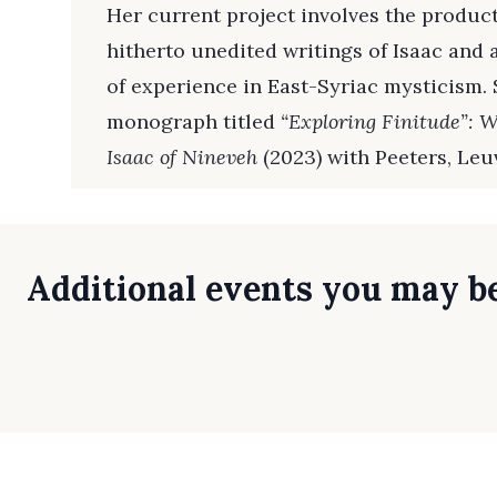
Her current project involves the producti
hitherto unedited writings of Isaac and 
of experience in East-Syriac mysticism. 
monograph titled
“Exploring Finitude”: W
Isaac of Nineveh
(2023) with Peeters, Leu
Additional events you may be