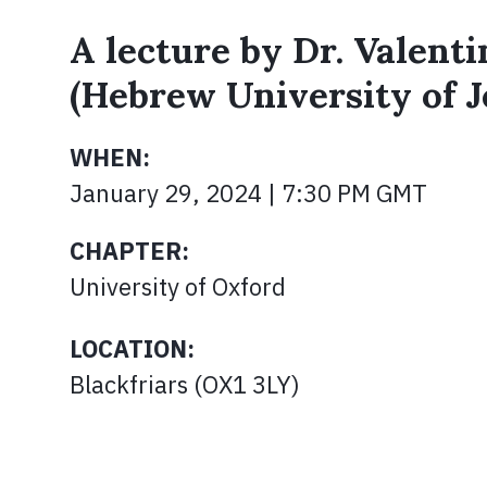
A lecture by Dr. Valent
(Hebrew University of 
WHEN:
January 29, 2024 | 7:30 PM GMT
CHAPTER:
University of Oxford
LOCATION:
Blackfriars (OX1 3LY)