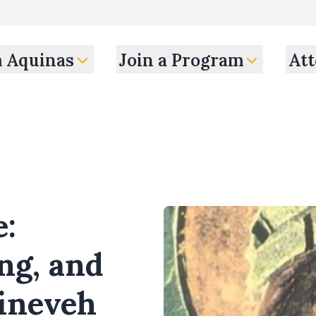
m Aquinas
Join a Program
Att
e:
ng, and
Nineveh