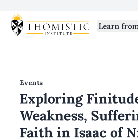
Learn fro
Events
Exploring Finitud
Weakness, Sufferi
Faith in Isaac of 