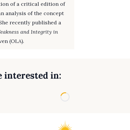
on of a critical edition of
an analysis of the concept
She recently published a
eakness and Integrity in
ven (OLA).
 interested in:
Loading...