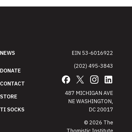
NEWS
EIN 53-6016922
(202) 495-3843
DONATE
Facebook
X
Instagram
LinkedIn
CONTACT
487 MICHIGAN AVE
STORE
NE WASHINGTON,
TI SOCKS
DC 20017
© 2026 The
Thomistic Institute