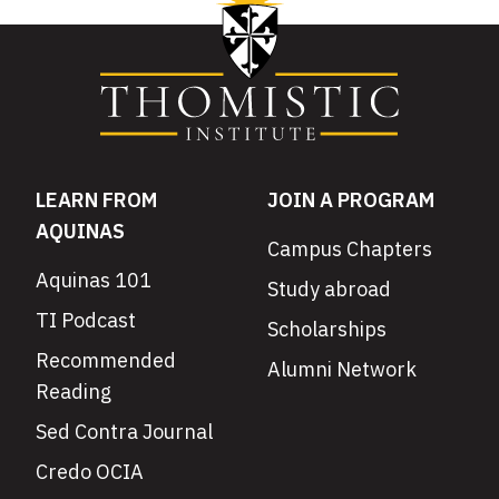
LEARN FROM
JOIN A PROGRAM
AQUINAS
Campus Chapters
Aquinas 101
Study abroad
TI Podcast
Scholarships
Recommended
Alumni Network
Reading
Sed Contra Journal
Credo OCIA