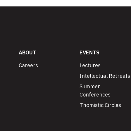
ABOUT
EVENTS
Careers
Lectures
Intellectual Retreats
Summer
Conferences
Thomistic Circles