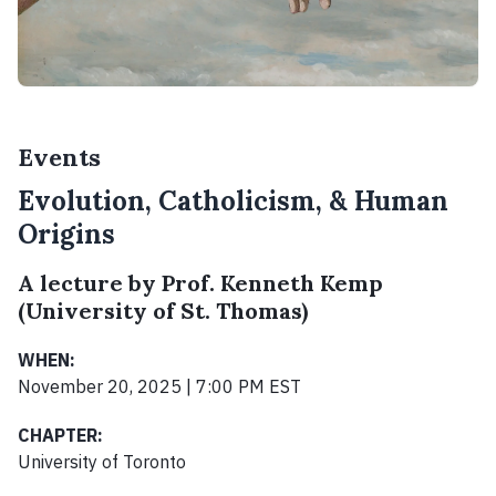
Events
Evolution, Catholicism, & Human
Origins
A lecture by Prof. Kenneth Kemp
(University of St. Thomas)
WHEN:
November 20, 2025 | 7:00 PM EST
CHAPTER:
University of Toronto