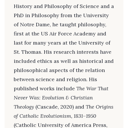
History and Philosophy of Science and a
PhD in Philosophy from the University
of Notre Dame, he taught philosophy,
first at the US Air Force Academy and
last for many years at the University of
St. Thomas. His research interests have
included ethics as well as historical and
philosophical aspects of the relation
between science and religion. His
published works include
The War That
Never Was: Evolution & Christian
Theology
(Cascade, 2020) and
The Origins
of Catholic Evolutionism, 1831–1950
(Catholic University of America Press,