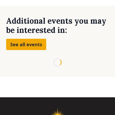
Additional events you may
be interested in:
See all events
Loading...