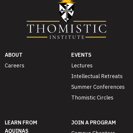
ABOUT
EVENTS
Careers
Lectures
Intellectual Retreats
Summer Conferences
Thomistic Circles
LEARN FROM
JOIN A PROGRAM
AQUINAS