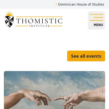
Dominican House of Studies
MENU
See all events