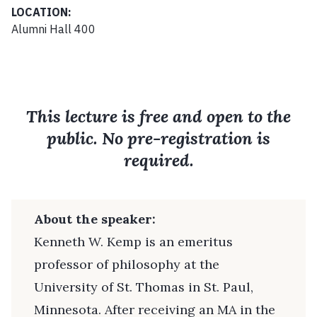
LOCATION:
Alumni Hall 400
This lecture is free and open to the
public. No pre-registration is
required.
About the speaker:
Kenneth W. Kemp is an emeritus
professor of philosophy at the
University of St. Thomas in St. Paul,
Minnesota. After receiving an MA in the