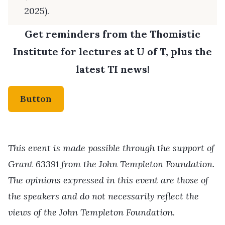
2025).
Get reminders from the Thomistic
Institute for lectures at U of T, plus the
latest TI news!
Button
This event is made possible through the support of
Grant 63391 from the John Templeton Foundation.
The opinions expressed in this event are those of
the speakers and do not necessarily reflect the
views of the John Templeton Foundation.