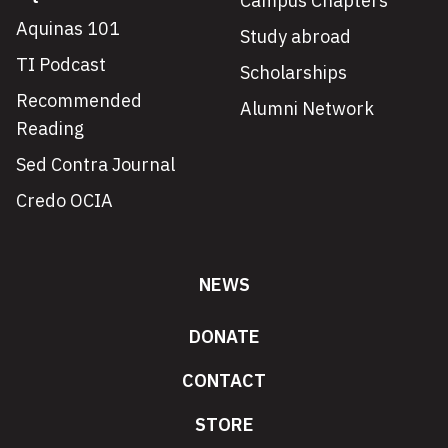
Campus Chapters
Aquinas 101
Study abroad
TI Podcast
Scholarships
Recommended
Alumni Network
Reading
Sed Contra Journal
Credo OCIA
NEWS
DONATE
CONTACT
STORE