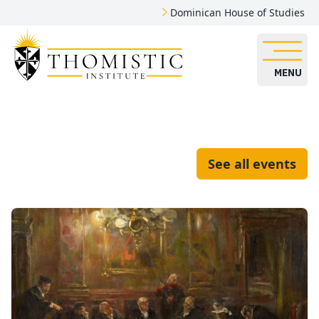
Dominican House of Studies
MENU
See all events