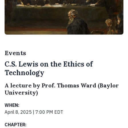
Events
C.S. Lewis on the Ethics of
Technology
A lecture by Prof. Thomas Ward (Baylor
University)
WHEN:
April 8, 2025 | 7:00 PM EDT
CHAPTER: