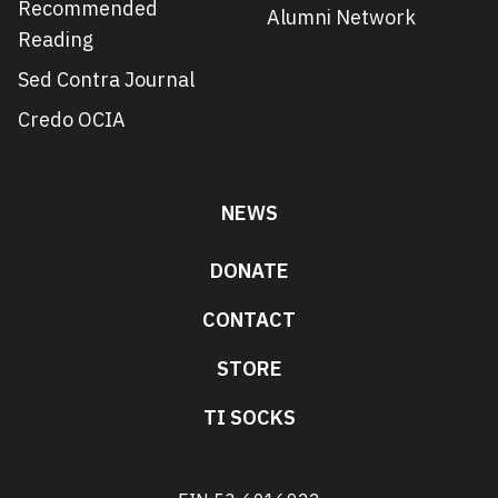
Recommended
Alumni Network
Reading
Sed Contra Journal
Credo OCIA
NEWS
DONATE
CONTACT
STORE
TI SOCKS