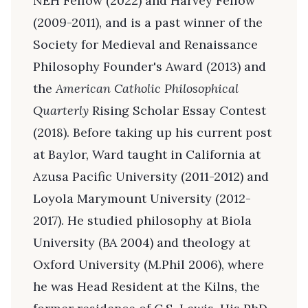
NEH Fellow (2022) and Harvey Fellow
(2009-2011), and is a past winner of the
Society for Medieval and Renaissance
Philosophy Founder's Award (2013) and
the
American Catholic Philosophical
Quarterly
Rising Scholar Essay Contest
(2018). Before taking up his current post
at Baylor, Ward taught in California at
Azusa Pacific University (2011-2012) and
Loyola Marymount University (2012-
2017). He studied philosophy at Biola
University (BA 2004) and theology at
Oxford University (M.Phil 2006), where
he was Head Resident at the Kilns, the