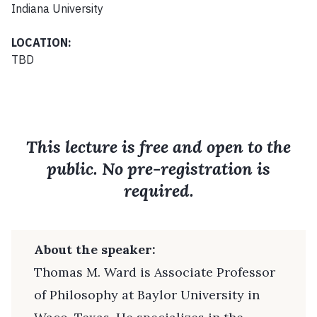
Indiana University
LOCATION:
TBD
This lecture is free and open to the
public. No pre-registration is
required.
About the speaker:
Thomas M. Ward is Associate Professor
of Philosophy at Baylor University in