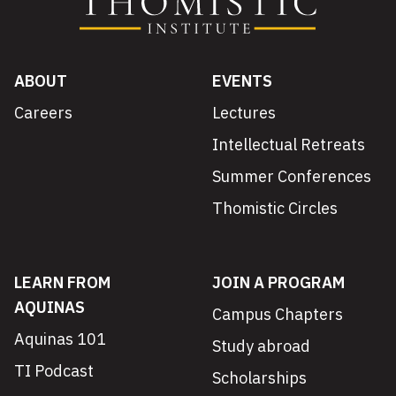
ABOUT
EVENTS
Careers
Lectures
Intellectual Retreats
Summer Conferences
Thomistic Circles
LEARN FROM
JOIN A PROGRAM
AQUINAS
Campus Chapters
Aquinas 101
Study abroad
TI Podcast
Scholarships