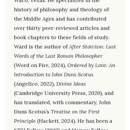
Waco, Texas. He specializes in the
history of philosophy and theology of
the Middle Ages and has contributed
over thirty peer-reviewed articles and
book chapters to these fields of study.
Ward is the author of
After Stoicism: Last
Words of the Last Roman Philosopher
(Word on Fire, 2024),
Ordered by Love: An
Introduction to John Duns Scotus
(Angelico, 2022),
Divine Ideas
(Cambridge University Press, 2020), and
has translated, with commentary, John
Duns Scotus’s
Treatise on the First
Principle
(Hackett, 2024). He has been a