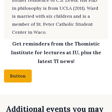
former residence of C.S. Lewis. His PhD
in philosophy is from UCLA (2011). Ward
is married with six children and is a
member of St. Peter Catholic Student
Center in Waco.
Get reminders from the Thomistic
Institute for lectures at IU, plus the
latest TI news!
Button
Additional events you may