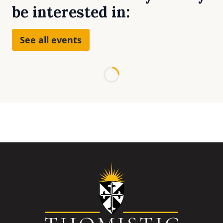
be interested in:
See all events
Loading...