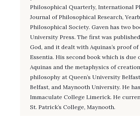
Philosophical Quarterly, International P
Journal of Philosophical Research, Yearb
Philosophical Society. Gaven has two b
University Press. The first was published
God, and it dealt with Aquinas’s proof of
Essentia. His second book which is due ou
Aquinas and the metaphysics of creation
philosophy at Queen’s University Belfast
Belfast, and Maynooth University. He ha
Immaculate College Limerick. He curren
St. Patrick’s College, Maynooth.