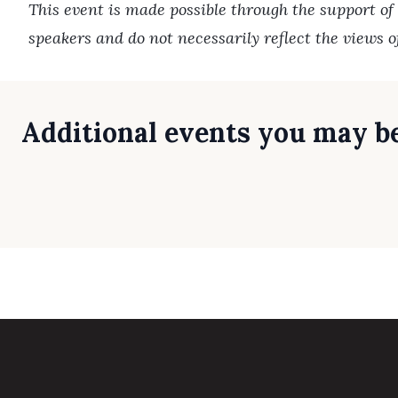
This event is made possible through the support of
speakers and do not necessarily reflect the views 
Additional events you may be