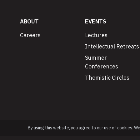
ABOUT
EVENTS
Careers
Lectures
Intellectual Retreats
Summer
Conferences
Thomistic Circles
By using this website, you agree to our use of cookies. W