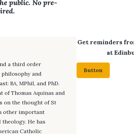
the public. No pre-
ired.
Get reminders from
at Edinbu
nd a third order
Button
c philosophy and
st: BA, MPhil, and PhD.
ht of Thomas Aquinas and
 on the thought of St
h other important
d theology. He has
merican Catholic