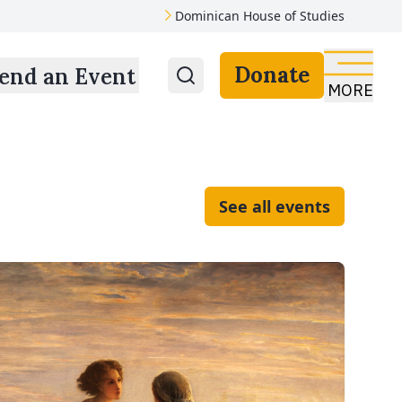
Dominican House of Studies
Donate
end an Event
MORE
See all events