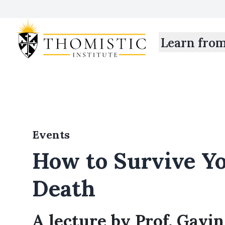
Learn fro
Events
How to Survive Y
Death
A lecture by Prof. Gavin