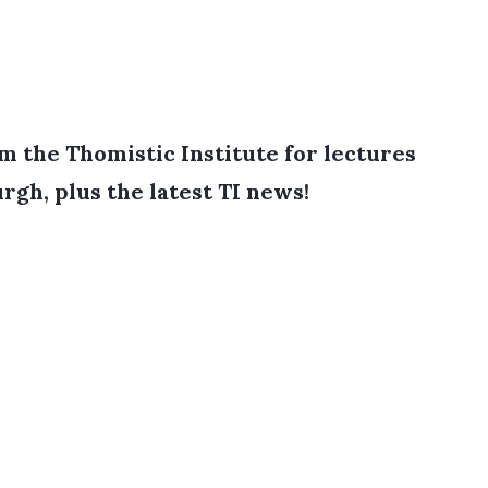
 the Thomistic Institute for lectures
rgh, plus the latest TI news!