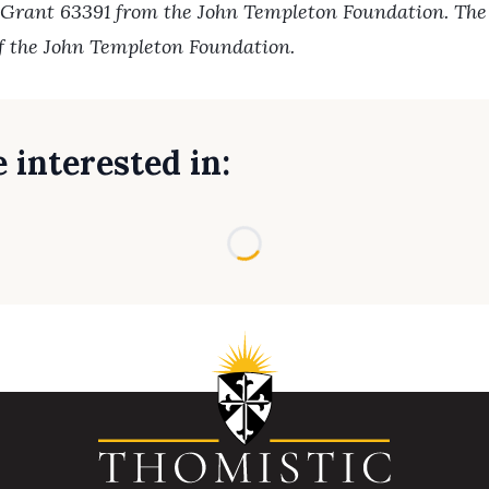
 Grant 63391 from the John Templeton Foundation. The o
of the John Templeton Foundation.
 interested in:
Loading...