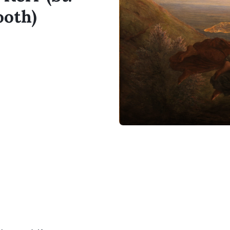
ooth)