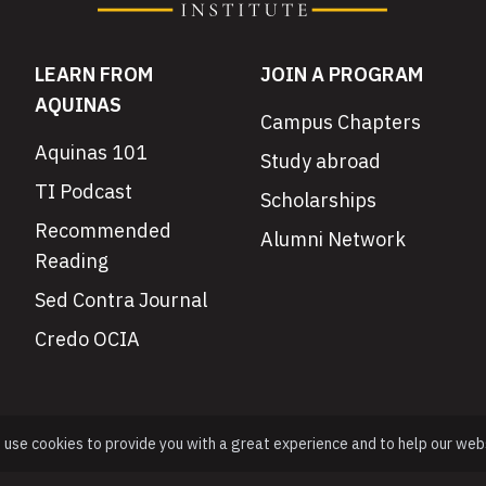
LEARN FROM
JOIN A PROGRAM
AQUINAS
Campus Chapters
Aquinas 101
Study abroad
TI Podcast
Scholarships
Recommended
Alumni Network
Reading
Sed Contra Journal
Credo OCIA
e use cookies to provide you with a great experience and to help our web