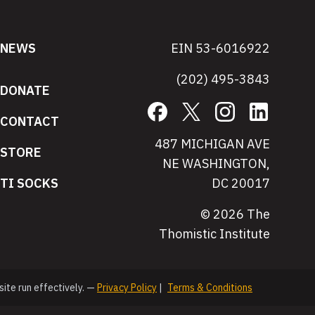
NEWS
EIN 53-6016922
(202) 495-3843
DONATE
Facebook
X
Instagram
LinkedIn
CONTACT
487 MICHIGAN AVE
STORE
NE WASHINGTON,
TI SOCKS
DC 20017
© 2026 The
Thomistic Institute
site run effectively. —
Privacy Policy
|
Terms & Conditions