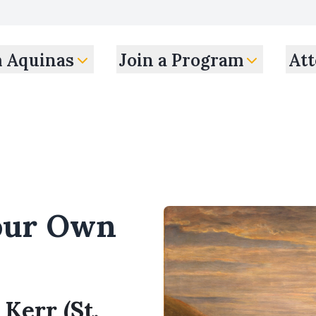
m Aquinas
Join a Program
Att
our Own
 Kerr (St.