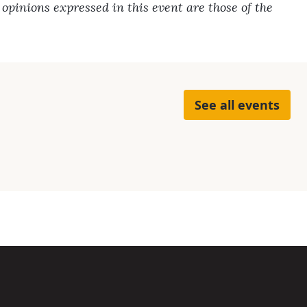
pinions expressed in this event are those of the
See all events