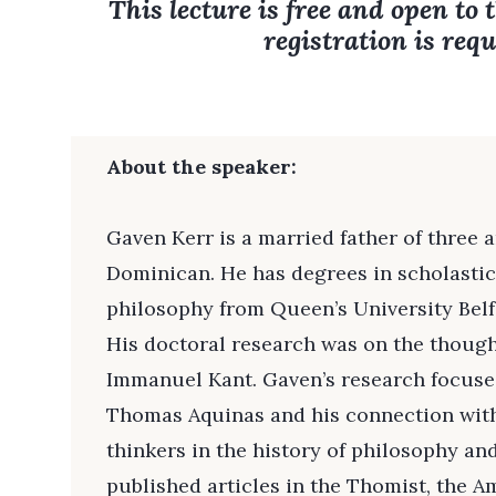
This lecture is free and open to 
registration is requ
About the speaker:
Gaven Kerr is a married father of three a
Dominican. He has degrees in scholasti
philosophy from Queen’s University Belfa
His doctoral research was on the thoug
Immanuel Kant. Gaven’s research focuses
Thomas Aquinas and his connection wit
thinkers in the history of philosophy an
published articles in the Thomist, the A