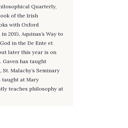
hilosophical Quarterly,
ook of the Irish
ooks with Oxford
 in 2015, Aquinas’s Way to
 God in the De Ente et
t later this year is on
. Gaven has taught
, St. Malachy’s Seminary
s taught at Mary
tly teaches philosophy at