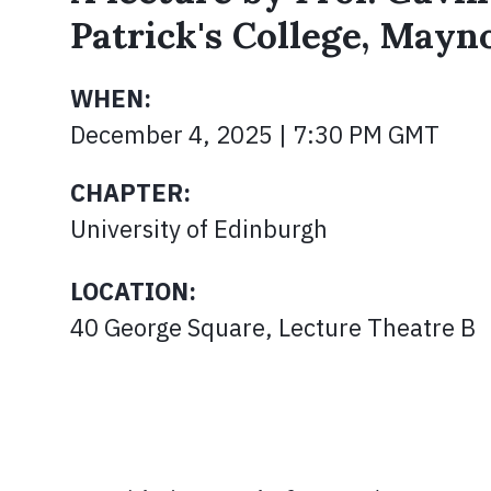
Patrick's College, Mayn
WHEN:
December 4, 2025 | 7:30 PM GMT
CHAPTER:
University of Edinburgh
LOCATION:
40 George Square, Lecture Theatre B