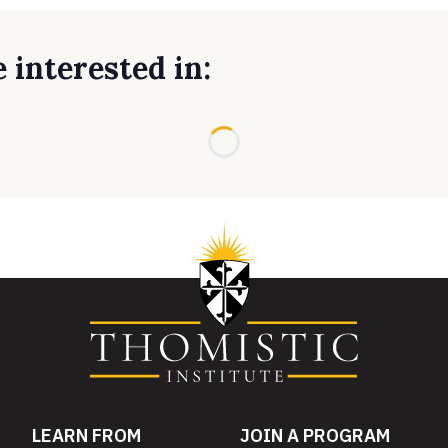
 interested in:
Loading...
LEARN FROM
JOIN A PROGRAM