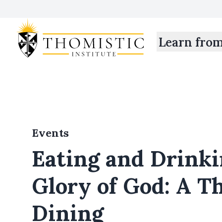
Learn fro
Events
Eating and Drinki
Glory of God: A T
Dining