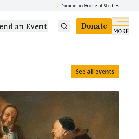
Dominican House of Studies
Donate
end an Event
MORE
See all events