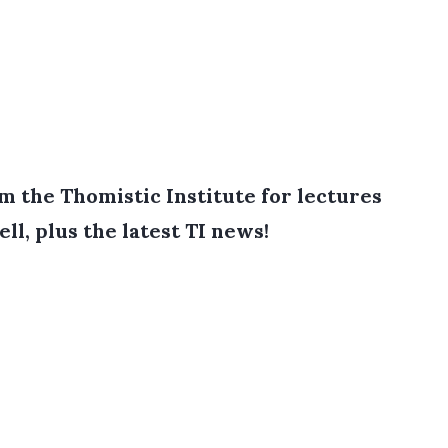
 the Thomistic Institute for lectures
ell, plus the latest TI news!