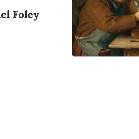
el Foley