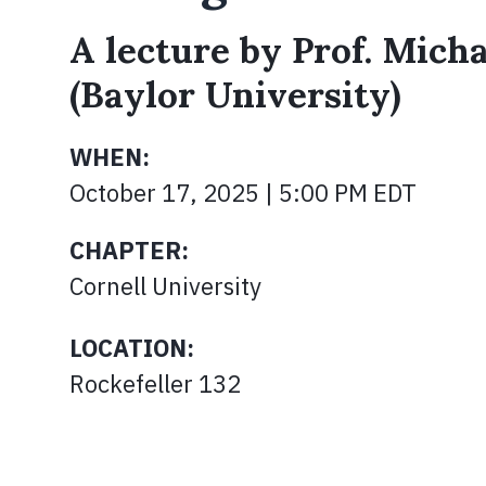
A lecture by Prof. Micha
(Baylor University)
WHEN:
October 17, 2025 | 5:00 PM EDT
CHAPTER:
Cornell University
LOCATION:
Rockefeller 132