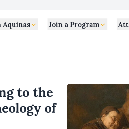
m Aquinas
Join a Program
Att
ng to the
heology of