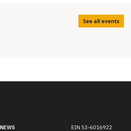
See all events
NEWS
EIN 53-6016922