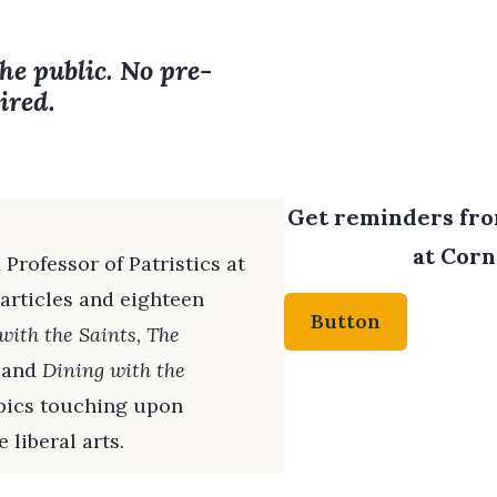
the public. No pre-
ired.
Get reminders from
at Corn
 Professor of Patristics at
 articles and eighteen
Button
with the Saints, The
,
and
Dining with the
opics touching upon
 liberal arts.