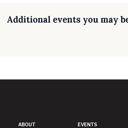
Additional events you may be
ABOUT
EVENTS