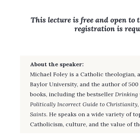
This lecture is free and open to 
registration is requ
About the speaker:
Michael Foley is a Catholic theologian, a
Baylor University, and the author of 500
books, including the bestseller
Drinking 
Politically Incorrect Guide to Christianity
Saints
. He speaks on a wide variety of t
Catholicism, culture, and the value of the