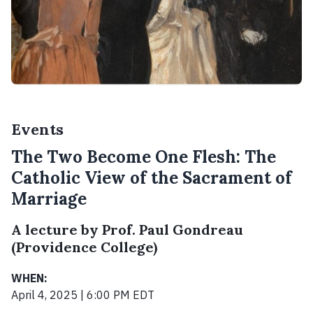
Events
The Two Become One Flesh: The
Catholic View of the Sacrament of
Marriage
A lecture by Prof. Paul Gondreau
(Providence College)
WHEN:
April 4, 2025 | 6:00 PM EDT