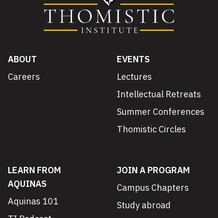
ABOUT
EVENTS
Careers
Lectures
Intellectual Retreats
Summer Conferences
Thomistic Circles
LEARN FROM
JOIN A PROGRAM
AQUINAS
Campus Chapters
Aquinas 101
Study abroad