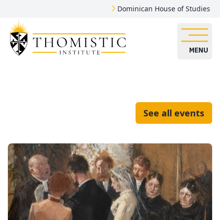
Dominican House of Studies
MENU
See all events