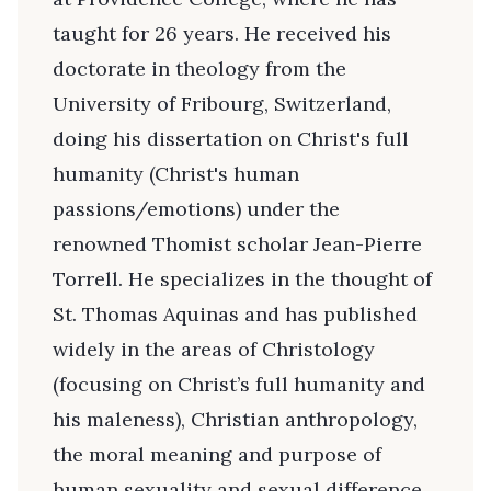
taught for 26 years. He received his
doctorate in theology from the
University of Fribourg, Switzerland,
doing his dissertation on Christ's full
humanity (Christ's human
passions/emotions) under the
renowned Thomist scholar Jean-Pierre
Torrell. He specializes in the thought of
St. Thomas Aquinas and has published
widely in the areas of Christology
(focusing on Christ’s full humanity and
his maleness), Christian anthropology,
the moral meaning and purpose of
human sexuality and sexual difference,