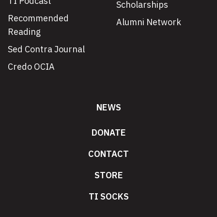
TI Podcast
Scholarships
Recommended
Alumni Network
Reading
Sed Contra Journal
Credo OCIA
NEWS
DONATE
CONTACT
STORE
TI SOCKS