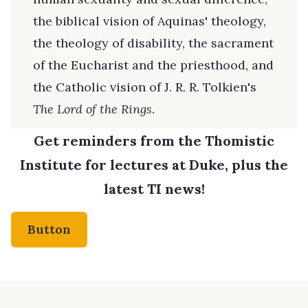
the biblical vision of Aquinas' theology,
the theology of disability, the sacrament
of the Eucharist and the priesthood, and
the Catholic vision of J. R. R. Tolkien's
The Lord of the Rings
.
Get reminders from the Thomistic
Institute for lectures at Duke, plus the
latest TI news!
Button