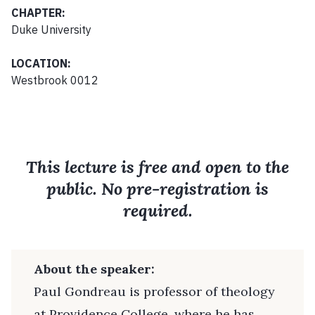
CHAPTER:
Duke University
LOCATION:
Westbrook 0012
This lecture is free and open to the
public. No pre-registration is
required.
About the speaker:
Paul Gondreau is professor of theology
at Providence College, where he has