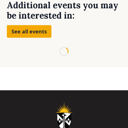
Additional events you may
be interested in:
See all events
Loading...