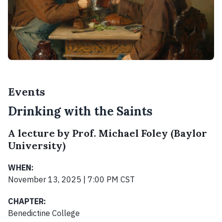
Events
Drinking with the Saints
A lecture by Prof. Michael Foley (Baylor
University)
WHEN:
November 13, 2025 | 7:00 PM CST
CHAPTER:
Benedictine College