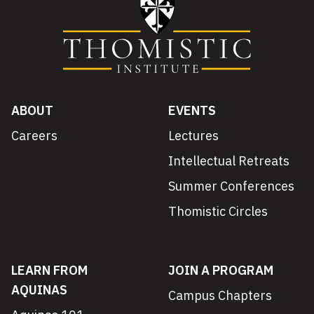
ABOUT
EVENTS
Careers
Lectures
Intellectual Retreats
Summer Conferences
Thomistic Circles
LEARN FROM
JOIN A PROGRAM
AQUINAS
Campus Chapters