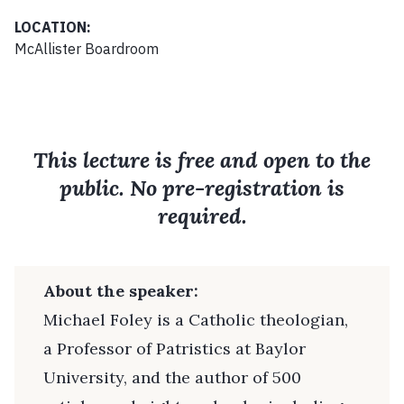
LOCATION:
McAllister Boardroom
This lecture is free and open to the
public. No pre-registration is
required.
About the speaker:
Michael Foley is a Catholic theologian,
a Professor of Patristics at Baylor
University, and the author of 500