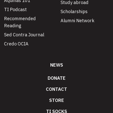
Aquinas 101
Study abroad
TI Podcast
Scholarships
Recommended
Alumni Network
Reading
Sed Contra Journal
Credo OCIA
NEWS
DONATE
CONTACT
STORE
TI SOCKS