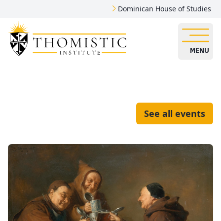
Dominican House of Studies
MENU
See all events