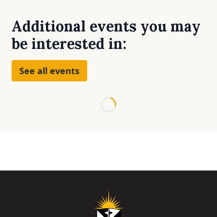
Additional events you may
be interested in:
See all events
Loading...