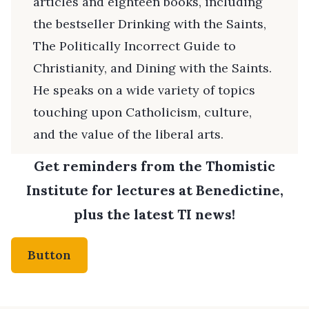
articles and eighteen books, including
the bestseller Drinking with the Saints,
The Politically Incorrect Guide to
Christianity, and Dining with the Saints.
He speaks on a wide variety of topics
touching upon Catholicism, culture,
and the value of the liberal arts.
Get reminders from the Thomistic
Institute for lectures at Benedictine,
plus the latest TI news!
Button