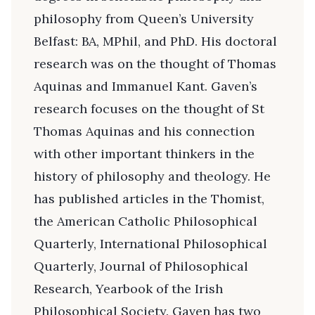
philosophy from Queen’s University
Belfast: BA, MPhil, and PhD. His doctoral
research was on the thought of Thomas
Aquinas and Immanuel Kant. Gaven’s
research focuses on the thought of St
Thomas Aquinas and his connection
with other important thinkers in the
history of philosophy and theology. He
has published articles in the Thomist,
the American Catholic Philosophical
Quarterly, International Philosophical
Quarterly, Journal of Philosophical
Research, Yearbook of the Irish
Philosophical Society. Gaven has two