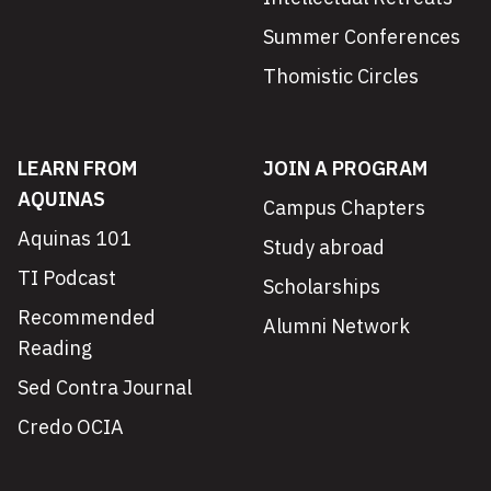
Summer Conferences
Thomistic Circles
LEARN FROM
JOIN A PROGRAM
AQUINAS
Campus Chapters
Aquinas 101
Study abroad
TI Podcast
Scholarships
Recommended
Alumni Network
Reading
Sed Contra Journal
Credo OCIA