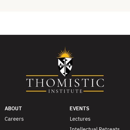
ABOUT
EVENTS
Careers
Lectures
Intellectual Retreats