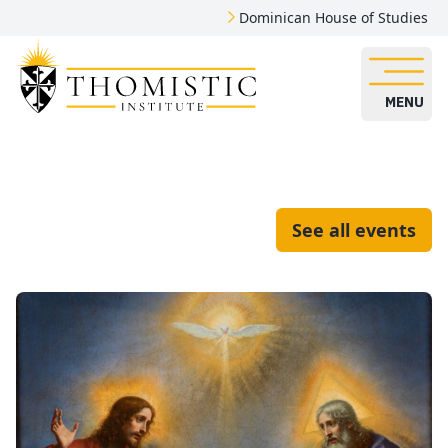
Dominican House of Studies
MENU
See all events