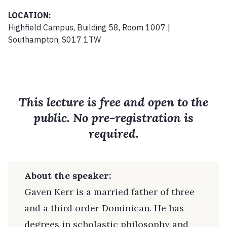
LOCATION:
Highfield Campus, Building 58, Room 1007 |
Southampton, S017 1TW
This lecture is free and open to the
public. No pre-registration is
required.
About the speaker:
Gaven Kerr is a married father of three
and a third order Dominican. He has
degrees in scholastic philosophy and