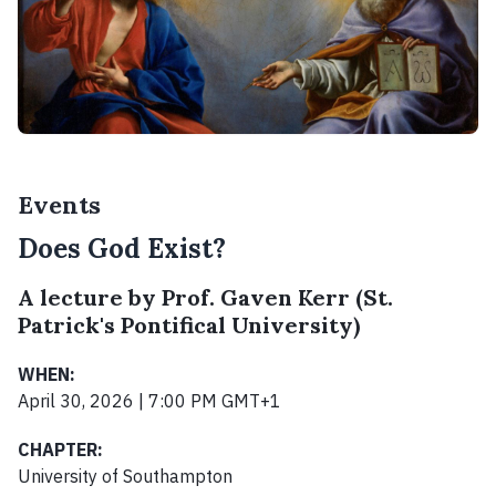
Events
Does God Exist?
A lecture by Prof. Gaven Kerr (St.
Patrick's Pontifical University)
WHEN:
April 30, 2026 | 7:00 PM GMT+1
CHAPTER:
University of Southampton