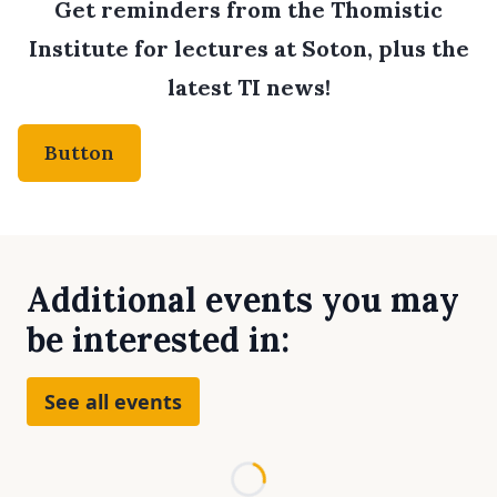
Get reminders from the Thomistic
Institute for lectures at Soton, plus the
latest TI news!
Button
Additional events you may
be interested in:
See all events
Loading...