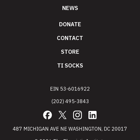
NEWS
DONATE
CONTACT
STORE
TI SOCKS
EIN 53-6016922
(202) 495-3843
Facebook
X
Instagram
LinkedIn
487 MICHIGAN AVE NE WASHINGTON, DC 20017