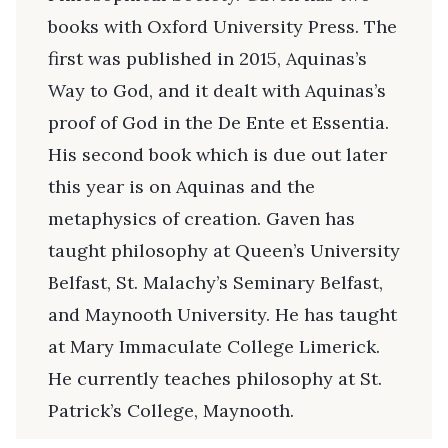
books with Oxford University Press. The
first was published in 2015, Aquinas’s
Way to God, and it dealt with Aquinas’s
proof of God in the De Ente et Essentia.
His second book which is due out later
this year is on Aquinas and the
metaphysics of creation. Gaven has
taught philosophy at Queen’s University
Belfast, St. Malachy’s Seminary Belfast,
and Maynooth University. He has taught
at Mary Immaculate College Limerick.
He currently teaches philosophy at St.
Patrick’s College, Maynooth.