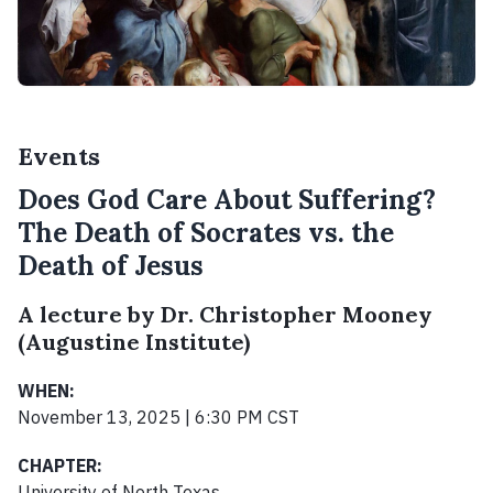
Events
Does God Care About Suffering?
The Death of Socrates vs. the
Death of Jesus
A lecture by Dr. Christopher Mooney
(Augustine Institute)
WHEN:
November 13, 2025 | 6:30 PM CST
CHAPTER:
University of North Texas