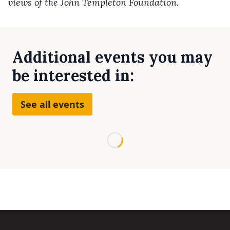
views of the John Templeton Foundation.
Additional events you may
be interested in:
See all events
Loading...