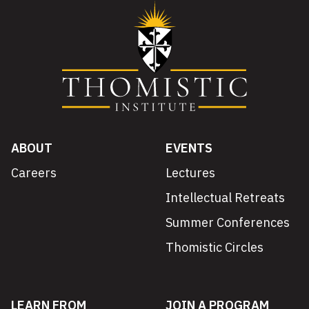
ABOUT
EVENTS
Careers
Lectures
Intellectual Retreats
Summer Conferences
Thomistic Circles
LEARN FROM
JOIN A PROGRAM