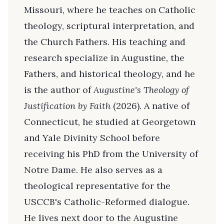
Missouri, where he teaches on Catholic
theology, scriptural interpretation, and
the Church Fathers. His teaching and
research specialize in Augustine, the
Fathers, and historical theology, and he
is the author of
Augustine's Theology of
Justification by Faith
(2026). A native of
Connecticut, he studied at Georgetown
and Yale Divinity School before
receiving his PhD from the University of
Notre Dame. He also serves as a
theological representative for the
USCCB's Catholic-Reformed dialogue.
He lives next door to the Augustine