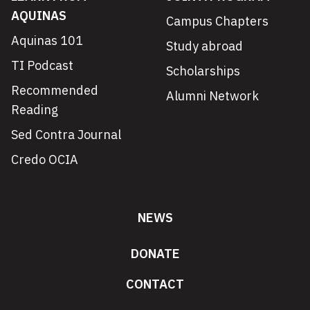
AQUINAS
Campus Chapters
Aquinas 101
Study abroad
TI Podcast
Scholarships
Recommended
Alumni Network
Reading
Sed Contra Journal
Credo OCIA
NEWS
DONATE
CONTACT