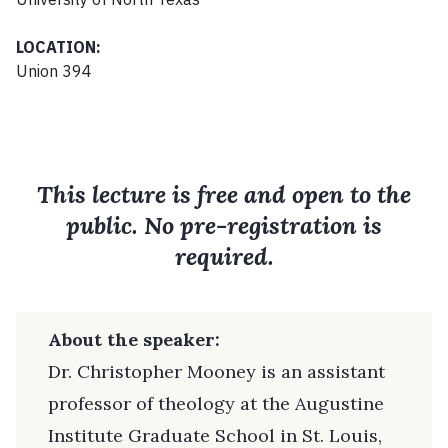
LOCATION:
Union 394
This lecture is free and open to the
public. No pre-registration is
required.
About the speaker:
Dr. Christopher Mooney is an assistant
professor of theology at the Augustine
Institute Graduate School in St. Louis,