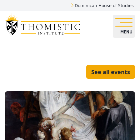
Dominican House of Studies
MENU
See all events