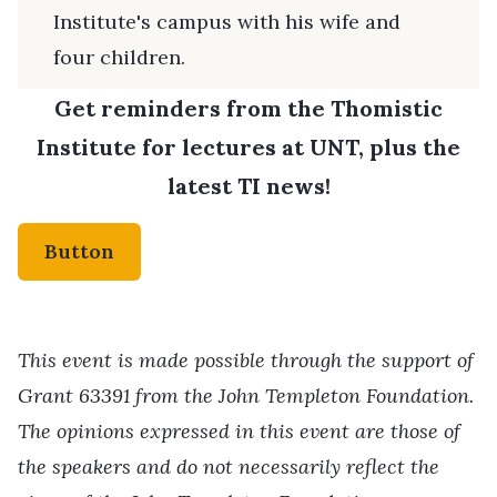
Institute's campus with his wife and
four children.
Get reminders from the Thomistic
Institute for lectures at UNT, plus the
latest TI news!
Button
This event is made possible through the support of
Grant 63391 from the John Templeton Foundation.
The opinions expressed in this event are those of
the speakers and do not necessarily reflect the