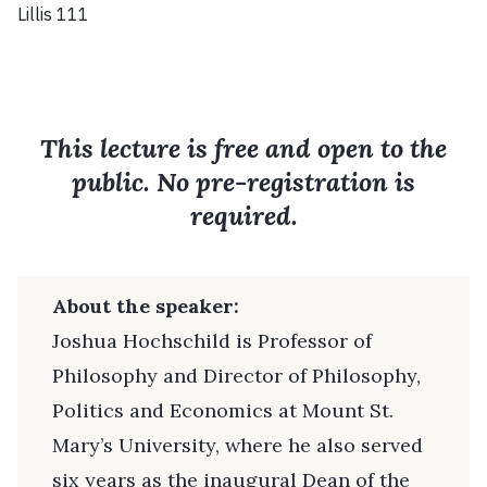
Lillis 111
This lecture is free and open to the
public. No pre-registration is
required.
About the speaker:
Joshua Hochschild is Professor of
Philosophy and Director of Philosophy,
Politics and Economics at Mount St.
Mary’s University, where he also served
six years as the inaugural Dean of the