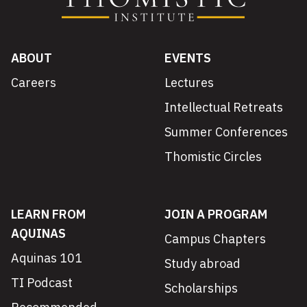
ABOUT
EVENTS
Careers
Lectures
Intellectual Retreats
Summer Conferences
Thomistic Circles
LEARN FROM
JOIN A PROGRAM
AQUINAS
Campus Chapters
Aquinas 101
Study abroad
TI Podcast
Scholarships