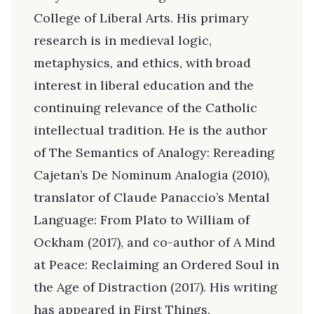
College of Liberal Arts. His primary
research is in medieval logic,
metaphysics, and ethics, with broad
interest in liberal education and the
continuing relevance of the Catholic
intellectual tradition. He is the author
of The Semantics of Analogy: Rereading
Cajetan’s De Nominum Analogia (2010),
translator of Claude Panaccio’s Mental
Language: From Plato to William of
Ockham (2017), and co-author of A Mind
at Peace: Reclaiming an Ordered Soul in
the Age of Distraction (2017). His writing
has appeared in First Things,