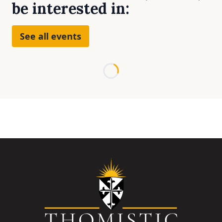
be interested in:
See all events
Loading...