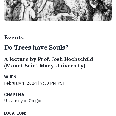
Events
Do Trees have Souls?
A lecture by Prof. Josh Hochschild
(Mount Saint Mary University)
WHEN:
February 1, 2024 | 7:30 PM PST
CHAPTER:
University of Oregon
LOCATION: