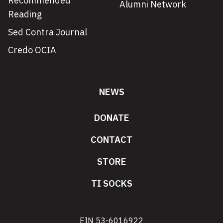
Recommended
Alumni Network
Reading
Sed Contra Journal
Credo OCIA
NEWS
DONATE
CONTACT
STORE
TI SOCKS
EIN 53-6016922