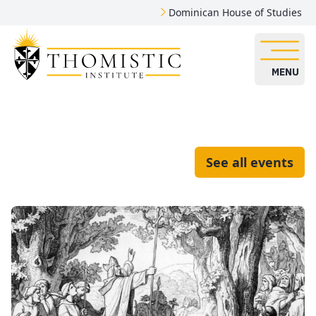
Dominican House of Studies
MENU
See all events