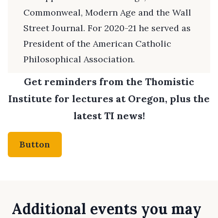
Commonweal, Modern Age and the Wall
Street Journal. For 2020-21 he served as
President of the American Catholic
Philosophical Association.
Get reminders from the Thomistic
Institute for lectures at Oregon, plus the
latest TI news!
Button
Additional events you may