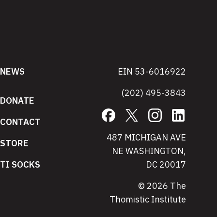
NEWS
EIN 53-6016922
(202) 495-3843
DONATE
Facebook
X
Instagram
LinkedIn
CONTACT
487 MICHIGAN AVE
STORE
NE WASHINGTON,
TI SOCKS
DC 20017
© 2026 The
Thomistic Institute