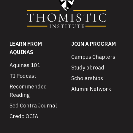
LEARN FROM
JOIN A PROGRAM
AQUINAS
Campus Chapters
Aquinas 101
Study abroad
TI Podcast
Scholarships
Recommended
Alumni Network
Reading
Sed Contra Journal
Credo OCIA