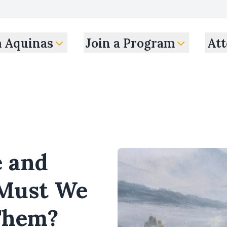
m Aquinas
Join a Program
Att
e and
Must We
Them?