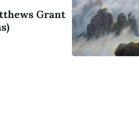
atthews Grant
s)