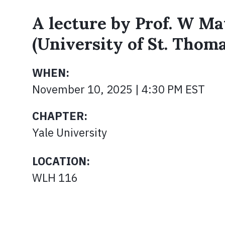
A lecture by Prof. W M
(University of St. Thoma
WHEN:
November 10, 2025 | 4:30 PM EST
CHAPTER:
Yale University
LOCATION:
WLH 116