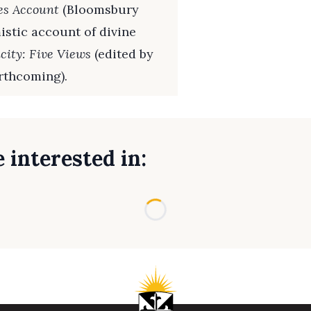
es Account
(Bloomsbury
istic account of divine
city: Five Views
(edited by
rthcoming).
 interested in:
Loading...