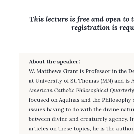
This lecture is free and open to 
registration is requ
About the speaker:
W. Matthews Grant is Professor in the 
at University of St. Thomas (MN) and is A
American Catholic Philosophical Quarterly
focused on Aquinas and the Philosophy o
issues having to do with the divine natu
between divine and creaturely agency. I
articles on these topics, he is the autho