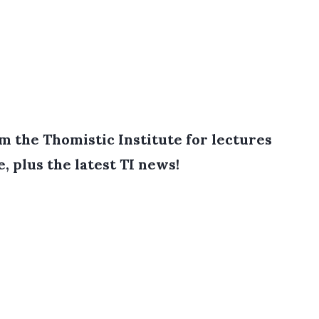
 the Thomistic Institute for lectures
e, plus the latest TI news!