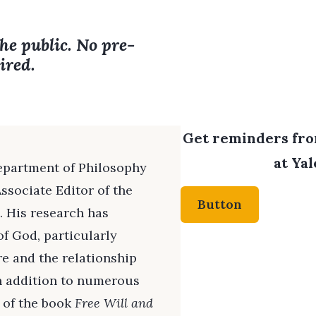
the public. No pre-
ired.
Get reminders from
at Yal
Department of Philosophy
ssociate Editor of the
Button
. His research has
f God, particularly
re and the relationship
n addition to numerous
r of the book
Free Will and