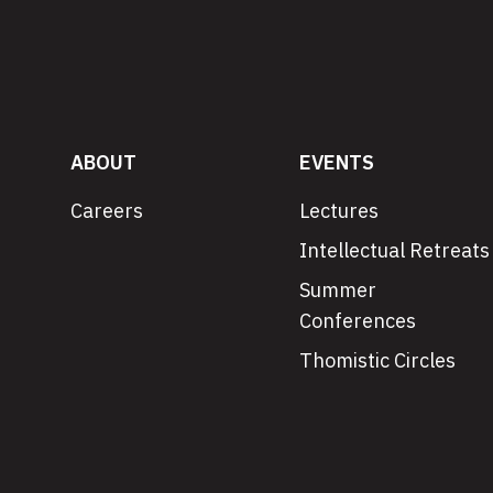
ABOUT
EVENTS
Careers
Lectures
Intellectual Retreats
Summer
Conferences
Thomistic Circles