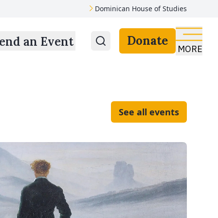
Dominican House of Studies
Donate
end an Event
MORE
See all events