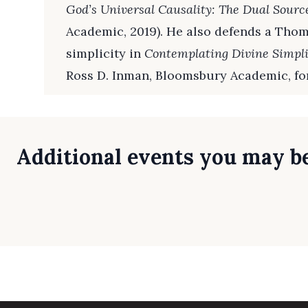
God’s Universal Causality: The Dual Sourc
Academic, 2019). He also defends a Thom
simplicity in
Contemplating Divine Simpli
Ross D. Inman, Bloomsbury Academic, fo
Additional events you may be