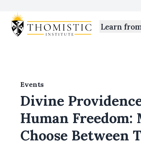
Learn fro
Events
Divine Providenc
Human Freedom: 
Choose Between 