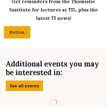
Get reminders from the Thomistic
Institute for lectures at TIL, plus the
latest TI news!
Button
Additional events you may
be interested in:
See all events
Loading...