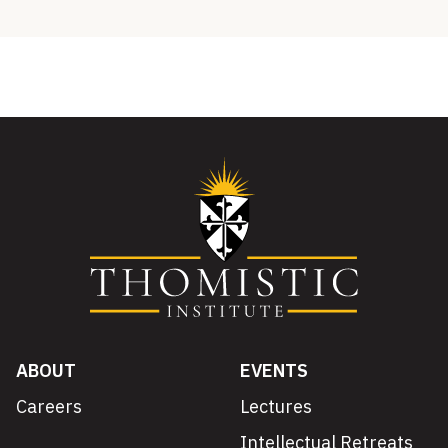
ABOUT
EVENTS
Careers
Lectures
Intellectual Retreats