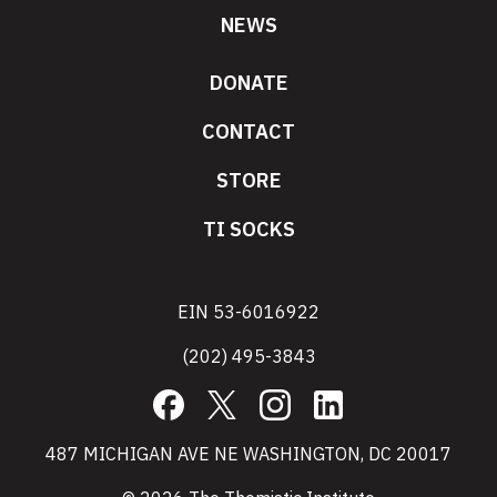
NEWS
DONATE
CONTACT
STORE
TI SOCKS
EIN 53-6016922
(202) 495-3843
Facebook
X
Instagram
LinkedIn
487 MICHIGAN AVE NE WASHINGTON, DC 20017