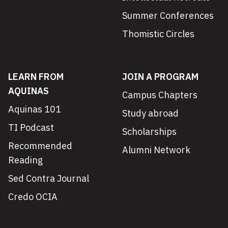
Summer Conferences
Thomistic Circles
LEARN FROM
JOIN A PROGRAM
AQUINAS
Campus Chapters
Aquinas 101
Study abroad
TI Podcast
Scholarships
Recommended
Alumni Network
Reading
Sed Contra Journal
Credo OCIA