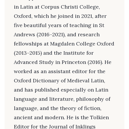
in Latin at Corpus Christi College,
Oxford, which he joined in 2021, after
five beautiful years of teaching in St
Andrews (2016–2021), and research
fellowships at Magdalen College Oxford
(2013–2015) and the Institute for
Advanced Study in Princeton (2016). He
worked as an assistant editor for the
Oxford Dictionary of Medieval Latin,
and has published especially on Latin
language and literature, philosophy of
language, and the theory of fiction,
ancient and modern. He is the Tolkien
Editor for the Journal of Inklings