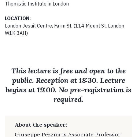
Thomistic Institute in London
LOCATION:
London Jesuit Centre, Farm St. (114 Mount St, London
W1K 3AH)
This lecture is free and open to the
public. Reception at 18:30. Lecture
begins at 19:00. No pre-registration is
required.
About the speaker:
Giuseppe Pezzini is Associate Professor