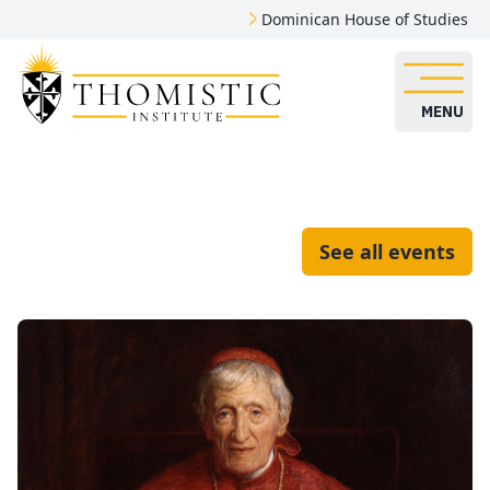
Dominican House of Studies
MENU
See all events