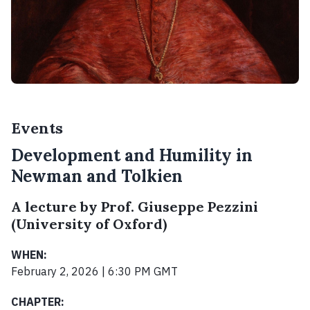
Events
Development and Humility in
Newman and Tolkien
A lecture by Prof. Giuseppe Pezzini
(University of Oxford)
WHEN:
February 2, 2026 | 6:30 PM GMT
CHAPTER: