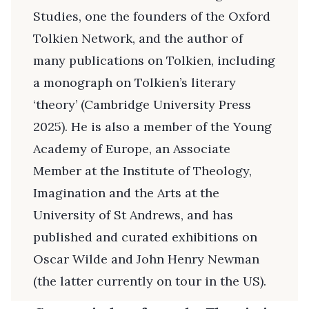
Studies, one the founders of the Oxford
Tolkien Network, and the author of
many publications on Tolkien, including
a monograph on Tolkien’s literary
‘theory’ (Cambridge University Press
2025). He is also a member of the Young
Academy of Europe, an Associate
Member at the Institute of Theology,
Imagination and the Arts at the
University of St Andrews, and has
published and curated exhibitions on
Oscar Wilde and John Henry Newman
(the latter currently on tour in the US).