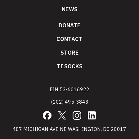
NEWS
DONATE
CONTACT
STORE
TI SOCKS
EIN 53-6016922
(202) 495-3843
Facebook
X
Instagram
LinkedIn
487 MICHIGAN AVE NE WASHINGTON, DC 20017