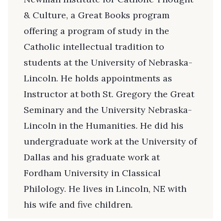
& Culture, a Great Books program
offering a program of study in the
Catholic intellectual tradition to
students at the University of Nebraska-
Lincoln. He holds appointments as
Instructor at both St. Gregory the Great
Seminary and the University Nebraska-
Lincoln in the Humanities. He did his
undergraduate work at the University of
Dallas and his graduate work at
Fordham University in Classical
Philology. He lives in Lincoln, NE with
his wife and five children.