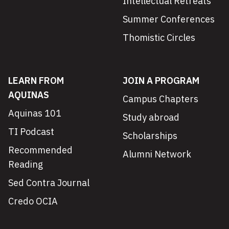
Intellectual Retreats
Summer Conferences
Thomistic Circles
LEARN FROM
JOIN A PROGRAM
AQUINAS
Campus Chapters
Aquinas 101
Study abroad
TI Podcast
Scholarships
Recommended
Alumni Network
Reading
Sed Contra Journal
Credo OCIA