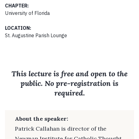
CHAPTER:
University of Florida
LOCATION:
St. Augustine Parish Lounge
This lecture is free and open to the
public. No pre-registration is
required.
About the speaker:
Patrick Callahan is director of the
Newman Institute for Catholic Thought