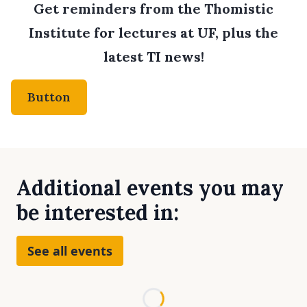
Get reminders from the Thomistic
Institute for lectures at UF, plus the
latest TI news!
Button
Additional events you may
be interested in:
See all events
Loading...