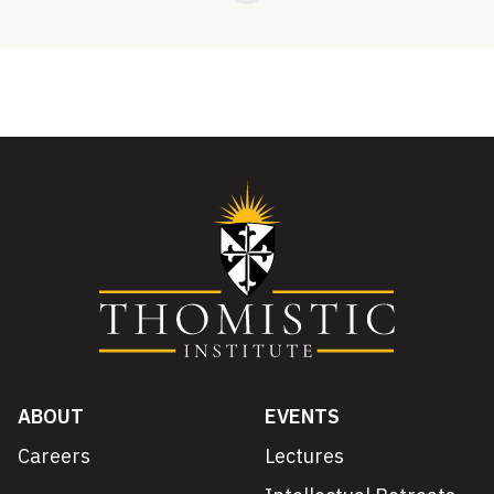
ABOUT
EVENTS
Careers
Lectures