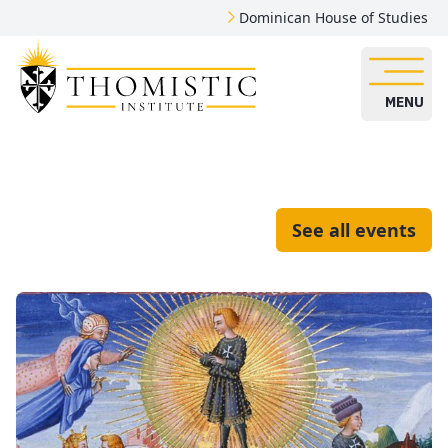
Dominican House of Studies
MENU
See all events