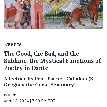
Events
The Good, the Bad, and the
Sublime: the Mystical Functions of
Poetry in Dante
A lecture by Prof. Patrick Callahan (St.
Gregory the Great Seminary)
WHEN:
April 18, 2024 | 7:00 PM EDT