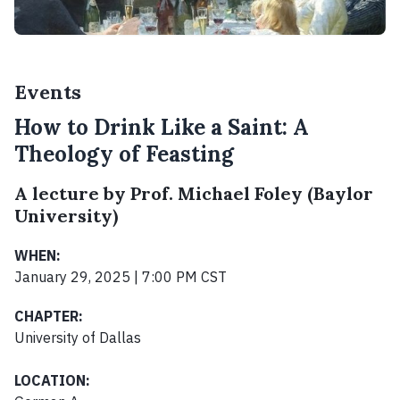
Events
How to Drink Like a Saint: A
Theology of Feasting
A lecture by Prof. Michael Foley (Baylor
University)
WHEN:
January 29, 2025 | 7:00 PM CST
CHAPTER:
University of Dallas
LOCATION: