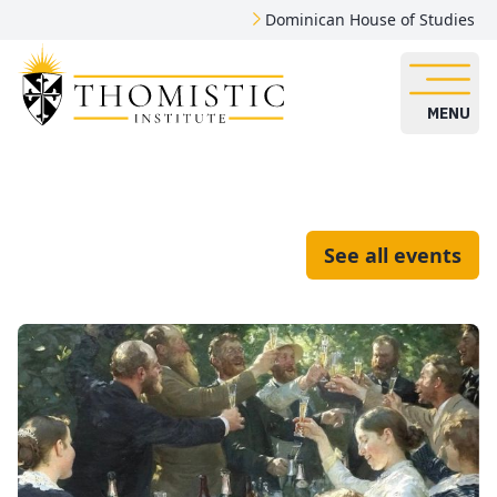
Dominican House of Studies
MENU
See all events