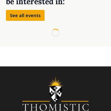
be interested in:
See all events
Loading...