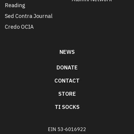
Reading
Sed Contra Journal
Credo OCIA
NEWS
DONATE
CONTACT
STORE
TI SOCKS
EIN 53-6016922