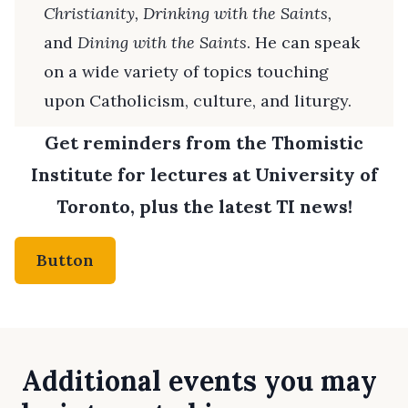
Christianity, Drinking with the Saints,
and
Dining with the Saints
. He can speak
on a wide variety of topics touching
upon Catholicism, culture, and liturgy.
Get reminders from the Thomistic
Institute for lectures at University of
Toronto, plus the latest TI news!
Button
Additional events you may