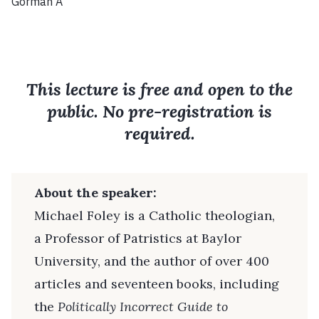
Gorman A
This lecture is free and open to the
public. No pre-registration is
required.
About the speaker:
Michael Foley is a Catholic theologian,
a Professor of Patristics at Baylor
University, and the author of over 400
articles and seventeen books, including
the
Politically Incorrect Guide to