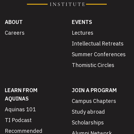
ABOUT
EVENTS
Careers
Lectures
Intellectual Retreats
Summer Conferences
Thomistic Circles
LEARN FROM
JOIN A PROGRAM
AQUINAS
Campus Chapters
Aquinas 101
Study abroad
TI Podcast
Scholarships
Recommended
Alumni Network