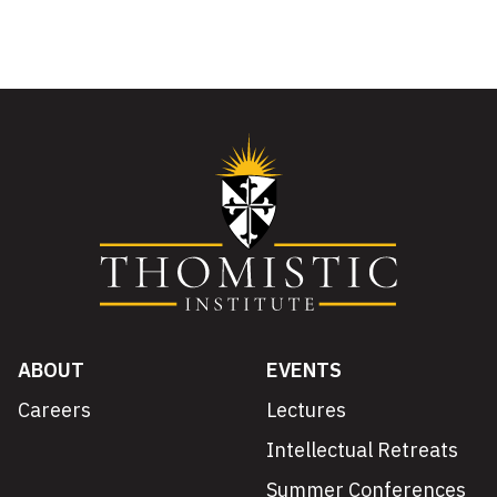
ABOUT
EVENTS
Careers
Lectures
Intellectual Retreats
Summer Conferences