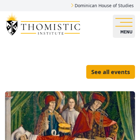
Dominican House of Studies
MENU
See all events