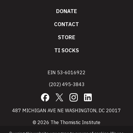
DONATE
CONTACT
STORE
TI SOCKS
EIN 53-6016922
(202) 495-3843
Facebook
X
Instagram
LinkedIn
487 MICHIGAN AVE NE WASHINGTON, DC 20017
© 2026 The Thomistic Institute