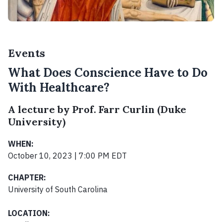
Events
What Does Conscience Have to Do
With Healthcare?
A lecture by Prof. Farr Curlin (Duke
University)
WHEN:
October 10, 2023 | 7:00 PM EDT
CHAPTER:
University of South Carolina
LOCATION: