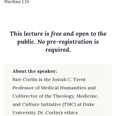
Wardlaw 126
This lecture is free and open to the
public. No pre-registration is
required.
About the speaker:
Farr Curlin is the Josiah C. Trent
Professor of Medical Humanities and
CoDirector of the Theology, Medicine,
and Culture Initiative (TMC) at Duke
University. Dr. Curlin’s ethics