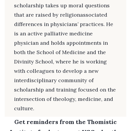
scholarship takes up moral questions
that are raised by religionassociated
differences in physicians’ practices. He
is an active palliative medicine
physician and holds appointments in
both the School of Medicine and the
Divinity School, where he is working
with colleagues to develop a new
interdisciplinary community of
scholarship and training focused on the
intersection of theology, medicine, and
culture.
Get reminders from the Thomistic