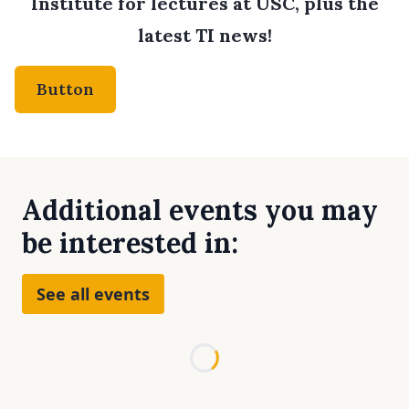
Institute for lectures at USC, plus the
latest TI news!
Button
Additional events you may
be interested in:
See all events
Loading...