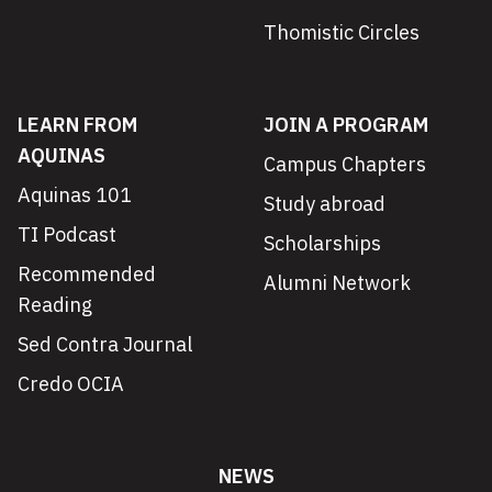
Thomistic Circles
LEARN FROM
JOIN A PROGRAM
AQUINAS
Campus Chapters
Aquinas 101
Study abroad
TI Podcast
Scholarships
Recommended
Alumni Network
Reading
Sed Contra Journal
Credo OCIA
NEWS