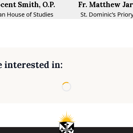
ocent Smith, O.P.
Fr. Matthew Jarv
n House of Studies
St. Dominic’s Prior
 interested in:
Loading...