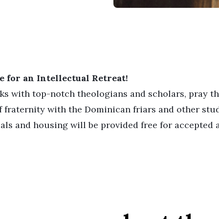
 for an Intellectual Retreat!
lks with top-notch theologians and scholars, pray t
 fraternity with the Dominican friars and other stu
als and housing will be provided free for accepted a