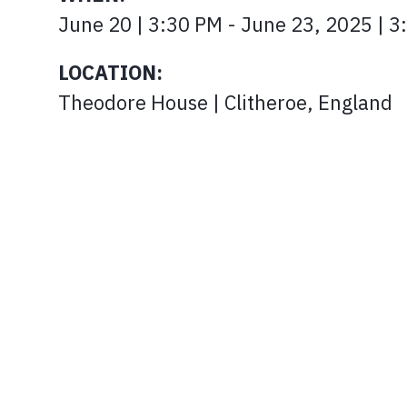
June 20 | 3:30 PM - June 23, 2025 |
LOCATION:
Theodore House | Clitheroe, England