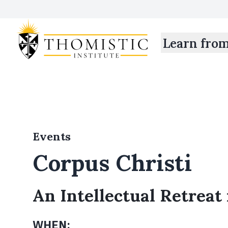
Learn fro
Events
Corpus Christi
An Intellectual Retreat
WHEN: