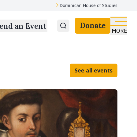
Dominican House of Studies
Donate
end an Event
MORE
See all events