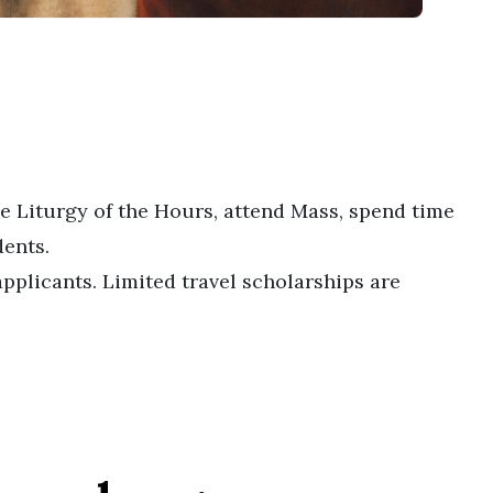
he Liturgy of the Hours, attend Mass, spend time
dents.
pplicants. Limited travel scholarships are