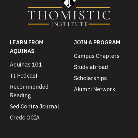
LEARN FROM
JOIN A PROGRAM
AQUINAS
Campus Chapters
Aquinas 101
Study abroad
TI Podcast
Scholarships
Recommended
Alumni Network
Reading
Sed Contra Journal
Credo OCIA