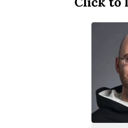
Click to