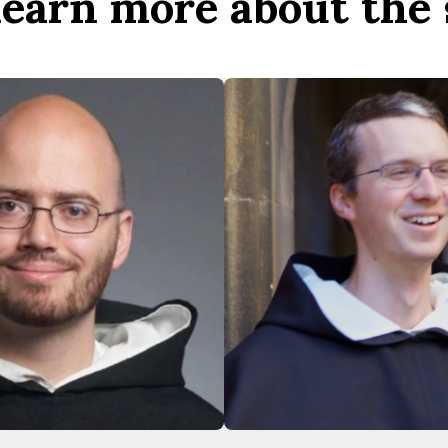
 learn more about the 