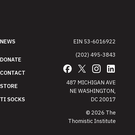
NEWS
EIN 53-6016922
(202) 495-3843
DONATE
Facebook
X
Instagram
LinkedIn
CONTACT
487 MICHIGAN AVE
STORE
NE WASHINGTON,
TI SOCKS
DC 20017
© 2026 The
Thomistic Institute