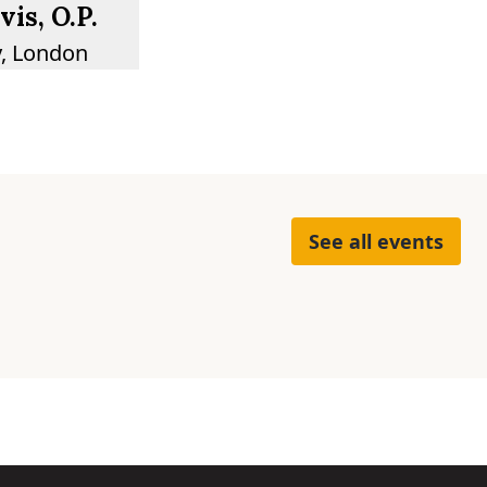
is, O.P.
y, London
See all events