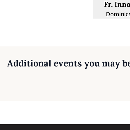
Fr. Inn
Dominica
Additional events you may be