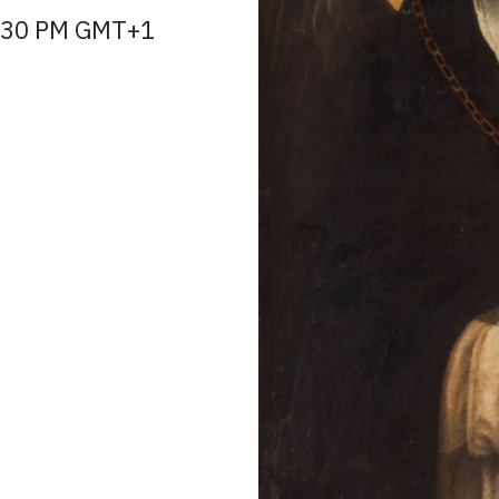
 3:30 PM GMT+1