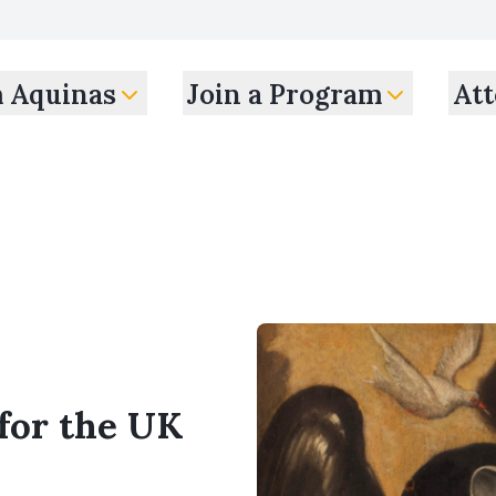
m Aquinas
Join a Program
Att
 for the UK