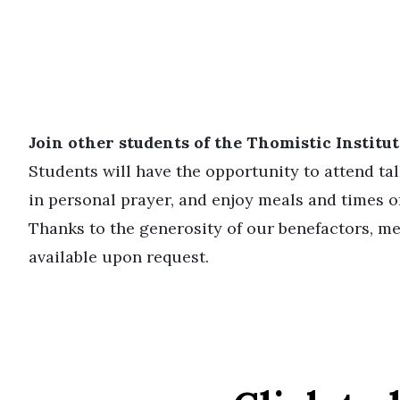
Join other students of the Thomistic Institute
Students will have the opportunity to attend ta
in personal prayer, and enjoy meals and times of
Thanks to the generosity of our benefactors, me
available upon request.