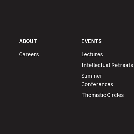
ABOUT
EVENTS
Careers
Lectures
Intellectual Retreats
Summer
Conferences
Thomistic Circles