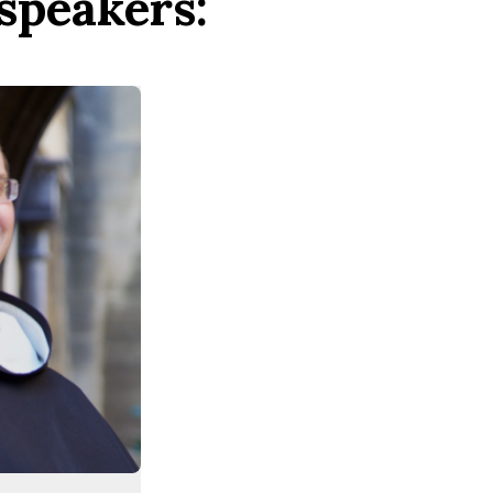
speakers: