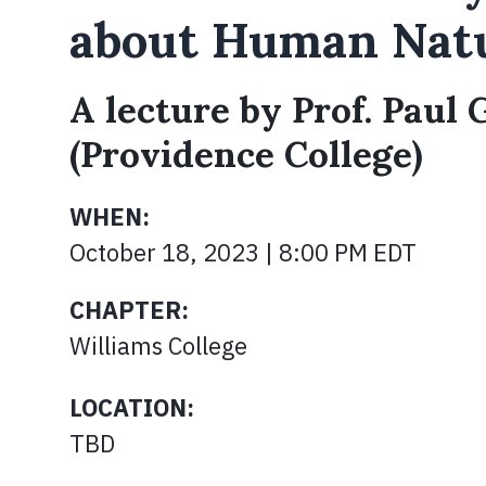
about Human Nat
A lecture by Prof. Paul
(Providence College)
WHEN:
October 18, 2023 | 8:00 PM EDT
CHAPTER:
Williams College
LOCATION:
TBD