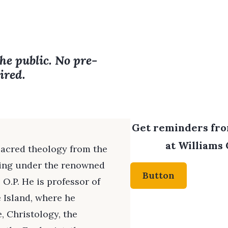
the public. No pre-
ired.
Get reminders from
at Williams 
sacred theology from the
iting under the renowned
Button
 O.P. He is professor of
 Island, where he
 Christology, the