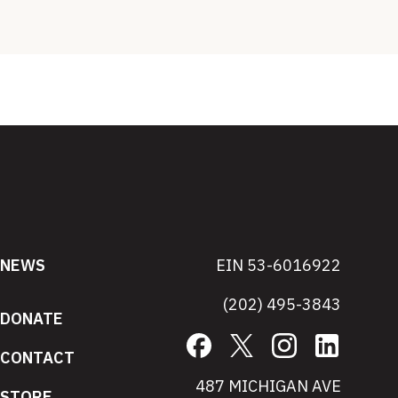
NEWS
EIN 53-6016922
(202) 495-3843
DONATE
Facebook
X
Instagram
LinkedIn
CONTACT
487 MICHIGAN AVE
STORE