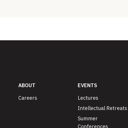
ABOUT
EVENTS
Careers
Lectures
Intellectual Retreats
Summer
Conferences