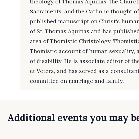
theology of Thomas Aquinas, the Church,
Sacraments, and the Catholic thought of 
published manuscript on Christ's human
of St. Thomas Aquinas and has publishe
area of Thomistic Christology, Thomisti
Thomistic account of human sexuality, 
of disability. He is associate editor of t
et Vetera, and has served as a consultan
committee on marriage and family.
Additional events you may be