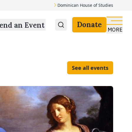
Dominican House of Studies
Donate
end an Event
MORE
See all events