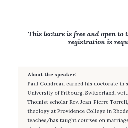
This lecture is free and open to 
registration is requ
About the speaker:
Paul Gondreau earned his doctorate in 
University of Fribourg, Switzerland, wr
Thomist scholar Rev. Jean-Pierre Torrell,
theology at Providence College in Rhode
teaches/has taught courses on marriage,