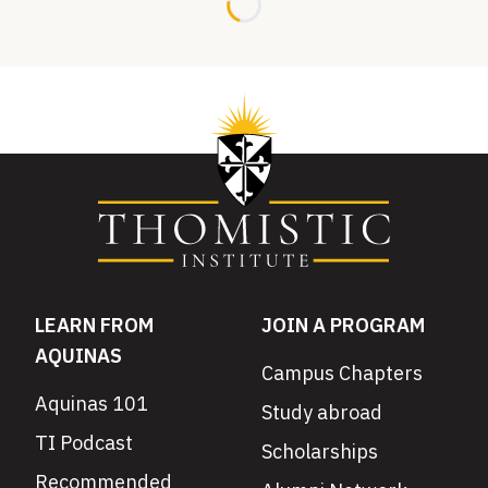
Loading...
LEARN FROM
JOIN A PROGRAM
AQUINAS
Campus Chapters
Aquinas 101
Study abroad
TI Podcast
Scholarships
Recommended