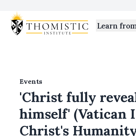
Learn fro
Events
'Christ fully reve
himself' (Vatican 
Christ's Humanit