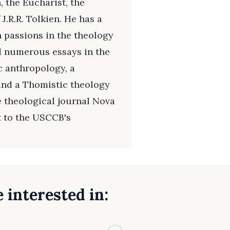
 the Eucharist, the
J.R.R. Tolkien. He has a
 passions in the theology
d numerous essays in the
c anthropology, a
and a Thomistic theology
he theological journal Nova
t to the USCCB's
 interested in: