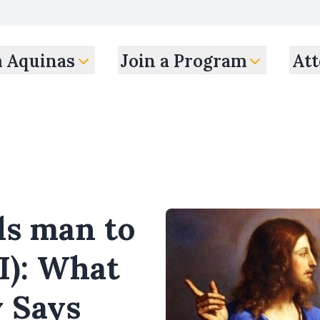
m Aquinas
Join a Program
Att
als man to
II): What
y Says