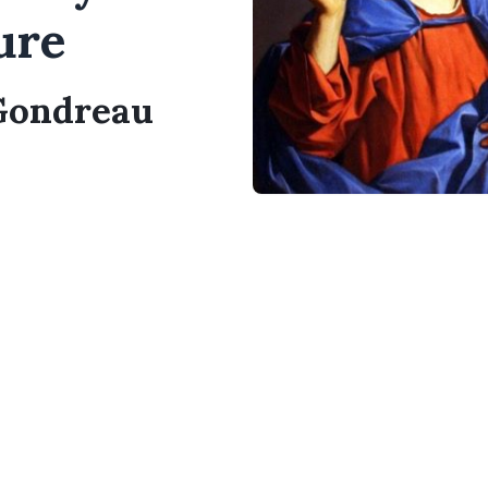
ure
 Gondreau