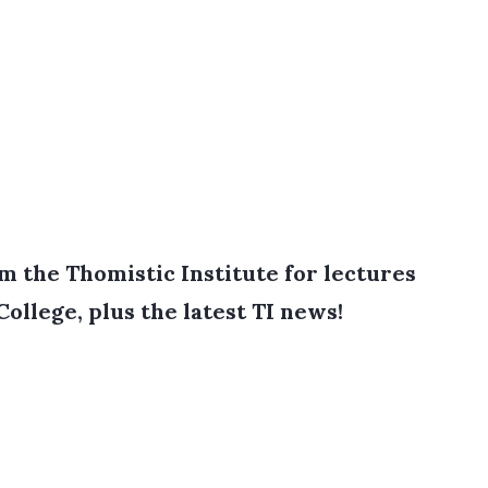
 the Thomistic Institute for lectures
College, plus the latest TI news!