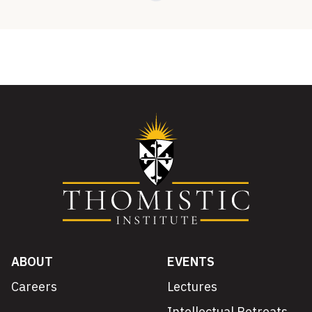
ABOUT
EVENTS
Careers
Lectures
Intellectual Retreats