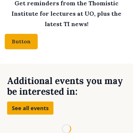
Get reminders from the Thomistic
Institute for lectures at UO, plus the
latest TI news!
Button
Additional events you may
be interested in:
See all events
Loading...