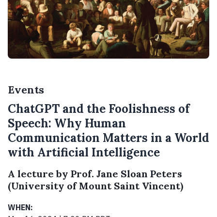
Events
ChatGPT and the Foolishness of
Speech: Why Human
Communication Matters in a World
with Artificial Intelligence
A lecture by Prof. Jane Sloan Peters
(University of Mount Saint Vincent)
WHEN: