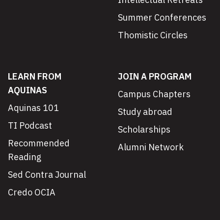
Summer Conferences
Thomistic Circles
LEARN FROM
JOIN A PROGRAM
AQUINAS
Campus Chapters
Aquinas 101
Study abroad
TI Podcast
Scholarships
Recommended
Alumni Network
Reading
Sed Contra Journal
Credo OCIA