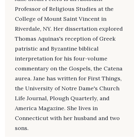
Professor of Religious Studies at the
College of Mount Saint Vincent in
Riverdale, NY. Her dissertation explored
Thomas Aquinas's reception of Greek
patristic and Byzantine biblical
interpretation for his four-volume
commentary on the Gospels, the Catena
aurea. Jane has written for First Things,
the University of Notre Dame's Church
Life Journal, Plough Quarterly, and
America Magazine. She lives in
Connecticut with her husband and two
sons.