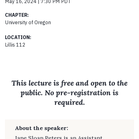
May 16, 2024 | 7:30 PM PDT
CHAPTER:
University of Oregon
LOCATION:
Lillis 112
This lecture is free and open to the
public. No pre-registration is
required.
About the speaker:
Jane Sloan Peters is an Assistant