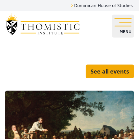
Dominican House of Studies
MENU
See all events