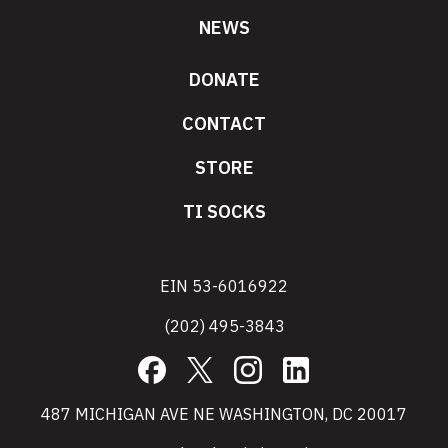
NEWS
DONATE
CONTACT
STORE
TI SOCKS
EIN 53-6016922
(202) 495-3843
Facebook
X
Instagram
LinkedIn
487 MICHIGAN AVE NE WASHINGTON, DC 20017