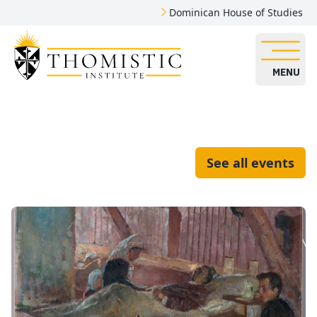
Dominican House of Studies
MENU
See all events