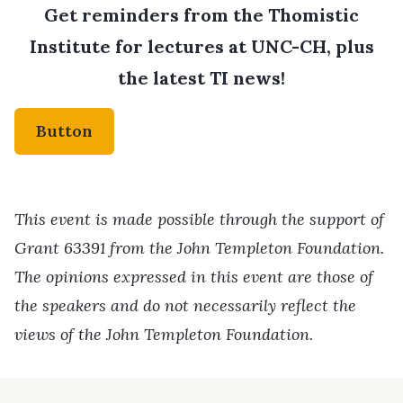
Get reminders from the Thomistic
Institute for lectures at UNC-CH, plus
the latest TI news!
Button
This event is made possible through the support of
Grant 63391 from the John Templeton Foundation.
The opinions expressed in this event are those of
the speakers and do not necessarily reflect the
views of the John Templeton Foundation.