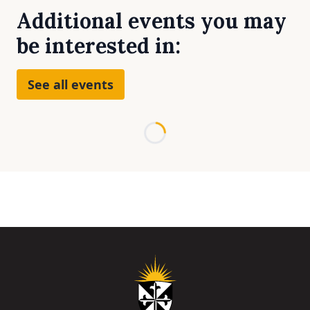
Additional events you may
be interested in:
See all events
Loading...