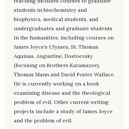
teaching includes courses to graduate
students in biochemistry and
biophysics, medical students, and
undergraduates and graduate students
in the humanities, including courses on
James Joyce’s Ulysses, St. Thomas
Aquinas, Augustine, Dostoevsky
(focusing on Brothers Karamazov),
Thomas Mann and David Foster Wallace.
He is currently working on a book
examining disease and the theological
problem of evil. Other current writing
projects include a study of James Joyce
and the problem of evil.