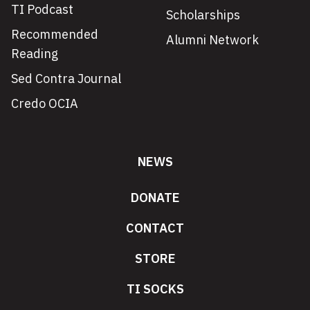
TI Podcast
Scholarships
Recommended
Alumni Network
Reading
Sed Contra Journal
Credo OCIA
NEWS
DONATE
CONTACT
STORE
TI SOCKS