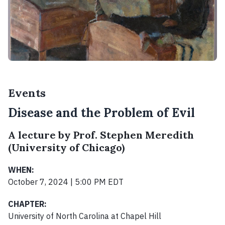
Events
Disease and the Problem of Evil
A lecture by Prof. Stephen Meredith
(University of Chicago)
WHEN:
October 7, 2024 | 5:00 PM EDT
CHAPTER:
University of North Carolina at Chapel Hill