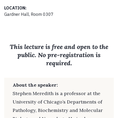
LOCATION:
Gardner Hall, Room 0307
This lecture is free and open to the
public. No pre-registration is
required.
About the speaker:
Stephen Meredith is a professor at the
University of Chicago’s Departments of
Pathology, Biochemistry and Molecular