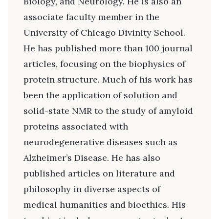
Biology, and Neurology. He is also an
associate faculty member in the
University of Chicago Divinity School.
He has published more than 100 journal
articles, focusing on the biophysics of
protein structure. Much of his work has
been the application of solution and
solid-state NMR to the study of amyloid
proteins associated with
neurodegenerative diseases such as
Alzheimer’s Disease. He has also
published articles on literature and
philosophy in diverse aspects of
medical humanities and bioethics. His