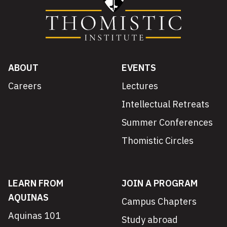
ABOUT
EVENTS
Careers
Lectures
Intellectual Retreats
Summer Conferences
Thomistic Circles
LEARN FROM
JOIN A PROGRAM
AQUINAS
Campus Chapters
Aquinas 101
Study abroad