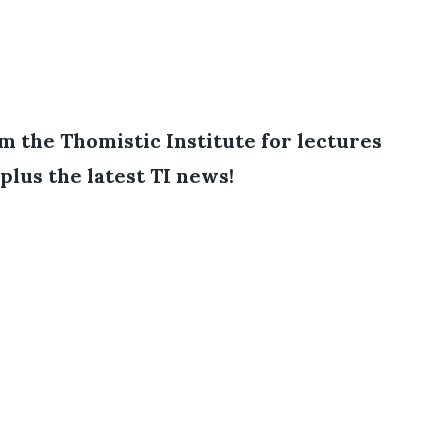
 the Thomistic Institute for lectures
plus the latest TI news!