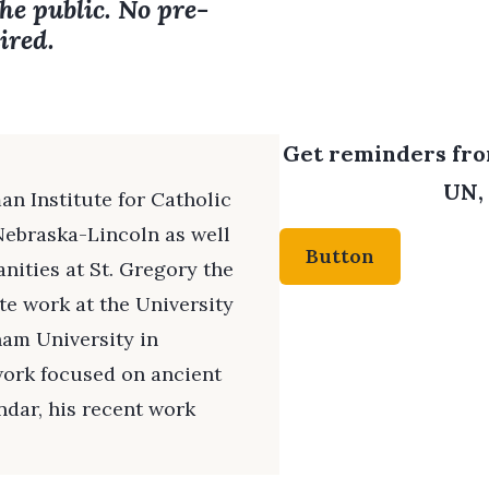
the public. No pre-
ired.
Get reminders from
UN, 
an Institute for Catholic
Nebraska-Lincoln as well
Button
nities at St. Gregory the
e work at the University
ham University in
 work focused on ancient
ndar, his recent work