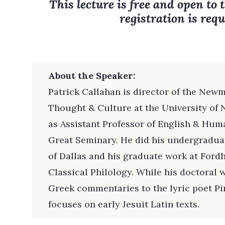
This lecture is free and open to 
registration is requ
About the Speaker:
Patrick Callahan is director of the Newm
Thought & Culture at the University of 
as Assistant Professor of English & Huma
Great Seminary. He did his undergraduat
of Dallas and his graduate work at Ford
Classical Philology. While his doctoral
Greek commentaries to the lyric poet Pi
focuses on early Jesuit Latin texts.