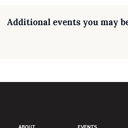
Additional events you may be
ABOUT
EVENTS