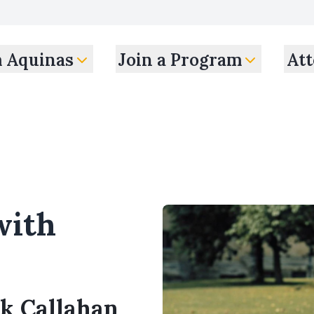
m Aquinas
Join a Program
Att
with
ck Callahan