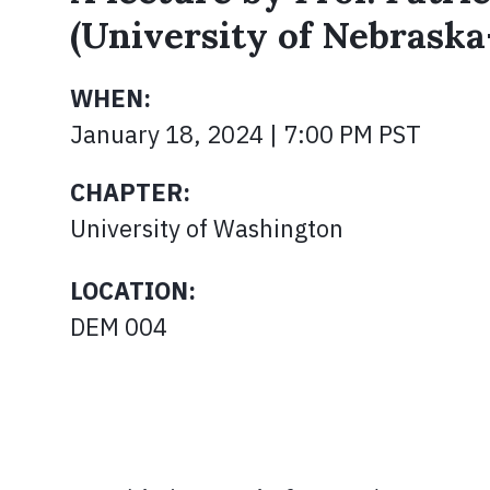
(University of Nebrask
WHEN:
January 18, 2024 | 7:00 PM PST
CHAPTER:
University of Washington
LOCATION:
DEM 004