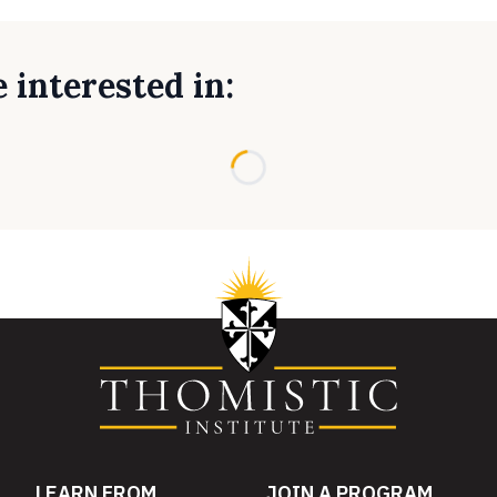
 interested in:
Loading...
LEARN FROM
JOIN A PROGRAM