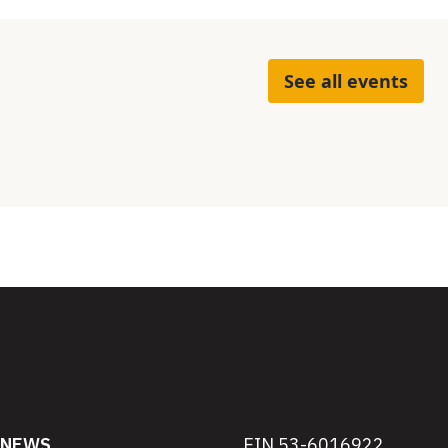
See all events
NEWS
EIN 53-6016922