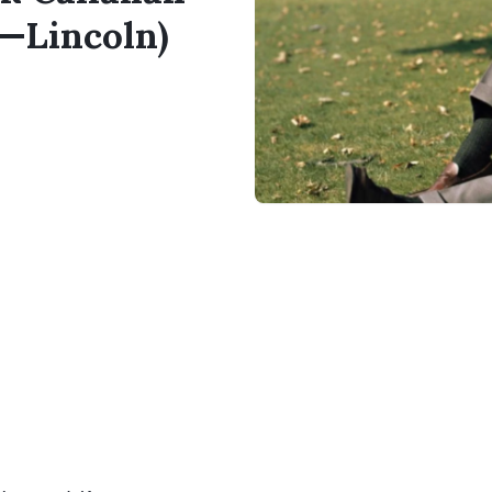
a—Lincoln)