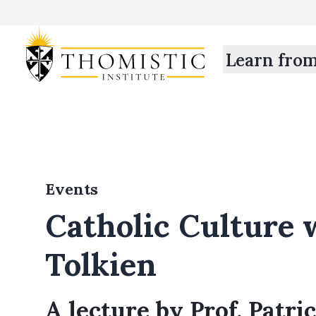
Learn fro
Events
Catholic Culture 
Tolkien
A lecture by Prof. Patri