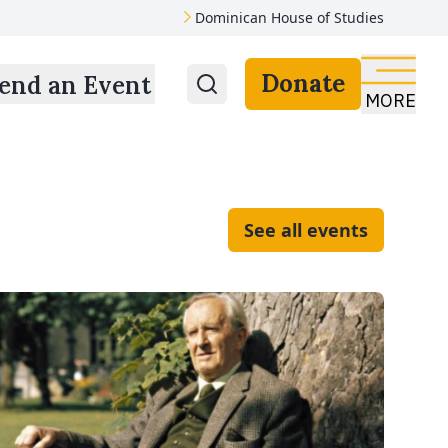
Dominican House of Studies
Donate
end an Event
MORE
See all events