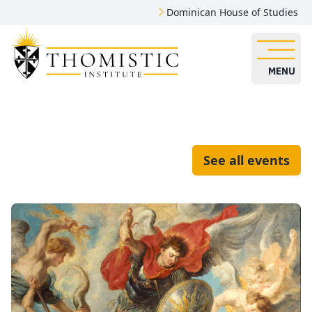
Dominican House of Studies
MENU
See all events