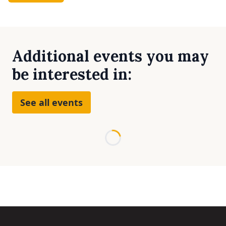
Additional events you may
be interested in:
See all events
Loading...