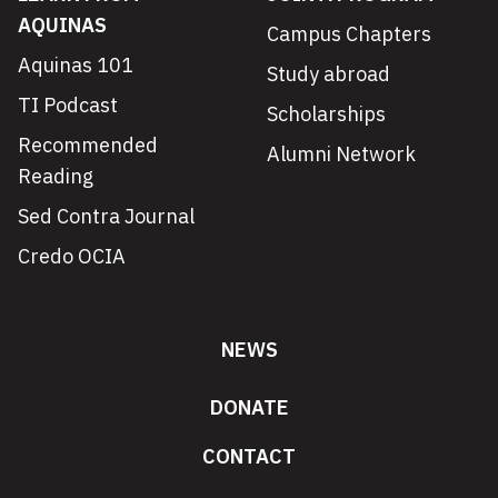
AQUINAS
Campus Chapters
Aquinas 101
Study abroad
TI Podcast
Scholarships
Recommended
Alumni Network
Reading
Sed Contra Journal
Credo OCIA
NEWS
DONATE
CONTACT