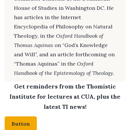
House of Studies in Washington DC. He
has articles in the Internet
Encyclopedia of Philosophy on Natural
Theology, in the
Oxford Handbook of
Thomas Aquinas
on “God’s Knowledge
and Will”, and an article forthcoming on
“Thomas Aquinas” in the
Oxford
Handbook of the Epistemology of Theology.
Get reminders from the Thomistic
Institute for lectures at CUA, plus the
latest TI news!
Button