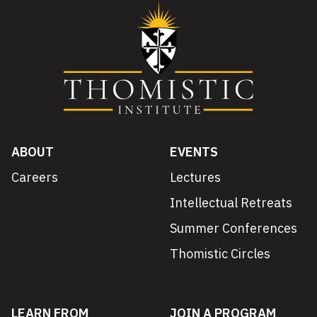
ABOUT
EVENTS
Careers
Lectures
Intellectual Retreats
Summer Conferences
Thomistic Circles
LEARN FROM
JOIN A PROGRAM