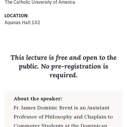
The Catholic University of America
LOCATION:
Aquinas Hall 102
This lecture is free and open to the
public. No pre-registration is
required.
About the speaker:
Fr. James Dominic Brent is an Assistant
Professor of Philosophy and Chaplain to
Commuter Students at the Dominican