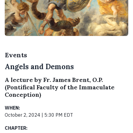
Events
Angels and Demons
A lecture by Fr. James Brent, O.P.
(Pontifical Faculty of the Immaculate
Conception)
WHEN:
October 2, 2024 | 5:30 PM EDT
CHAPTER: