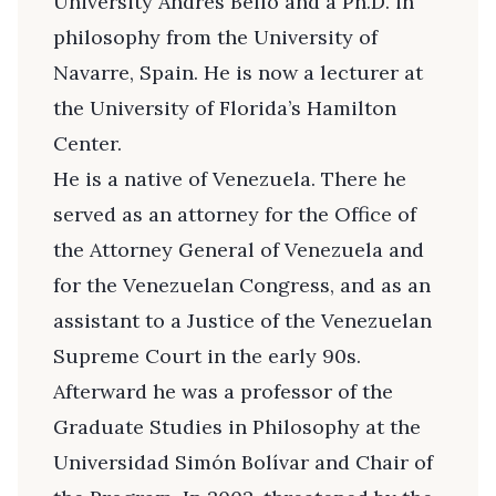
University Andrés Bello and a Ph.D. in
philosophy from the University of
Navarre, Spain. He is now a lecturer at
the University of Florida’s Hamilton
Center.
He is a native of Venezuela. There he
served as an attorney for the Office of
the Attorney General of Venezuela and
for the Venezuelan Congress, and as an
assistant to a Justice of the Venezuelan
Supreme Court in the early 90s.
Afterward he was a professor of the
Graduate Studies in Philosophy at the
Universidad Simón Bolívar and Chair of