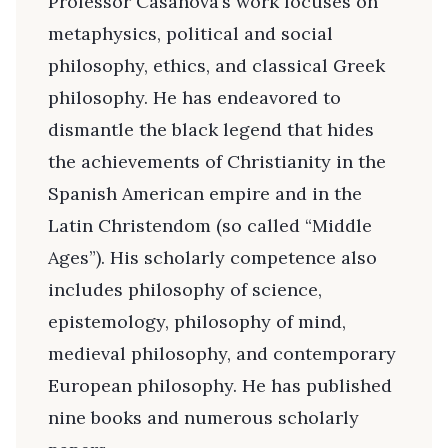
Professor Casanova’s work focuses on
metaphysics, political and social
philosophy, ethics, and classical Greek
philosophy. He has endeavored to
dismantle the black legend that hides
the achievements of Christianity in the
Spanish American empire and in the
Latin Christendom (so called “Middle
Ages”). His scholarly competence also
includes philosophy of science,
epistemology, philosophy of mind,
medieval philosophy, and contemporary
European philosophy. He has published
nine books and numerous scholarly