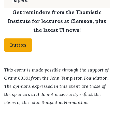
papers.
Get reminders from the Thomistic
Institute for lectures at Clemson, plus
the latest TI news!
Button
This event is made possible through the support of
Grant 63391 from the John Templeton Foundation.
The opinions expressed in this event are those of
the speakers and do not necessarily reflect the
views of the John Templeton Foundation.