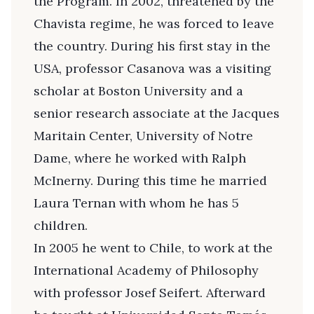
the Program. In 2002, threatened by the
Chavista regime, he was forced to leave
the country. During his first stay in the
USA, professor Casanova was a visiting
scholar at Boston University and a
senior research associate at the Jacques
Maritain Center, University of Notre
Dame, where he worked with Ralph
McInerny. During this time he married
Laura Ternan with whom he has 5
children.
In 2005 he went to Chile, to work at the
International Academy of Philosophy
with professor Josef Seifert. Afterward