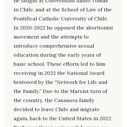
he taught at Universidad Santo Tomás
in Chile, and at the School of Law of the
Pontifical Catholic University of Chile.
In 2020-2022 he opposed the abortionist
movement and the attempts to
introduce comprehensive sexual
education during the early years of
basic school. These efforts led to him
receiving in 2022 the National Award
bestowed by the “Network for Life and
the Family.” Due to the Marxist turn of
the country, the Casanova family
decided to leave Chile and migrate
again, back to the United States in 2022.