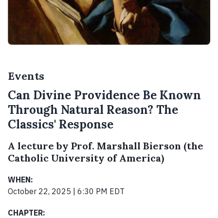
Events
Can Divine Providence Be Known
Through Natural Reason? The
Classics' Response
A lecture by Prof. Marshall Bierson (the
Catholic University of America)
WHEN:
October 22, 2025 | 6:30 PM EDT
CHAPTER: