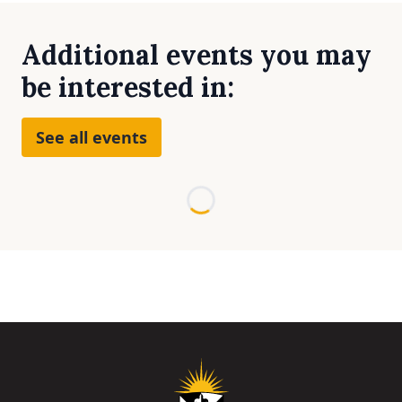
Additional events you may
be interested in:
See all events
Loading...