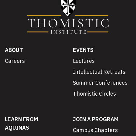
ABOUT
EVENTS
Careers
Lectures
Intellectual Retreats
Summer Conferences
Thomistic Circles
LEARN FROM
JOIN A PROGRAM
AQUINAS
Campus Chapters