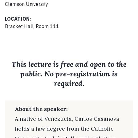
Clemson University
LOCATION:
Bracket Hall, Room 111
This lecture is free and open to the
public. No pre-registration is
required.
About the speaker:
A native of Venezuela, Carlos Casanova
holds a law degree from the Catholic