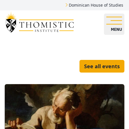
Dominican House of Studies
MENU
See all events