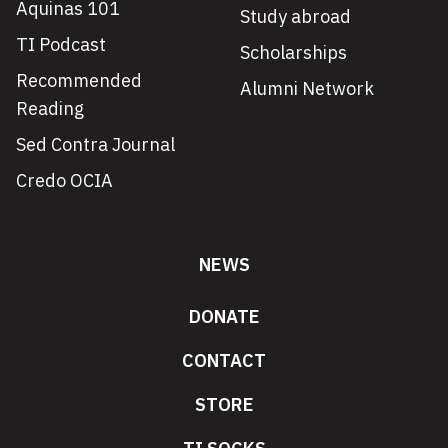
Aquinas 101
Study abroad
TI Podcast
Scholarships
Recommended
Alumni Network
Reading
Sed Contra Journal
Credo OCIA
NEWS
DONATE
CONTACT
STORE