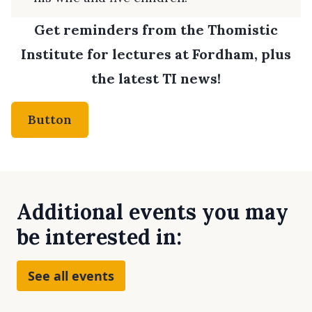
Get reminders from the Thomistic
Institute for lectures at Fordham, plus
the latest TI news!
Button
Additional events you may
be interested in:
See all events