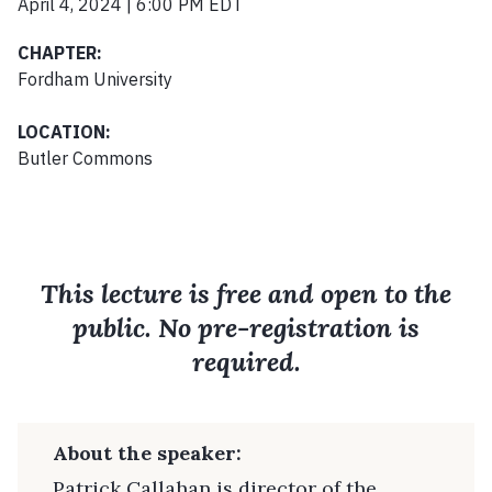
April 4, 2024 | 6:00 PM EDT
CHAPTER:
Fordham University
LOCATION:
Butler Commons
This lecture is free and open to the
public. No pre-registration is
required.
About the speaker:
Patrick Callahan is director of the