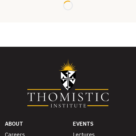
Loading...
ABOUT
EVENTS
Careers
Lectures