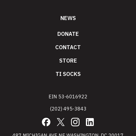
NEWS
DONATE
CONTACT
STORE
TI SOCKS
EIN 53-6016922
(202) 495-3843
Facebook
X
Instagram
LinkedIn
487 MICHIGAN AVE NE WASHINGTON, DC 20017