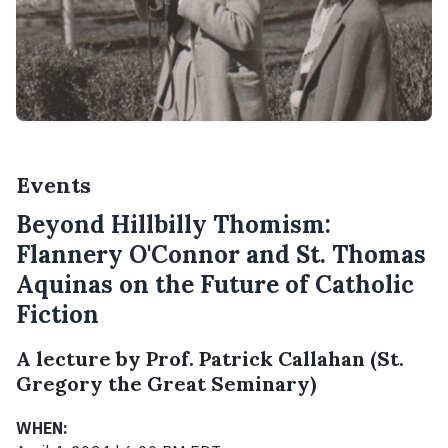
Events
Beyond Hillbilly Thomism:
Flannery O'Connor and St. Thomas
Aquinas on the Future of Catholic
Fiction
A lecture by Prof. Patrick Callahan (St.
Gregory the Great Seminary)
WHEN: