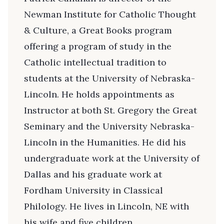
Newman Institute for Catholic Thought
& Culture, a Great Books program
offering a program of study in the
Catholic intellectual tradition to
students at the University of Nebraska-
Lincoln. He holds appointments as
Instructor at both St. Gregory the Great
Seminary and the University Nebraska-
Lincoln in the Humanities. He did his
undergraduate work at the University of
Dallas and his graduate work at
Fordham University in Classical
Philology. He lives in Lincoln, NE with
his wife and five children.