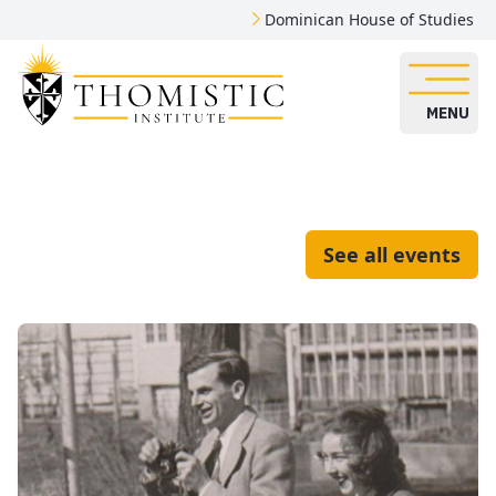
Dominican House of Studies
MENU
See all events