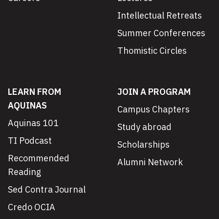
Intellectual Retreats
Summer Conferences
Thomistic Circles
LEARN FROM
JOIN A PROGRAM
AQUINAS
Campus Chapters
Aquinas 101
Study abroad
TI Podcast
Scholarships
Recommended
Alumni Network
Reading
Sed Contra Journal
Credo OCIA